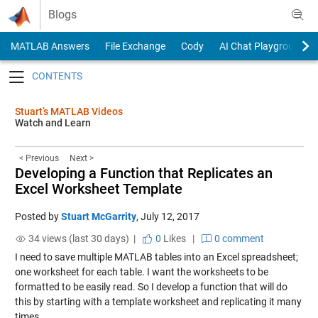
Skip to content
Blogs
MATLAB Answers
File Exchange
Cody
AI Chat Playground
Toggle navigation
Stuart’s MATLAB Videos
Watch and Learn
< Previous
Next >
Developing a Function that Replicates an
Excel Worksheet Template
Posted by
Stuart McGarrity
,
July 12, 2017
34 views (last 30 days) |
0
Likes
|
0 comment
I need to save multiple MATLAB tables into an Excel spreadsheet;
one worksheet for each table. I want the worksheets to be
formatted to be easily read. So I develop a function that will do
this by starting with a template worksheet and replicating it many
times.