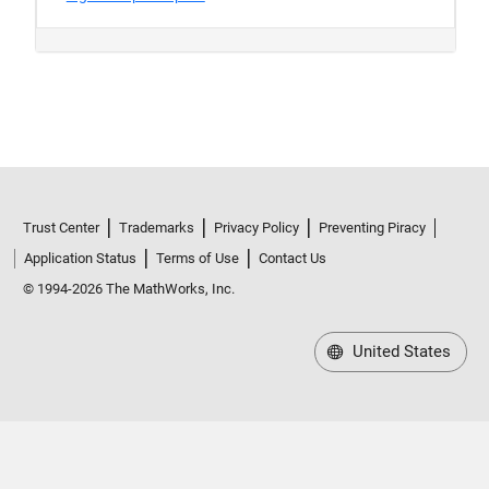
Trust Center
Trademarks
Privacy Policy
Preventing Piracy
Application Status
Terms of Use
Contact Us
© 1994-2026 The MathWorks, Inc.
United States