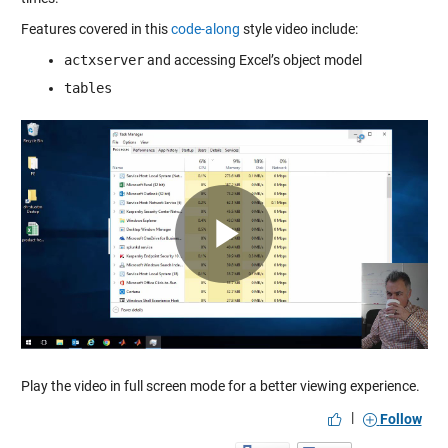
Features covered in this
code-along
style video include:
actxserver
and accessing Excel’s object model
tables
Play
Video
Play the video in full screen mode for a better viewing experience.
|
Follow