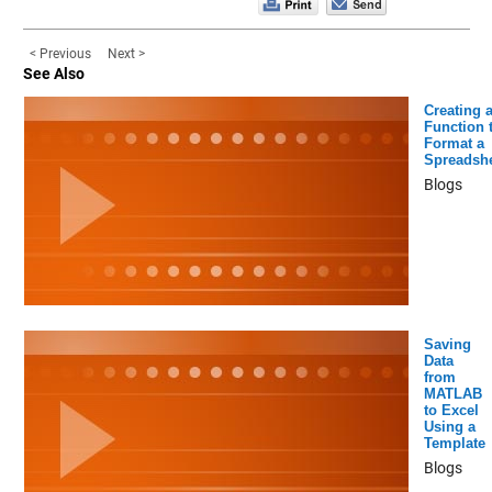
< Previous
Next >
See Also
Creating 
Function 
Format a
Spreadsh
Blogs
Saving
Data
from
MATLAB
to Excel
Using a
Template
Blogs