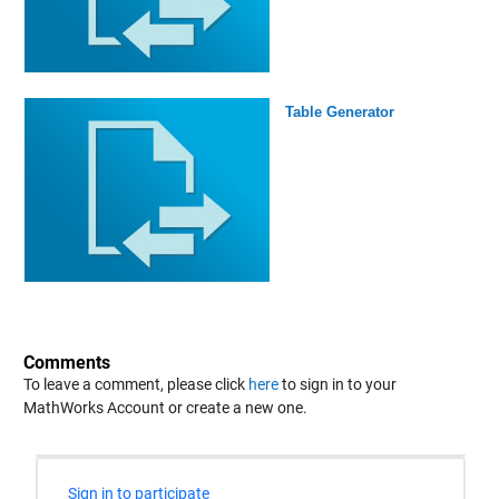
Table Generator
Comments
To leave a comment, please click
here
to sign in to your
MathWorks Account or create a new one.