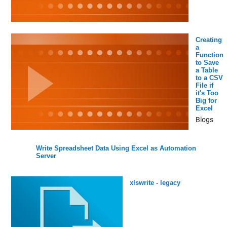
Creating
a
Function
to Save
a Table
to a CSV
File if
it's Too
Big for
Excel
Blogs
Write Spreadsheet Data Using Excel as Automation
Server
xlswrite - legacy