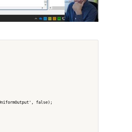
niformOutput', false);
