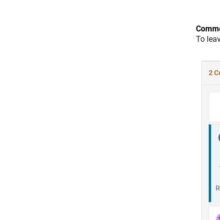
Comme
To lea