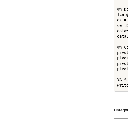
%% Da
fcn=
ds =
cell
data
data
%% Co
pivo
pivo
pivo
pivo
%% Sa
Categor