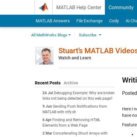
Skip to content
MATLAB Help Center
Community
MATLAB Answers
File Exchange
Cody
AI Ch
All MathWorks Blogs
Subscribe
Stuart’s MATLAB Video
Watch and Learn
Writ
Recent Posts
Archive
Poste
24 Jul
Debugging Example: Why are broken
links not being detected on this web page?
9 Jun
Sending Push Notifications from
Here I n
MATLAB with ntfy.sh
have no
6 Apr
Finding and Removing HTML
Feature
Elements from a Web Page
2 Mar
Concatenating Struct Arrays with