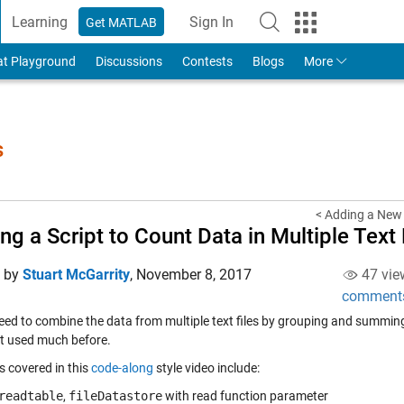
Learning
Sign In
Get MATLAB
to Your MathWorks Account
at Playground
Discussions
Contests
Blogs
More
s
< Adding a New 
ing a Script to Count Data in Multiple Text 
d by
Stuart McGarrity
,
November 8, 2017
47 vie
comment
eed to combine the data from multiple text files by grouping and summing 
t used much before.
s covered in this
code-along
style video include:
readtable
,
fileDatastore
with read function parameter