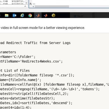
 video in full screen mode for a better viewing experience.
ead Redirect Traffic from Server Logs

rameters

erName='C:\Folder';

utFileName='Redirects4Weeks.csv';

et List of Files

Info=dir([folderName filesep '*.csv']);

Name={fileInfo.name}';

FileNames=cellfun(@(x) [folderName filesep x],fileName,'U
DatesCell=regexp(fileName,'(\d+-\d+-\d+)','tokens');

DatesStr=stripCell(fileDatesCell,2);

Dates=datetime(fileDatesStr);

eDates,idx]=sort(fileDates,'descend');

Recent4=idx(1:4);
