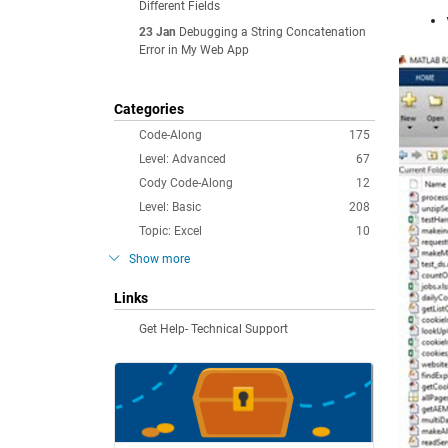
Different Fields
23 Jan
Debugging a String Concatenation
Error in My Web App
Categories
Code-Along
175
Level: Advanced
67
Cody Code-Along
12
Level: Basic
208
Topic: Excel
10
Show more
Links
Get Help- Technical Support