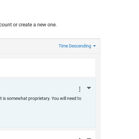
count or create a new one.