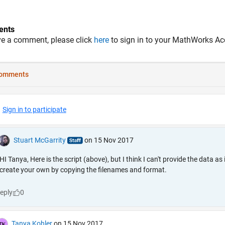
nts
ve a comment, please click
here
to sign in to your MathWorks Ac