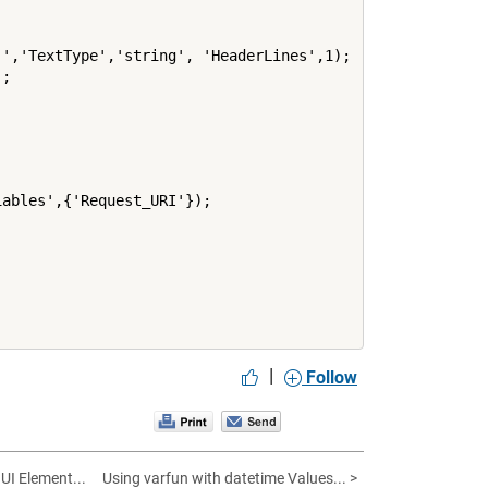
','TextType','string', 'HeaderLines',1);

;

ables',{'Request_URI'});

|
Follow
UI Element...
Using varfun with datetime Values... >