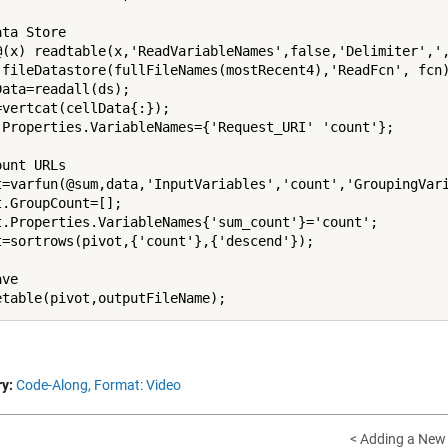
ta Store

@(x) readtable(x,'ReadVariableNames',false,'Delimiter',',
 fileDatastore(fullFileNames(mostRecent4),'ReadFcn', fcn)
Data=readall(ds);

=vertcat(cellData{:});

.Properties.VariableNames={'Request_URI' 'count'};

unt URLs

t=varfun(@sum,data,'InputVariables','count','GroupingVari
t.GroupCount=[];

t.Properties.VariableNames{'sum_count'}='count';

t=sortrows(pivot,{'count'},{'descend'});

ve

y:
Code-Along,
Format: Video
< Adding a New 