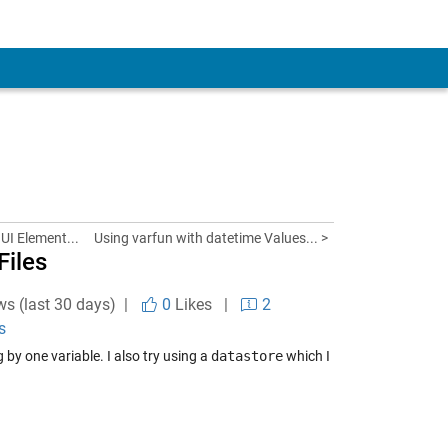
UI Element...
Using varfun with datetime Values... >
Files
ws (last 30 days) |
0
Likes
|
2
s
by one variable. I also try using a
datastore
which I