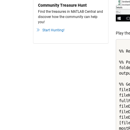
Community Treasure Hunt
Find the treasures in MATLAB Central and
discover how the community can help
you!
Start Hunting!
Play the
%% R
%% Pa
fold
outp
%% G
file
file
full
file
file
file
[fil
most