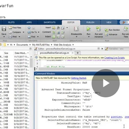
varfun
Pla
Vid