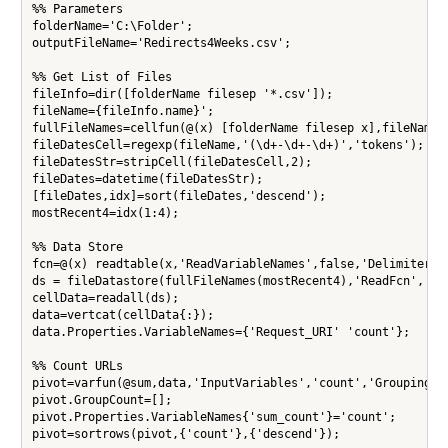
%% Parameters

folderName='C:\Folder';

outputFileName='Redirects4Weeks.csv';

%% Get List of Files

fileInfo=dir([folderName filesep '*.csv']);

fileName={fileInfo.name}';

fullFileNames=cellfun(@(x) [folderName filesep x],fileName,'
fileDatesCell=regexp(fileName,'(\d+-\d+-\d+)','tokens');

fileDatesStr=stripCell(fileDatesCell,2);

fileDates=datetime(fileDatesStr);

[fileDates,idx]=sort(fileDates,'descend');

mostRecent4=idx(1:4);

%% Data Store

fcn=@(x) readtable(x,'ReadVariableNames',false,'Delimiter','
ds = fileDatastore(fullFileNames(mostRecent4),'ReadFcn', fcn
cellData=readall(ds);

data=vertcat(cellData{:});

data.Properties.VariableNames={'Request_URI' 'count'};

%% Count URLs

pivot=varfun(@sum,data,'InputVariables','count','GroupingVar
pivot.GroupCount=[];

pivot.Properties.VariableNames{'sum_count'}='count';

pivot=sortrows(pivot,{'count'},{'descend'});
