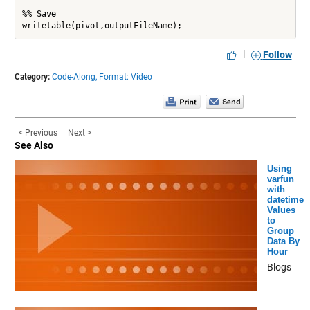
%% Save

|
Follow
Category:
Code-Along,
Format: Video
< Previous
Next >
See Also
Using
varfun
with
datetime
Values
to
Group
Data By
Hour
Blogs