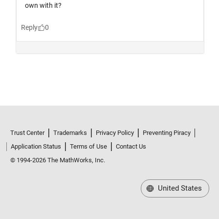
Trust Center
Trademarks
Privacy Policy
Preventing Piracy
Application Status
Terms of Use
Contact Us
© 1994-2026 The MathWorks, Inc.
United States