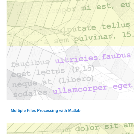
Multiple Files Processing with Matlab