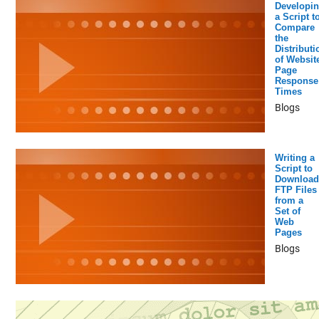
Developi
a Script t
Compare
the
Distributi
of Websit
Page
Response
Times
Blogs
Writing a
Script to
Download
FTP Files
from a
Set of
Web
Pages
Blogs