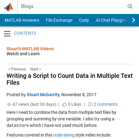
Skip to content
Blogs
MATLAB Answers
File Exchange
Cody
AI Chat Playground
Toggle navigation
Stuart’s MATLAB Videos
Watch and Learn
< Previous
Next >
Writing a Script to Count Data in Multiple Text
Files
Posted by
Stuart McGarrity
,
November 8, 2017
47 views (last 30 days) |
0
Likes
|
2 comments
Here I need to combine the data from multiple text files by
grouping and summing by one variable. I also try using a
datastore
which I have not used much before.
Features covered in this
code-along
style video include: