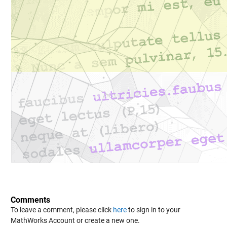
Comments
To leave a comment, please click
here
to sign in to your
MathWorks Account or create a new one.