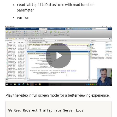
readtable
,
fileDatastore
with read function
parameter
varfun
Play
Video
Play the video in full screen mode for a better viewing experience.
%% Read Redirect Traffic from Server Logs
