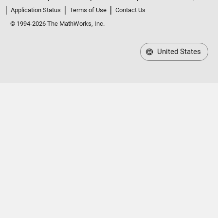
Application Status
Terms of Use
Contact Us
© 1994-2026 The MathWorks, Inc.
United States