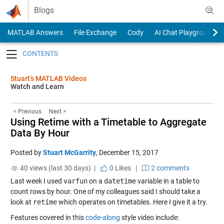
Skip to content
Blogs
MATLAB Answers
File Exchange
Cody
AI Chat Playground
Toggle navigation
Stuart’s MATLAB Videos
Watch and Learn
< Previous
Next >
Using Retime with a Timetable to Aggregate
Data By Hour
Posted by
Stuart McGarrity
,
December 15, 2017
40 views (last 30 days) |
0
Likes
|
2 comments
Last week I used
varfun
on a
datetime
variable in a table to
count rows by hour. One of my colleagues said I should take a
look at
retime
which operates on timetables. Here I give it a try.
Features covered in this
code-along
style video include: