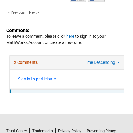
< Previous
Next >
Comments
To leave a comment, please click
here
to sign in to your
MathWorks Account or create a new one.
Trust Center
Trademarks
Privacy Policy
Preventing Piracy