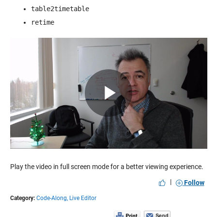
table2timetable
retime
Play
Video
Play the video in full screen mode for a better viewing experience.
|
Follow
Category:
Code-Along,
Live Editor