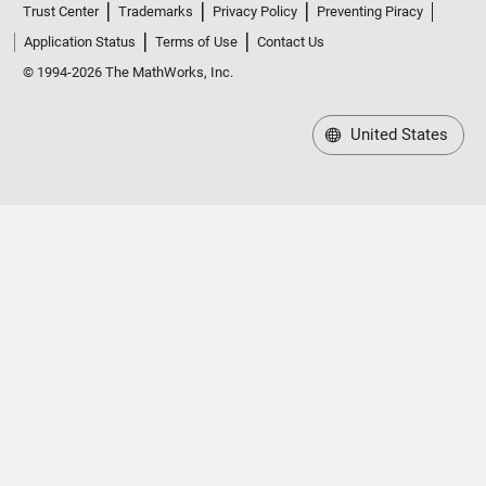
Application Status
Terms of Use
Contact Us
© 1994-2026 The MathWorks, Inc.
United States