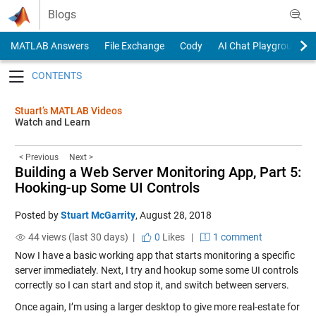
Skip to content
Blogs
MATLAB Answers
File Exchange
Cody
AI Chat Playground
Toggle navigation
Stuart’s MATLAB Videos
Watch and Learn
< Previous
Next >
Building a Web Server Monitoring App, Part 5:
Hooking-up Some UI Controls
Posted by
Stuart McGarrity
,
August 28, 2018
44 views (last 30 days) |
0
Likes
|
1 comment
Now I have a basic working app that starts monitoring a specific
server immediately. Next, I try and hookup some some UI controls
correctly so I can start and stop it, and switch between servers.
Once again, I’m using a larger desktop to give more real-estate for