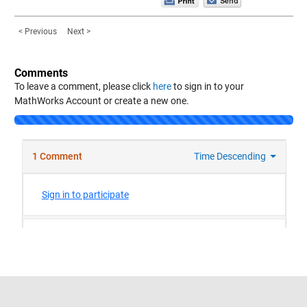
< Previous
Next >
Comments
To leave a comment, please click
here
to sign in to your
MathWorks Account or create a new one.
Trust Center
Trademarks
Privacy Policy
Preventing Piracy