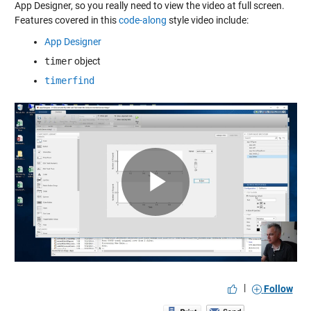
App Designer, so you really need to view the video at full screen.
Features covered in this
code-along
style video include:
App Designer
timer
object
timerfind
Play
Video
|
Follow