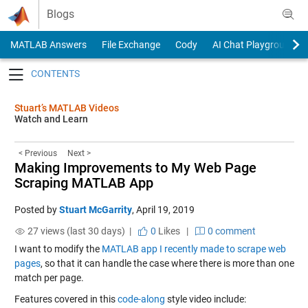
Skip to content
Blogs
MATLAB Answers
File Exchange
Cody
AI Chat Playground
Toggle navigation
Stuart’s MATLAB Videos
Watch and Learn
< Previous
Next >
Making Improvements to My Web Page
Scraping MATLAB App
Posted by
Stuart McGarrity
,
April 19, 2019
27 views (last 30 days) |
0
Likes
|
0 comment
I want to modify the
MATLAB app I recently made to scrape web
pages
, so that it can handle the case where there is more than one
match per page.
Features covered in this
code-along
style video include: