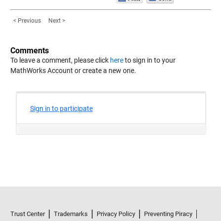
< Previous
Next >
Comments
To leave a comment, please click
here
to sign in to your
MathWorks Account or create a new one.
Trust Center
Trademarks
Privacy Policy
Preventing Piracy