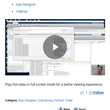
App Designer
regexp
Play
Video
Play the video in full screen mode for a better viewing experience.
|
Follow
Category:
App Designer,
Code-Along,
Format: Video