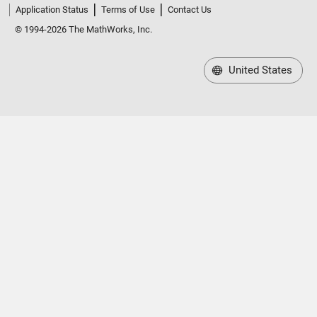
Application Status
Terms of Use
Contact Us
© 1994-2026 The MathWorks, Inc.
United States