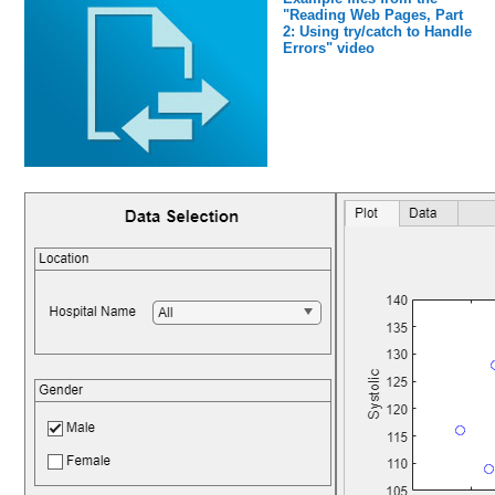
"Reading Web Pages, Part
2: Using try/catch to Handle
Errors" video