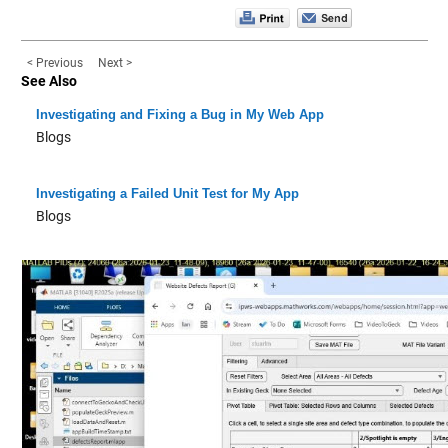
< Previous
Next >
See Also
Investigating and Fixing a Bug in My Web App
Blogs
Investigating a Failed Unit Test for My App
Blogs