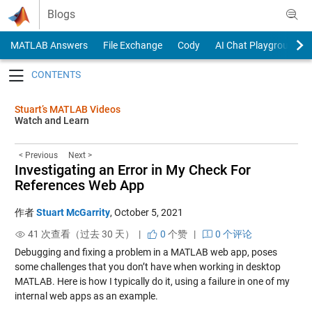
Skip to content
Blogs
MATLAB Answers
File Exchange
Cody
AI Chat Playground
Toggle navigation
Stuart’s MATLAB Videos
Watch and Learn
< Previous
Next >
Investigating an Error in My Check For
References Web App
作者
Stuart McGarrity
,
October 5, 2021
41 次查看（过去 30 天） |
0
个赞
|
0 个评论
Debugging and fixing a problem in a MATLAB web app, poses
some challenges that you don’t have when working in desktop
MATLAB. Here is how I typically do it, using a failure in one of my
internal web apps as an example.