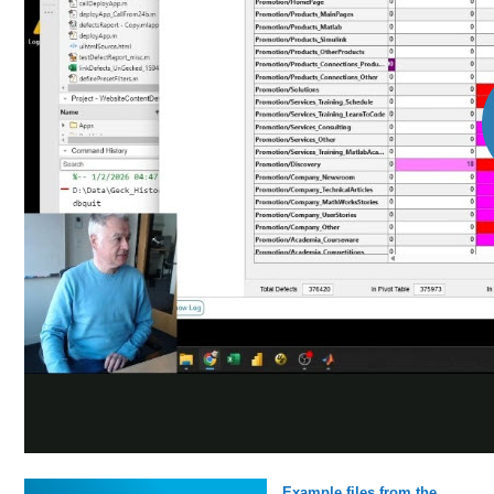
Example files from the