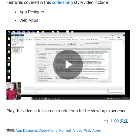
Features covered in this
code-along
style video include:
App Designer
Web Apps
Play
Video
Play the video in full screen mode for a better viewing experience.
|
关注
类别:
App Designer,
Code-Along,
Format: Video,
Web Apps