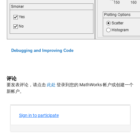
Debugging and Improving Code
评论
要发表评论，请点击
此处
登录到您的 MathWorks 帐户或创建一个
新帐户。