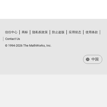
信任中心
商标
隐私权政策
防止盗版
应用状态
使用条款
Contact Us
© 1994-2026 The MathWorks, Inc.
中国