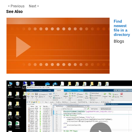
< Previous
Next >
See Also
Find
newest
file in a
directory
Blogs