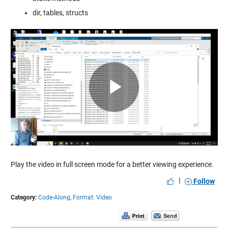
dir, tables, structs
Play
Video
Play the video in full screen mode for a better viewing experience.
|
Follow
Category:
Code-Along,
Format: Video