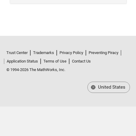
Trust Center
Trademarks
Privacy Policy
Preventing Piracy
Application Status
Terms of Use
Contact Us
© 1994-2026 The MathWorks, Inc.
United States