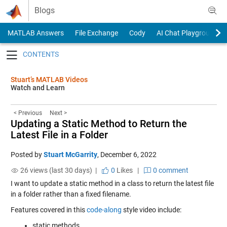
Skip to content
Blogs
MATLAB Answers
File Exchange
Cody
AI Chat Playground
Toggle navigation
Stuart’s MATLAB Videos
Watch and Learn
< Previous
Next >
Updating a Static Method to Return the
Latest File in a Folder
Posted by
Stuart McGarrity
,
December 6, 2022
26 views (last 30 days) |
0
Likes
|
0 comment
I want to update a static method in a class to return the latest file
in a folder rather than a fixed filename.
Features covered in this
code-along
style video include:
static methods