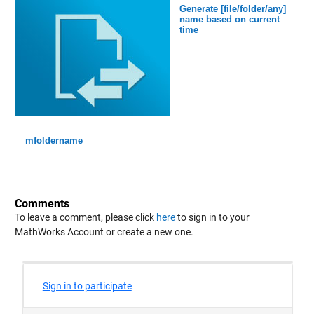
Generate [file/folder/any]
name based on current
time
mfoldername
Comments
To leave a comment, please click
here
to sign in to your
MathWorks Account or create a new one.