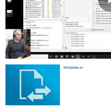
fileUpdate.m