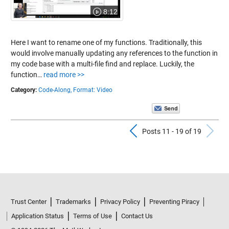
8:12
Here I want to rename one of my functions. Traditionally, this
would involve manually updating any references to the function in
my code base with a multi-file find and replace. Luckily, the
function…
read more >>
Category:
Code-Along,
Format: Video
Previous Pos
N
Posts 11 - 19 of 19
Trust Center
Trademarks
Privacy Policy
Preventing Piracy
Application Status
Terms of Use
Contact Us