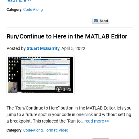
read more >>
Category:
Code-Along
Run/Continue to Here in the MATLAB Editor
Posted by
Stuart McGarrity
,
April 5, 2022
3:23
The “Run/Continue to Here” button in the MATLAB Editor, lets you
jump to a future spot in your code in one click and without setting
a breakpoint. This replaced the “Run to…
read more >>
Category:
Code-Along,
Format: Video