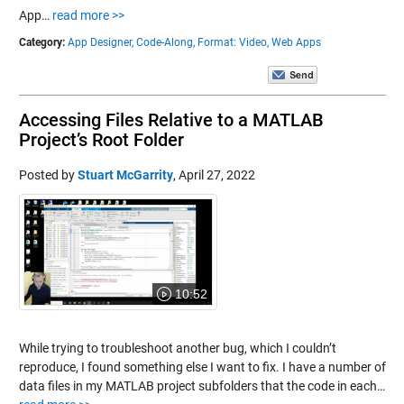
App…
read more >>
Category:
App Designer,
Code-Along,
Format: Video,
Web Apps
Accessing Files Relative to a MATLAB
Project’s Root Folder
Posted by
Stuart McGarrity
,
April 27, 2022
10:52
While trying to troubleshoot another bug, which I couldn’t
reproduce, I found something else I want to fix. I have a number of
data files in my MATLAB project subfolders that the code in each…