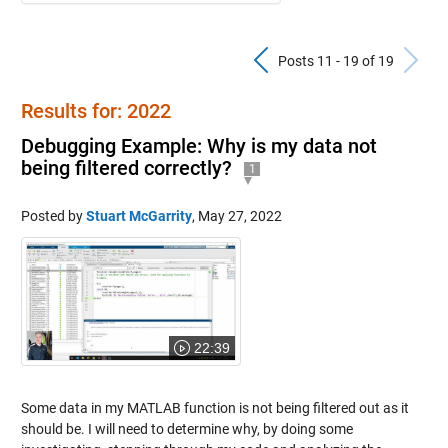
Previous Pos
N
Posts 11 - 19 of 19
Results for: 2022
Debugging Example: Why is my data not
being filtered correctly?
1
Posted by
Stuart McGarrity
,
May 27, 2022
22:39
Some data in my MATLAB function is not being filtered out as it
should be. I will need to determine why, by doing some