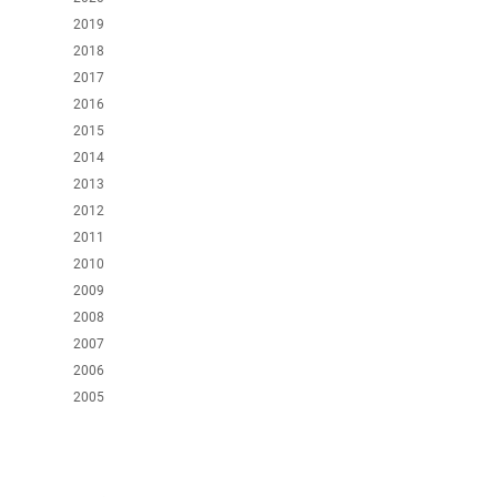
2019
2018
2017
2016
2015
2014
2013
2012
2011
2010
2009
2008
2007
2006
2005