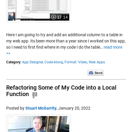
17:14
Here I am going to try and add an additional column to a table in
my web app. Its been more than a year since I worked on this app,
so I need to first find where in my code I do the table…
read more
>>
Category:
App Designer,
Code-Along,
Format: Video,
Web Apps
Refactoring Some of My Code into a Local
Function
2
Posted by
Stuart McGarrity
,
January 20, 2022