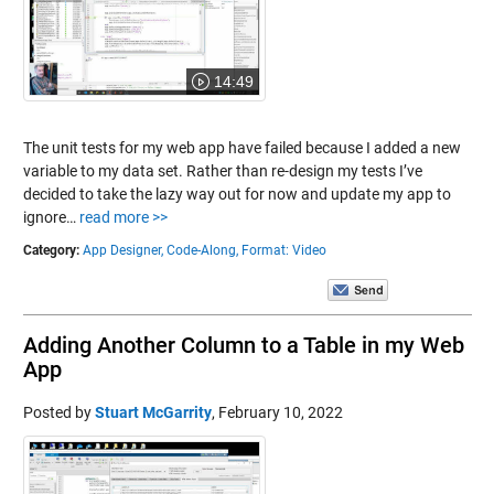
14:49
The unit tests for my web app have failed because I added a new
variable to my data set. Rather than re-design my tests I’ve
decided to take the lazy way out for now and update my app to
ignore…
read more >>
Category:
App Designer,
Code-Along,
Format: Video
Adding Another Column to a Table in my Web
App
Posted by
Stuart McGarrity
,
February 10, 2022