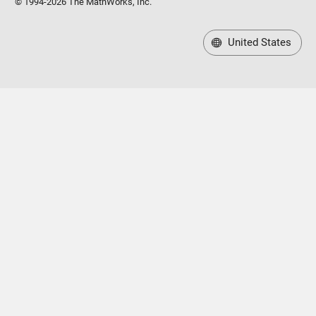
© 1994-2026 The MathWorks, Inc.
United States