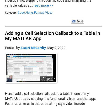
investigating, stepping through my code and analyzing the
variable values at…
read more >>
Category:
Code-Along,
Format: Video
Adding a Cell Selection Callback to a Table in
My MATLAB App
Posted by
Stuart McGarrity
,
May 9, 2022
20:17
Here, I add a cell selection callback to a table in one of my
MATLAB apps by copying this functionality from another app.
Features covered in this code-along style video include: