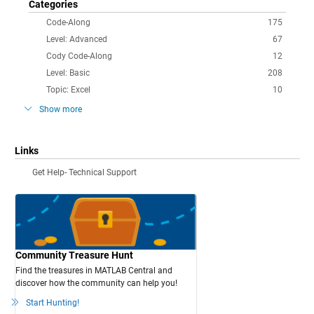
Categories
Code-Along
175
Level: Advanced
67
Cody Code-Along
12
Level: Basic
208
Topic: Excel
10
Show more
Links
Get Help- Technical Support
Community Treasure Hunt
Find the treasures in MATLAB Central and
discover how the community can help you!
Start Hunting!