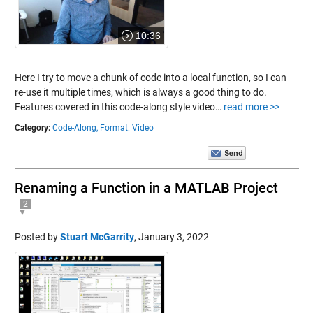
10:36
Here I try to move a chunk of code into a local function, so I can
re-use it multiple times, which is always a good thing to do.
Features covered in this code-along style video…
read more >>
Category:
Code-Along,
Format: Video
Renaming a Function in a MATLAB Project
2
Posted by
Stuart McGarrity
,
January 3, 2022