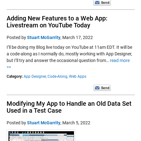
Adding New Features to a Web App:
Livestream on YouTube Today
Posted by
Stuart McGarrity
,
March 17, 2022
I’ll be doing my Blog live today on YouTube at 11am EDT. It will be
a code-along as I normally do, mostly working with App Designer,
but I’ll try and answer the occasional question from…
read more
>>
Category:
App Designer,
Code-Along,
Web Apps
Modifying My App to Handle an Old Data Set
Used in a Test Case
Posted by
Stuart McGarrity
,
March 5, 2022