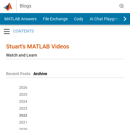
Skip to content
Blogs
MATLAB Answers
File Exchange
Cody
AI Chat Playground
Toggle navigation
Stuart’s MATLAB Videos
Watch and Learn
Recent Posts
Archive
2026
2025
2024
2023
2022
2021
2020