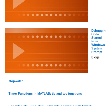
Debuggin
Code
Started
from
Windows
System
Prompt
Blogs
stopwatch
Timer Functions in MATLAB: tic and toc functions