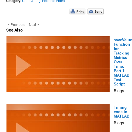
Category:
Code-Along,
Format: Video
< Previous
Next >
See Also
saveValue
Function
for
Tracking
Metrics
Over
Time,
Part 1:
MATLAB
Test
Script
Blogs
Timing
code in
MATLAB
Blogs