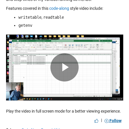
Features covered in this
code-along
style video include:
writetable
,
readtable
getenv
Play
Video
Play the video in full screen mode for a better viewing experience.
|
Follow