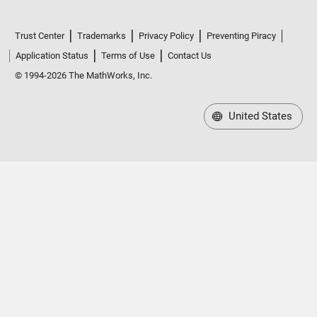
Trust Center
Trademarks
Privacy Policy
Preventing Piracy
Application Status
Terms of Use
Contact Us
© 1994-2026 The MathWorks, Inc.
United States