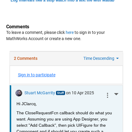
Log intervals like a stop watch into a text file with Matlab
Comments
To leave a comment, please click
here
to sign in to your
MathWorks Account or create a new one.