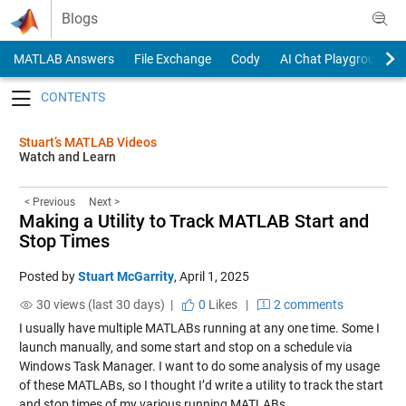
Skip to content
Blogs
MATLAB Answers
File Exchange
Cody
AI Chat Playground
Toggle navigation
Stuart’s MATLAB Videos
Watch and Learn
< Previous
Next >
Making a Utility to Track MATLAB Start and
Stop Times
Posted by
Stuart McGarrity
,
April 1, 2025
30 views (last 30 days) |
0
Likes
|
2 comments
I usually have multiple MATLABs running at any one time. Some I
launch manually, and some start and stop on a schedule via
Windows Task Manager. I want to do some analysis of my usage
of these MATLABs, so I thought I’d write a utility to track the start
and stop times of my various running MATLABs.