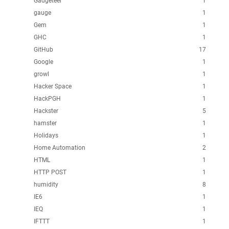
Gadgeteer
1
gauge
1
Gem
1
GHC
1
GitHub
17
Google
1
growl
1
Hacker Space
1
HackPGH
1
Hackster
5
hamster
1
Holidays
1
Home Automation
2
HTML
1
HTTP POST
1
humidity
8
IE6
1
IEQ
1
IFTTT
1