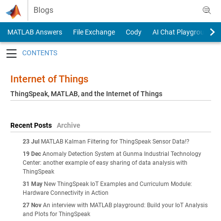
Skip to content
Blogs
MATLAB Answers
File Exchange
Cody
AI Chat Playground
Toggle navigation
Internet of Things
ThingSpeak, MATLAB, and the Internet of Things
Recent Posts
Archive
23 Jul
MATLAB Kalman Filtering for ThingSpeak Sensor Data!?
19 Dec
Anomaly Detection System at Gunma Industrial Technology
Center: another example of easy sharing of data analysis with
ThingSpeak
31 May
New ThingSpeak IoT Examples and Curriculum Module:
Hardware Connectivity in Action
27 Nov
An interview with MATLAB playground: Build your IoT Analysis
and Plots for ThingSpeak