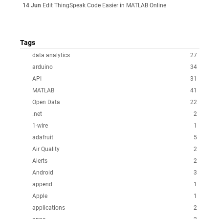
14 Jun
Edit ThingSpeak Code Easier in MATLAB Online
Tags
data analytics
27
arduino
34
API
31
MATLAB
41
Open Data
22
.net
2
1-wire
1
adafruit
5
Air Quality
2
Alerts
2
Android
3
append
1
Apple
1
applications
2