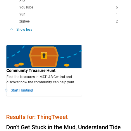
XIG
1
YouTube
6
Yun
1
zigbee
2
Show less
Community Treasure Hunt
Find the treasures in MATLAB Central and
discover how the community can help you!
Start Hunting!
Results for: ThingTweet
Don’t Get Stuck in the Mud, Understand Tide