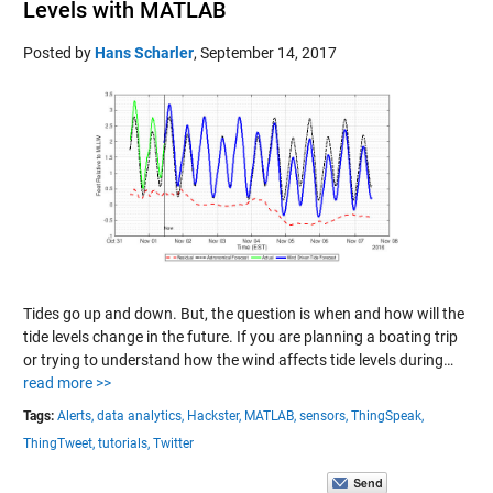
Levels with MATLAB
Posted by
Hans Scharler
,
September 14, 2017
Tides go up and down. But, the question is when and how will the
tide levels change in the future. If you are planning a boating trip
or trying to understand how the wind affects tide levels during…
read more >>
Tags:
Alerts,
data analytics,
Hackster,
MATLAB,
sensors,
ThingSpeak,
ThingTweet,
tutorials,
Twitter