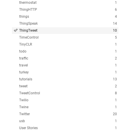
thermostat
1
ThingHTTP
6
things
4
ThingSpeak
14
ThingTweet
10
TimeControl
5
TinyCLR
1
todo
1
traffic
2
travel
1
turkey
1
tutorials
13
tweet
2
TweetControl
8
Twilio
1
Twine
1
Twitter
20
usb
1
User Stories
1