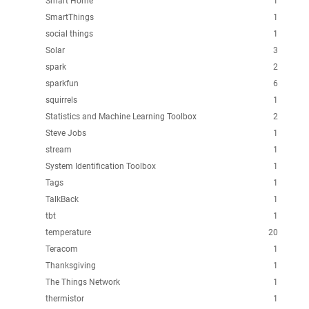
Smart Home
1
SmartThings
1
social things
1
Solar
3
spark
2
sparkfun
6
squirrels
1
Statistics and Machine Learning Toolbox
2
Steve Jobs
1
stream
1
System Identification Toolbox
1
Tags
1
TalkBack
1
tbt
1
temperature
20
Teracom
1
Thanksgiving
1
The Things Network
1
thermistor
1