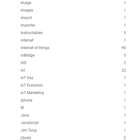
image
1
images
1
import
1
importer
1
Instructables
5
internet
1
internet of things
90
ioBridge
5
iOS
2
iot
22
IoT Day
1
IoT Evolution
1
IoT Marketing
1
iphone
1
IR
1
Java
1
JavaScript
1
Jim Tung
1
jQuery
2