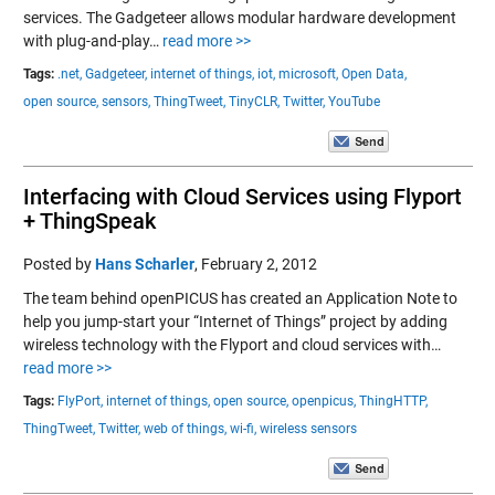
services. The Gadgeteer allows modular hardware development
with plug-and-play…
read more >>
Tags:
.net,
Gadgeteer,
internet of things,
iot,
microsoft,
Open Data,
open source,
sensors,
ThingTweet,
TinyCLR,
Twitter,
YouTube
Interfacing with Cloud Services using Flyport
+ ThingSpeak
Posted by
Hans Scharler
,
February 2, 2012
The team behind openPICUS has created an Application Note to
help you jump-start your “Internet of Things” project by adding
wireless technology with the Flyport and cloud services with…
read more >>
Tags:
FlyPort,
internet of things,
open source,
openpicus,
ThingHTTP,
ThingTweet,
Twitter,
web of things,
wi-fi,
wireless sensors