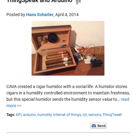
2
Posted by
Hans Scharler
,
April 4, 2014
CAVA created a cigar humidor with a social life. A humidor stores
cigars in a humidity controlled environment to maintain freshness,
but this special humidor sends the humidity sensor value to…
read
more >>
Tags:
API,
arduino,
humidity,
internet of things,
iot,
sensors,
ThingTweet