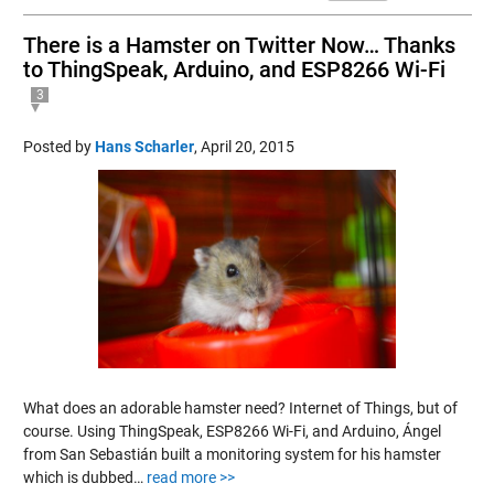
There is a Hamster on Twitter Now… Thanks
to ThingSpeak, Arduino, and ESP8266 Wi-Fi
3
Posted by
Hans Scharler
,
April 20, 2015
What does an adorable hamster need? Internet of Things, but of
course. Using ThingSpeak, ESP8266 Wi-Fi, and Arduino, Ángel
from San Sebastián built a monitoring system for his hamster
which is dubbed…
read more >>