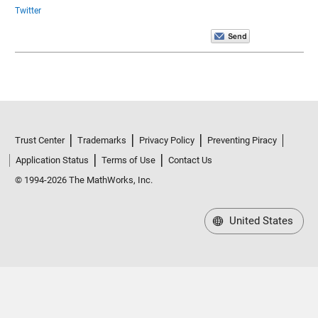
Twitter
Trust Center
Trademarks
Privacy Policy
Preventing Piracy
Application Status
Terms of Use
Contact Us
© 1994-2026 The MathWorks, Inc.
United States