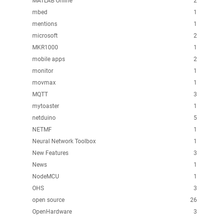
MATLAB Online
2
mbed
1
mentions
1
microsoft
2
MKR1000
1
mobile apps
2
monitor
1
movmax
1
MQTT
3
mytoaster
1
netduino
5
NETMF
1
Neural Network Toolbox
1
New Features
3
News
1
NodeMCU
1
OHS
3
open source
26
OpenHardware
3