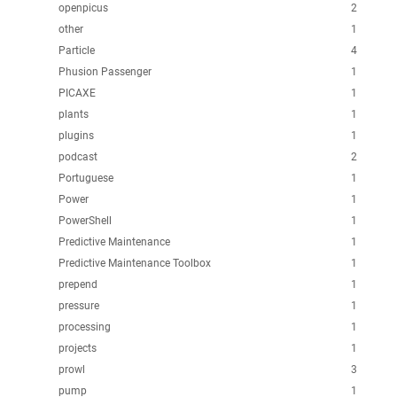
openpicus
2
other
1
Particle
4
Phusion Passenger
1
PICAXE
1
plants
1
plugins
1
podcast
2
Portuguese
1
Power
1
PowerShell
1
Predictive Maintenance
1
Predictive Maintenance Toolbox
1
prepend
1
pressure
1
processing
1
projects
1
prowl
3
pump
1