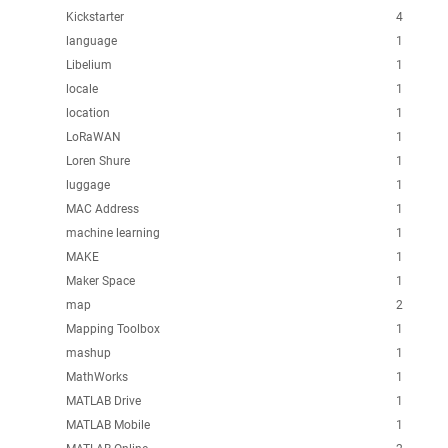
Kickstarter
4
language
1
Libelium
1
locale
1
location
1
LoRaWAN
1
Loren Shure
1
luggage
1
MAC Address
1
machine learning
1
MAKE
1
Maker Space
1
map
2
Mapping Toolbox
1
mashup
1
MathWorks
1
MATLAB Drive
1
MATLAB Mobile
1