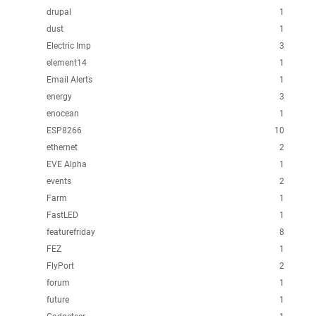
drupal
1
dust
1
Electric Imp
3
element14
1
Email Alerts
1
energy
3
enocean
1
ESP8266
10
ethernet
2
EVE Alpha
1
events
2
Farm
1
FastLED
1
featurefriday
8
FEZ
1
FlyPort
2
forum
1
future
1