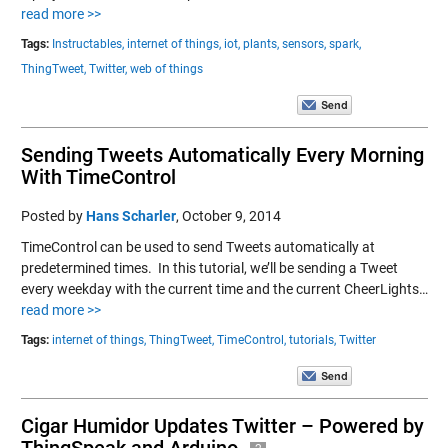
read more >>
Tags:
Instructables,
internet of things,
iot,
plants,
sensors,
spark,
ThingTweet,
Twitter,
web of things
Sending Tweets Automatically Every Morning
With TimeControl
Posted by
Hans Scharler
,
October 9, 2014
TimeControl can be used to send Tweets automatically at
predetermined times. In this tutorial, we’ll be sending a Tweet
every weekday with the current time and the current CheerLights…
read more >>
Tags:
internet of things,
ThingTweet,
TimeControl,
tutorials,
Twitter
Cigar Humidor Updates Twitter – Powered by
ThingSpeak and Arduino