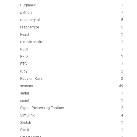
PurpleAir
1
python
7
raspberry pi
5
raspberrypi
5
React
1
remote control
1
REST
1
RFID
1
RTC
1
ruby
2
Ruby on Rails
2
sensors
49
serial
1
seriot
1
Signal Processing Toolbox
2
Simulink
4
Sketch
1
Slack
1