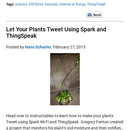
Tags:
arduino,
ESP8266,
hamster,
internet of things,
ThingTweet
Let Your Plants Tweet Using Spark and
ThingSpeak
Posted by
Hans Scharler
,
February 27, 2015
Head over to Instructables to learn how to make your plants
Tweet using Spark Wi-Fi and ThingSpeak. Gregory Fenton created
a project that monitors his plant’s soil moisture and then notifies…