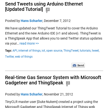
Send Tweets using Arduino Ethernet
[Updated Tutorial]
4
Posted by
Hans Scharler
,
December 7, 2012
We have updated our ThingTweet Tutorial to cover the Arduino
Ethernet and the new Arduino IDE (v1 and above). ThingTweet is
a ThingSpeak App that allows you to send Twitter status updates
via your…
read more >>
Tags:
API,
internet of things,
iot,
open source,
ThingTweet,
tutorials,
tweet,
Twitter,
web of things
Real-time Gas Sensor System with Microsoft
Gadgeteer and ThingSpeak
2
Posted by
Hans Scharler
,
November 21, 2012
TinyCLR master user [Duke Nukem] created a project using the
Microsoft Gadgeteer and ThingSpeak Internet of Things web