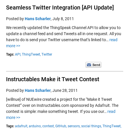
Seamless Twitter Integration [API Update]
Posted by
Hans Scharler
,
July 8, 2011
We recently updated the ThingSpeak Channel API to allow you to
update a channel feed and send Tweets all in one request. All you
have to do is send your Twitter username that’s linked to…
read
more >>
Tags:
API,
ThingTweet,
Twitter
Instructables Make it Tweet Contest
Posted by
Hans Scharler
,
June 28, 2011
[willnue] of NUEwire created a project for the “Make it Tweet
Contest” over on Instructables.com sponsored by Adafruit. The
contest is simple: make something tweet. If you use our…
read
more >>
Tags:
adafruit,
arduino,
contest,
GitHub,
sensors,
social things,
ThingTweet,