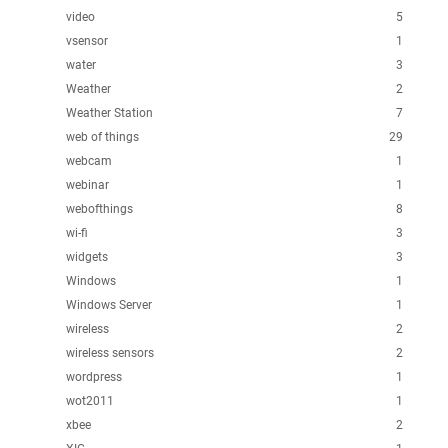
video
5
vsensor
1
water
3
Weather
2
Weather Station
7
web of things
29
webcam
1
webinar
1
webofthings
8
wi-fi
3
widgets
3
Windows
1
Windows Server
1
wireless
2
wireless sensors
2
wordpress
1
wot2011
1
xbee
2