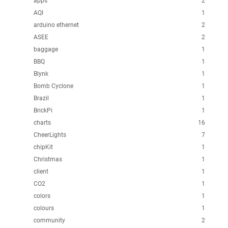
apps
2
AQI
1
arduino ethernet
2
ASEE
2
baggage
1
BBQ
1
Blynk
1
Bomb Cyclone
1
Brazil
1
BrickPi
1
charts
16
CheerLights
7
chipKit
1
Christmas
1
client
1
CO2
1
colors
1
colours
1
community
2