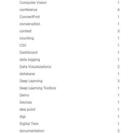
Computer Vision
1
conference
4
ConnectPort
1
conservation
1
contest
5
counting
1
CSV
1
Dashboard
1
data logging
1
Data Visualizations
2
database
1
Deep Learning
3
Deep Learning Toolbox
1
Demo
1
Devices
1
dew point
1
digi
1
Digital Twin
1
documentation
2