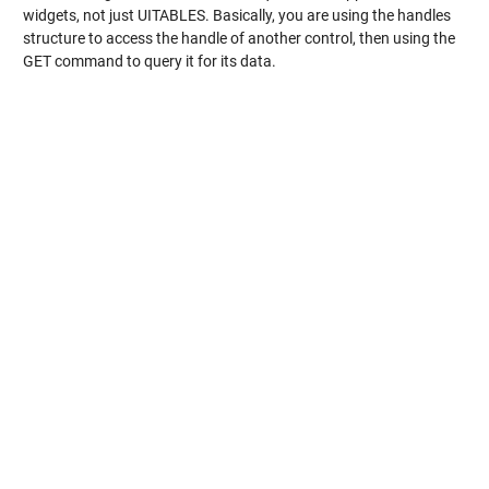
widgets, not just UITABLES. Basically, you are using the handles
structure to access the handle of another control, then using the
GET command to query it for its data.