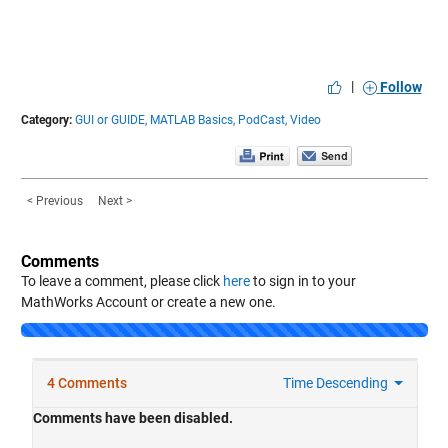
|
Follow
Category:
GUI or GUIDE,
MATLAB Basics,
PodCast,
Video
< Previous
Next >
Comments
To leave a comment, please click
here
to sign in to your
MathWorks Account or create a new one.