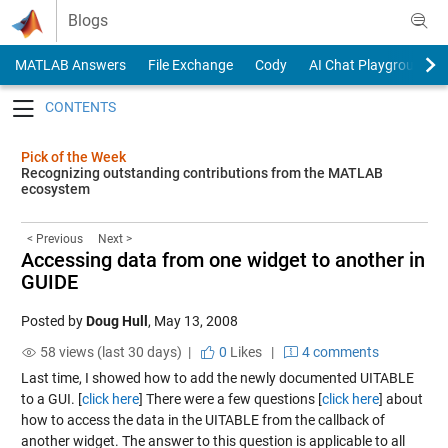
Skip to content
Blogs
MATLAB Answers
File Exchange
Cody
AI Chat Playground
Toggle navigation
Pick of the Week
Recognizing outstanding contributions from the MATLAB
ecosystem
< Previous
Next >
Accessing data from one widget to another in
GUIDE
Posted by
Doug Hull
,
May 13, 2008
58 views (last 30 days) |
0
Likes
|
4 comments
Last time, I showed how to add the newly documented UITABLE
to a GUI. [
click here
] There were a few questions [
click here
] about
how to access the data in the UITABLE from the callback of
another widget. The answer to this question is applicable to all