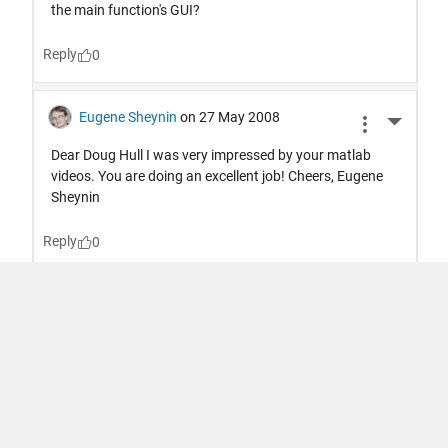
Trust Center
Trademarks
Privacy Policy
Preventing Piracy