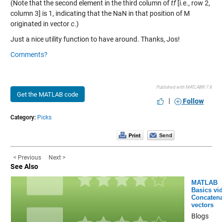
(Note that the second element in the third column of
tf
[i.e., row 2,
column 3] is 1, indicating that the NaN in that position of M
originated in vector
c
.)
Just a nice utility function to have around. Thanks, Jos!
Comments?
Published with MATLAB® 7.8
Get the MATLAB code
|
Follow
Category:
Picks
< Previous
Next >
See Also
MATLAB
Basics vi
Concatena
vectors
Blogs