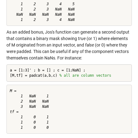
     1     2     3     4     5

     1     2     3   NaN   NaN

   NaN   NaN   NaN   NaN   NaN

As an added bonus, Jos's function can generate a second output
that contains a binary mask showing
true
(or 1) where elements
of M originated from an input vector, and
false
(or 0) where they
were padded. This can be useful if any of the component vectors
themselves contain NaNs. For instance:
a = [1:3]' ; b = [] ; c = [1;NaN] ;

[M,tf] = padcat(a,b,c) 
% all are column vectors
M =

     1   NaN     1

     2   NaN   NaN

     3   NaN   NaN

tf =

     1     0     1

     1     0     1
