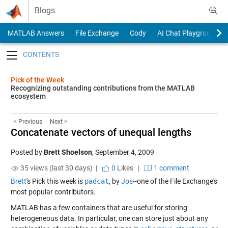
Skip to content
Blogs
MATLAB Answers
File Exchange
Cody
AI Chat Playground
Toggle navigation
Pick of the Week
Recognizing outstanding contributions from the MATLAB
ecosystem
< Previous
Next >
Concatenate vectors of unequal lengths
Posted by
Brett Shoelson
,
September 4, 2009
35 views (last 30 days) |
0
Likes
|
1 comment
Brett
's Pick this week is
padcat
, by
Jos
--one of the File Exchange's
most popular contributors.
MATLAB has a few containers that are useful for storing
heterogeneous data. In particular, one can store just about any