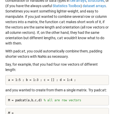
combination of variables or data types in
cell arrays
,
structures
, or
(if you have the always useful
Statistics Toolbox
)
dataset arrays
.
Sometimes you want something lighter-weight, and easy to
manipulate. If you just wanted to combine several row or column
vectors into a matrix, the function
cat
makes short work of it, if
the vectors are the same length and orientation (all row vectors or
all column vectors). If, on the other hand, they had the same
orientation but different lengths,
cat
wouldn't know what to do
with them.
With
padcat
, you could automatically combine them, padding
shorter vectors with NaNs as necessary.
Say, for example, that you had four row vectors of different
length:
a = 1:5 ; b = 1:3 ; c = [] ; d = 1:4 ;
and you wanted to create from them a single matrix. Try
padcat
:
M = padcat(a,b,c,d) 
% all are row vectors
M =
