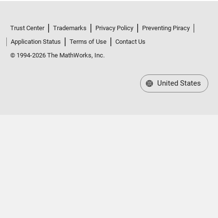
Trust Center
Trademarks
Privacy Policy
Preventing Piracy
Application Status
Terms of Use
Contact Us
© 1994-2026 The MathWorks, Inc.
United States