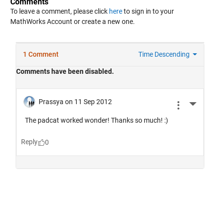
Comments
To leave a comment, please click
here
to sign in to your
MathWorks Account or create a new one.