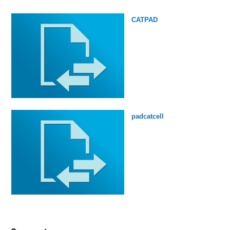
CATPAD
padcatcell