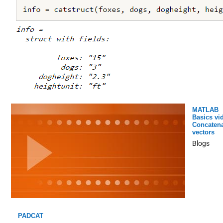
MATLAB
Basics vi
Concatena
vectors
Blogs
PADCAT