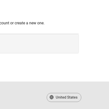
count or create a new one.
United States