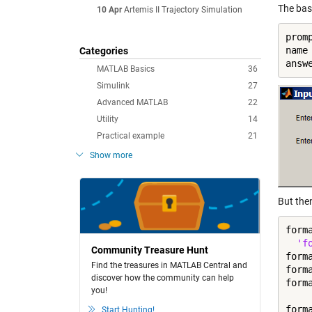
The bas
10 Apr
Artemis II Trajectory Simulation
prom
name
Categories
answ
MATLAB Basics
36
Simulink
27
Advanced MATLAB
22
Utility
14
Practical example
21
Show more
But the
form
'f
Community Treasure Hunt
form
Find the treasures in MATLAB Central and
form
discover how the community can help
form
you!
form
Start Hunting!