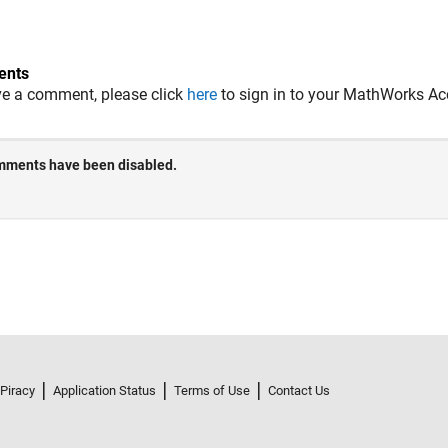
nts
ve a comment, please click
here
to sign in to your MathWorks Ac
 Piracy
Application Status
Terms of Use
Contact Us