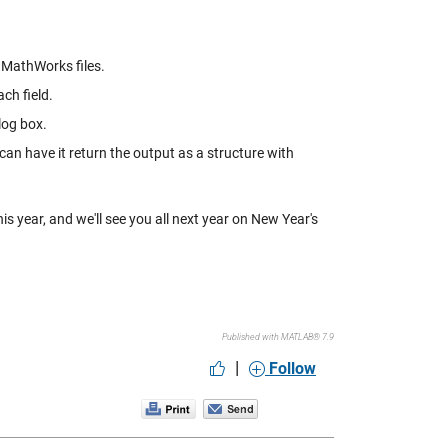
n MathWorks files.
ach field.
alog box.
 can have it return the output as a structure with
s year, and we'll see you all next year on New Year's
Published with MATLAB® 7.9
|
Follow