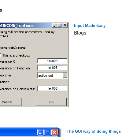
o
Input Made Easy
Blogs
The GUI way of doing things