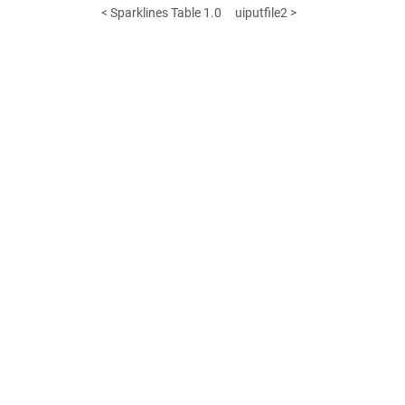
< Sparklines Table 1.0
uiputfile2 >