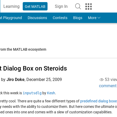
Learning
Sign In
Get MATLAB
to Your MathWorks Account
at Playground
Discussions
Contests
Blogs
More
 from the MATLAB ecosystem
t Dialog Box on Steroids
d by
Jiro Doke
,
December 25, 2009
53 vie
comment
ick this week is
inputsdlg
by
Kesh
.
pretty cool. There are quite a few different types of
predefined dialog boxe
 needs with the ability to customize them. But here comes the ultimate out
ned ones into one and comes with a slew of customization capabilities.