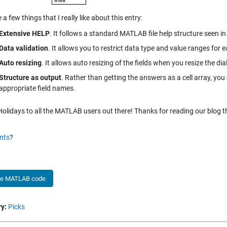
 a few things that I really like about this entry:
Extensive HELP
. It follows a standard MATLAB file help structure seen i
Data validation
. It allows you to restrict data type and value ranges for e
Auto resizing
. It allows auto resizing of the fields when you resize the di
Structure as output
. Rather than getting the answers as a cell array, you
appropriate field names.
lidays to all the MATLAB users out there! Thanks for reading our blog thi
nts
?
he MATLAB code
y:
Picks