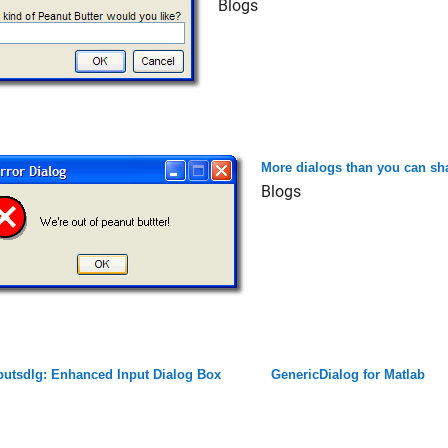
Blogs
More dialogs than you can sha
Blogs
putsdlg: Enhanced Input Dialog Box
GenericDialog for Matlab