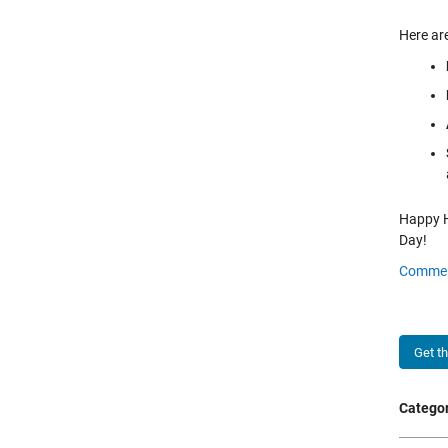
Here are
Happy Ho
Day!
Comme
Get t
Categor