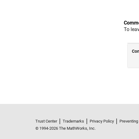
Comme
To lea
Trust Center
Trademarks
Privacy Policy
Preventing
© 1994-2026 The MathWorks, Inc.