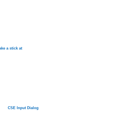
ke a stick at
CSE Input Dialog