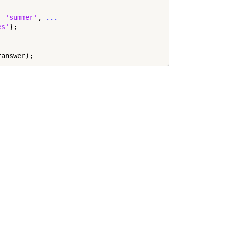
, 
'summer'
, 
...
es'
};

tanswer);