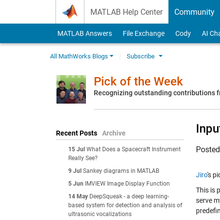
Skip to content
MATLAB Help Center
Community
MATLAB Answers
File Exchange
Cody
AI Ch
All MathWorks Blogs
Subscribe
Pick of the Week
Recognizing outstanding contributions
Inpu
Recent Posts
Archive
Poste
15 Jul
What Does a Spacecraft Instrument
Really See?
9 Jul
Sankey diagrams in MATLAB
Jiro
's p
5 Jun
IMVIEW Image Display Function
This is 
14 May
DeepSqueak - a deep learning-
serve my
based system for detection and analysis of
predefi
ultrasonic vocalizations