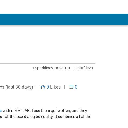
< Sparklines Table 1.0
uiputfile2 >
ws (last 30 days) |
0
Likes
|
0
s
within MATLAB. I use them quite often, and they
-of-the-box dialog box utility. It combines all of the