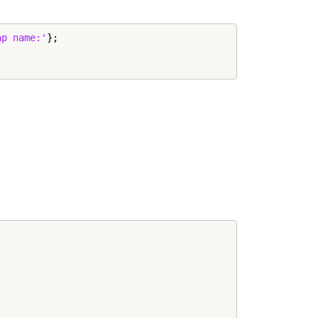
ap name:'
};
