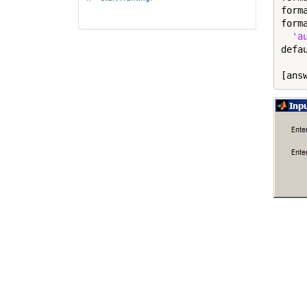
form
form
'a
defa
[ans