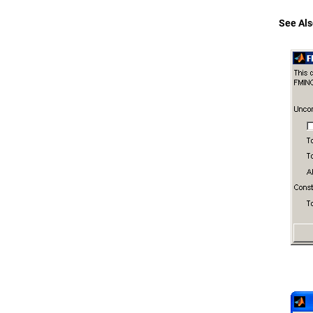
See Als