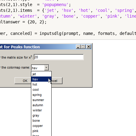
ats(2,1).style  = 
'popupmenu'
;

ats(2,1).items  = {
'jet'
, 
'hsv'
, 
'hot'
, 
'cool'
, 
'spring'
utumn'
, 
'winter'
, 
'gray'
, 
'bone'
, 
'copper'
, 
'pink'
, 
'lin
ultanswer = {20, 2};

wer, canceled] = inputsdlg(prompt, name, formats, defaul