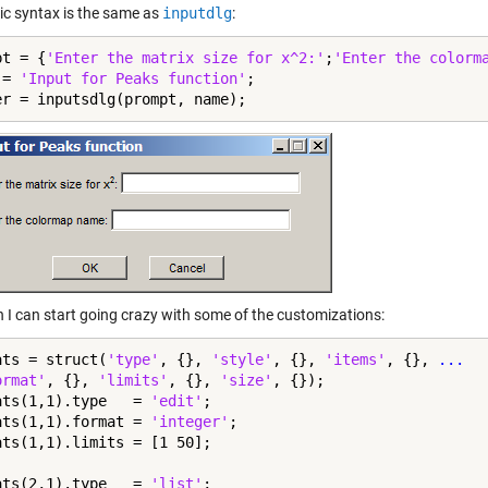
ic syntax is the same as
inputdlg
:
pt = {
'Enter the matrix size for x^2:'
;
'Enter the colorm
 = 
'Input for Peaks function'
;

er = inputsdlg(prompt, name);
n I can start going crazy with some of the customizations:
ats = struct(
'type'
, {}, 
'style'
, {}, 
'items'
, {}, 
...
ormat'
, {}, 
'limits'
, {}, 
'size'
, {});

ats(1,1).type   = 
'edit'
;

ats(1,1).format = 
'integer'
;

ats(1,1).limits = [1 50];

ats(2,1).type   = 
'list'
;
