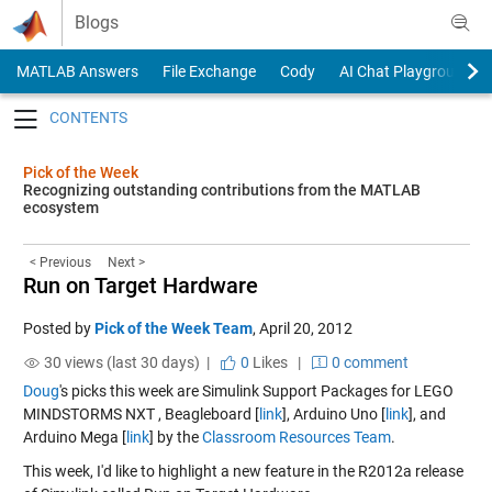
Skip to content
Blogs
MATLAB Answers
File Exchange
Cody
AI Chat Playground
Toggle navigation
Pick of the Week
Recognizing outstanding contributions from the MATLAB
ecosystem
< Previous
Next >
Run on Target Hardware
Posted by
Pick of the Week Team
,
April 20, 2012
30 views (last 30 days) |
0
Likes
|
0 comment
Doug
's picks this week are Simulink Support Packages for LEGO
MINDSTORMS NXT , Beagleboard [
link
], Arduino Uno [
link
], and
Arduino Mega [
link
] by the
Classroom Resources Team
.
This week, I'd like to highlight a new feature in the R2012a release