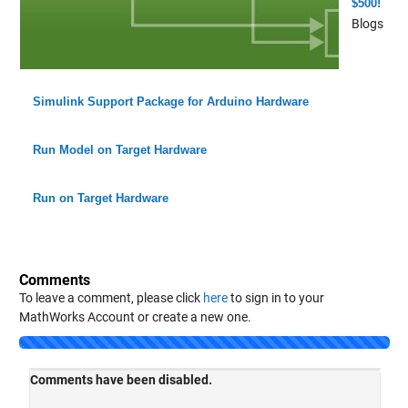
$500!
Blogs
Simulink Support Package for Arduino Hardware
Run Model on Target Hardware
Run on Target Hardware
Comments
To leave a comment, please click
here
to sign in to your
MathWorks Account or create a new one.