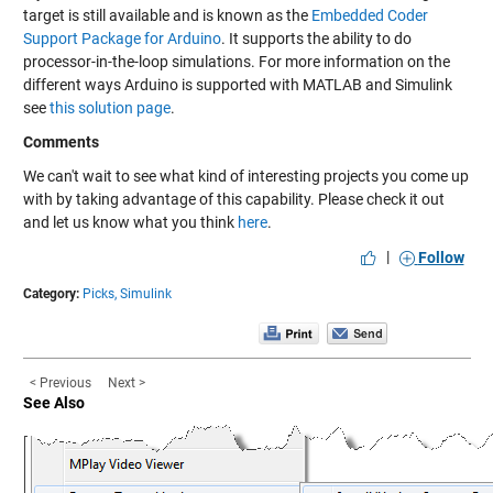
target is still available and is known as the
Embedded Coder
Support Package for Arduino
. It supports the ability to do
processor-in-the-loop simulations. For more information on the
different ways Arduino is supported with MATLAB and Simulink
see
this solution page
.
Comments
We can't wait to see what kind of interesting projects you come up
with by taking advantage of this capability. Please check it out
and let us know what you think
here
.
|
Follow
Category:
Picks,
Simulink
< Previous
Next >
See Also