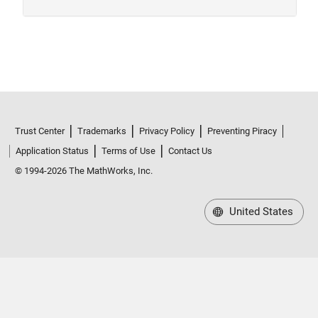
Trust Center
Trademarks
Privacy Policy
Preventing Piracy
Application Status
Terms of Use
Contact Us
© 1994-2026 The MathWorks, Inc.
United States