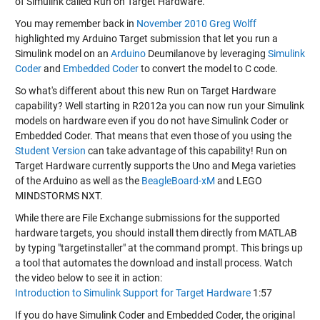
of Simulink called Run on Target Hardware.
You may remember back in
November 2010
Greg Wolff
highlighted my Arduino Target submission that let you run a
Simulink model on an
Arduino
Deumilanove by leveraging
Simulink
Coder
and
Embedded Coder
to convert the model to C code.
So what's different about this new Run on Target Hardware
capability? Well starting in R2012a you can now run your Simulink
models on hardware even if you do not have Simulink Coder or
Embedded Coder. That means that even those of you using the
Student Version
can take advantage of this capability! Run on
Target Hardware currently supports the Uno and Mega varieties
of the Arduino as well as the
BeagleBoard-xM
and LEGO
MINDSTORMS NXT.
While there are File Exchange submissions for the supported
hardware targets, you should install them directly from MATLAB
by typing "targetinstaller" at the command prompt. This brings up
a tool that automates the download and install process. Watch
the video below to see it in action:
Introduction to Simulink Support for Target Hardware
1:57
If you do have Simulink Coder and Embedded Coder, the original