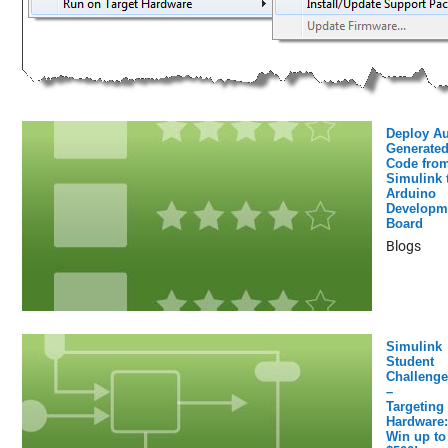
Deploy Au
Generated
Code fro
Simulink 
Arduino
Developm
Board
Blogs
Simulink
Student
Challenge
–
Targeting
Hardware:
Win up to