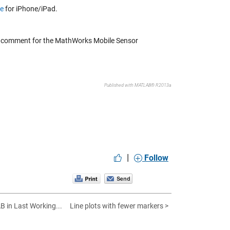
ge
for iPhone/iPad.
 a comment for the MathWorks Mobile Sensor
Published with MATLAB® R2013a
|
Follow
B in Last Working...
Line plots with fewer markers >