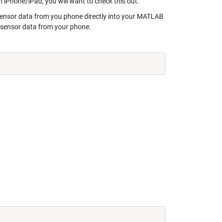
iPhone/iPad, you will want to check this out.
sensor data from you phone directly into your MATLAB
ad sensor data from your phone.