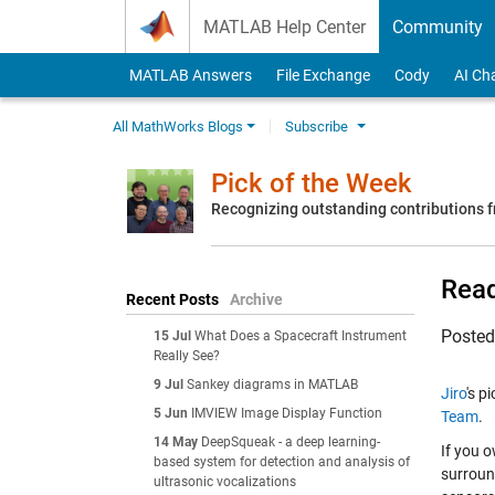
Skip to content
MATLAB Help Center
Community
MATLAB Answers
File Exchange
Cody
AI Ch
All MathWorks Blogs
Subscribe
Pick of the Week
Recognizing outstanding contributions
Read
Recent Posts
Archive
Poste
15 Jul
What Does a Spacecraft Instrument
Really See?
9 Jul
Sankey diagrams in MATLAB
Jiro
's p
5 Jun
IMVIEW Image Display Function
Team
.
14 May
DeepSqueak - a deep learning-
If you 
based system for detection and analysis of
surroun
ultrasonic vocalizations