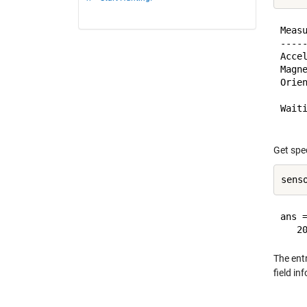
Meas
----
Acce
Magn
Orie
Wait
Get spe
ans =
The ent
field in