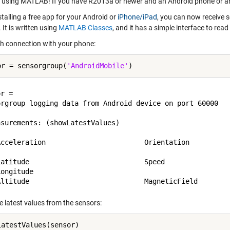
 using MATLAB! If you have R2013a or newer and an Android phone or an 
stalling a free app for your
Android
or
iPhone/iPad
, you can now receive 
 It is written using
MATLAB Classes
, and it has a simple interface to re
sh connection with your phone:
or = sensorgroup(
'AndroidMobile'
r = 

orgroup logging data from Android device on port 60000

surements: (showLatestValues)

Acceleration                        Orientation

Latitude                            Speed

ongitude

e latest values from the sensors: