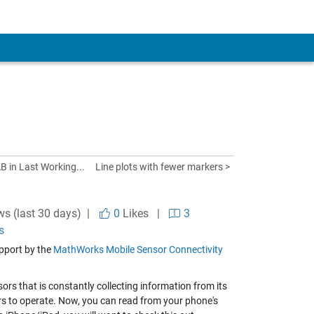
B in Last Working...
Line plots with fewer markers >
ws (last 30 days) |
0
Likes
|
3
s
pport by the
MathWorks Mobile Sensor Connectivity
rs that is constantly collecting information from its
s to operate. Now, you can read from your phone's