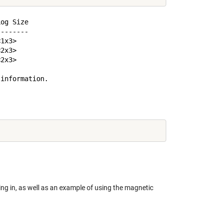
og Size

-------

1x3>

2x3>

2x3>

information.

ng in, as well as an example of using the magnetic