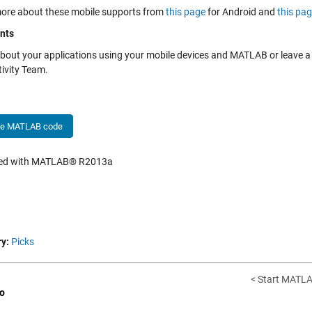
ore about these mobile supports from
this page
for Android and
this pa
nts
bout your applications using your mobile devices and MATLAB or leave
ivity Team.
he MATLAB code
hed with MATLAB® R2013a
y:
Picks
< Start MATLA
o