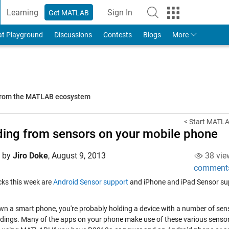
Learning
Sign In
Get MATLAB
to Your MathWorks Account
at Playground
Discussions
Contests
Blogs
More
 from the MATLAB ecosystem
< Start MATLA
ing from sensors on your mobile phone
d by
Jiro Doke
,
August 9, 2013
38 vie
comment
icks this week are
Android Sensor support
and iPhone and iPad Sensor su
own a smart phone, you're probably holding a device with a number of senso
dings. Many of the apps on your phone make use of these various sensor