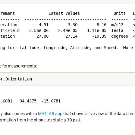
urement              Latest Values              Units   L
---------  ----------------------------------  -------  -
leration         4.51       -3.30       -8.16  m/s^2    <
eticField   -3.56e-06   -2.49e-05    1.11e-05  Tesla    <
ntation         27.08       27.14      -19.39  degrees  <
ing for: Latitude, Longitude, Altitude, and Speed.  More 
cific measurements:


ry also comes with a
MATLAB app
that shows a live view of the data comi
formation from the phone to rotate a 3D plot.