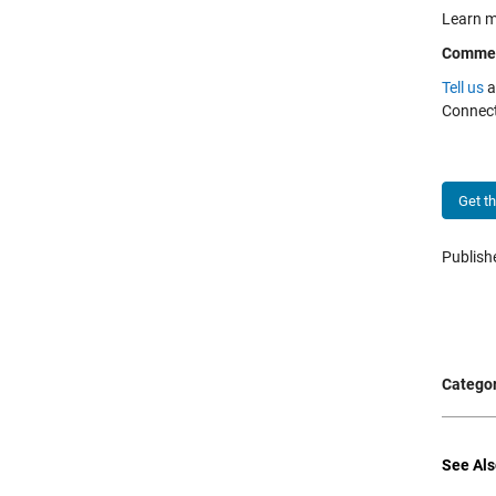
Learn m
Comme
Tell us
a
Connect
Get t
Publis
Categor
See Als