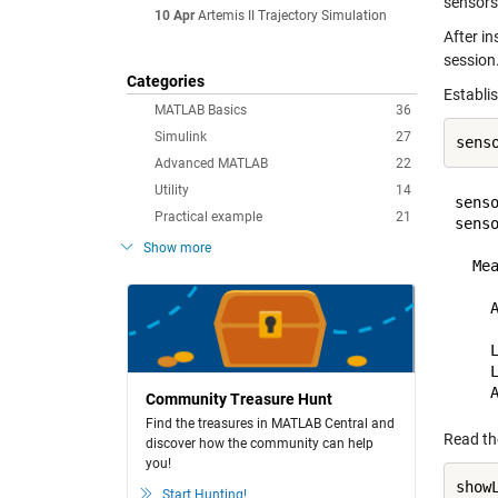
sensors
10 Apr
Artemis II Trajectory Simulation
After in
session.
Categories
Establi
MATLAB Basics
36
Simulink
27
sens
Advanced MATLAB
22
Utility
14
senso
Practical example
21
sens
Show more
  Mea
    
    
    L
Community Treasure Hunt
Find the treasures in MATLAB Central and
Read th
discover how the community can help
you!
Start Hunting!