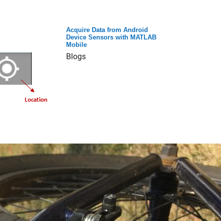
Acquire Data from Android
Device Sensors with MATLAB
Mobile
Blogs