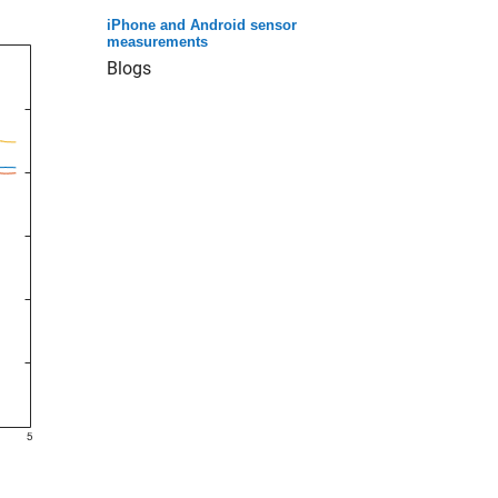
iPhone and Android sensor
measurements
Blogs