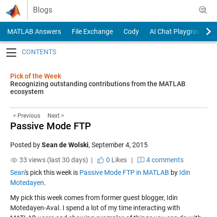
Skip to content
Blogs
MATLAB Answers
File Exchange
Cody
AI Chat Playground
Toggle navigation
Pick of the Week
Recognizing outstanding contributions from the MATLAB
ecosystem
< Previous
Next >
Passive Mode FTP
Posted by
Sean de Wolski
,
September 4, 2015
33 views (last 30 days) |
0
Likes
|
4 comments
Sean
's pick this week is
Passive Mode FTP in MATLAB
by
Idin
Motedayen
.
My pick this week comes from former guest blogger, Idin
Motedayen-Aval. I spend a lot of my time interacting with