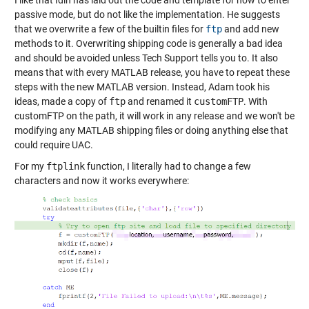
I like that Idin has laid out the code and template for how to enter
passive mode, but do not like the implementation. He suggests
that we overwrite a few of the builtin files for
ftp
and add new
methods to it. Overwriting shipping code is generally a bad idea
and should be avoided unless Tech Support tells you to. It also
means that with every MATLAB release, you have to repeat these
steps with the new MATLAB version. Instead, Adam took his
ideas, made a copy of
ftp
and renamed it
customFTP
. With
customFTP on the path, it will work in any release and we won't be
modifying any MATLAB shipping files or doing anything else that
could require UAC.
For my
ftplink
function, I literally had to change a few
characters and now it works everywhere: