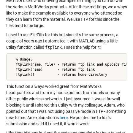
MATLAB users and showing examples of things you can do with
the various MathWorks products. After these mettings, we always
like to make the example available to everyone who attended so
they can learn from the material. We use FTP for this since the
files tend to be large.
I used to use FileZilla for this but since it's the same process, a
couple of years ago I automated it with MATLAB using a little
utility function called
ftplink
. Here's the help for it:
   % Usage:

   ftplink(name, file) - returns ftp link and uploads file t
   ftplink(name)       - returns ftp link

   ftplink()           - returns home directory
This function always worked great from MathWorks
headquarters and from my house but not from hotels or many
other public wireless networks. I just assumed it was a firewall
blocking it until I shared this utility with my colleague, Adam, who
pointed out that I was not using passive mode in FTP - something
new to me. An explanation is
here
. He pointed me to Idin's
submission and said if I used it, it would work.