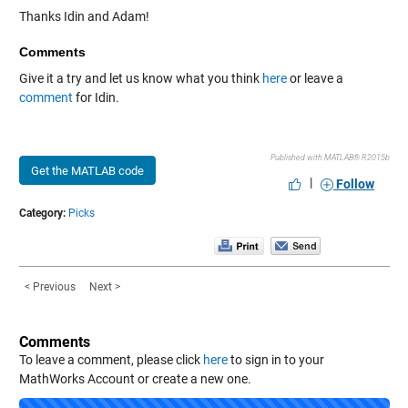
Thanks Idin and Adam!
Comments
Give it a try and let us know what you think
here
or leave a
comment
for Idin.
Published with MATLAB® R2015b
Get the MATLAB code
|
Follow
Category:
Picks
< Previous
Next >
Comments
To leave a comment, please click
here
to sign in to your
MathWorks Account or create a new one.