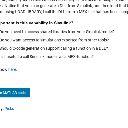
es. Notice that you can generate a DLL from Simulink, and then load that
 of using LOADLIBRARY, I call the DLL from a MEX-file that has been com
ortant is this capability in Simulink?
Do you need to access shared libraries from your Simulink model?
Do you want access to simulations exported from other tools?
Should C-code generation support calling a function in a DLL?
Is it useful to call Simulink models as a MEX-function?
 know
here
.
he MATLAB code
y:
Picks