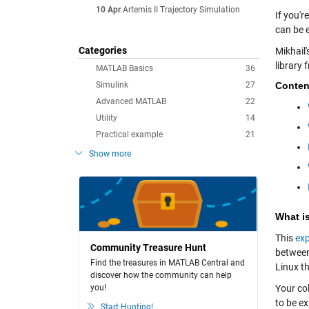
10 Apr
Artemis II Trajectory Simulation
If you'r
can be e
Categories
Mikhail'
library 
MATLAB Basics
36
Simulink
27
Conten
Advanced MATLAB
22
Utility
14
Practical example
21
Show more
What is
This
exp
Community Treasure Hunt
between
Find the treasures in MATLAB Central and
Linux th
discover how the community can help
you!
Your co
to be e
Start Hunting!