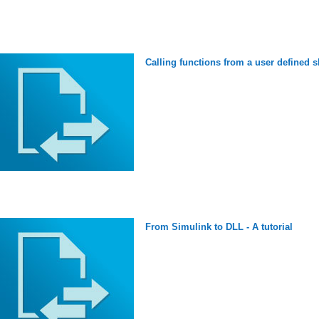
Calling functions from a user defined s
From Simulink to DLL - A tutorial