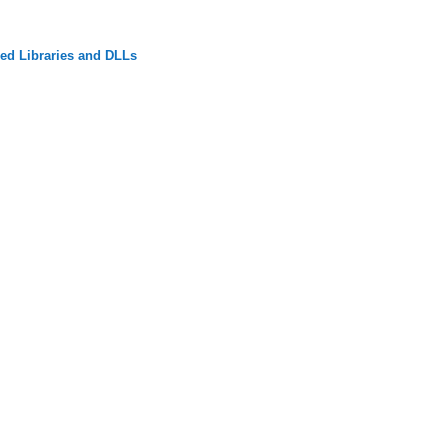
ed Libraries and DLLs