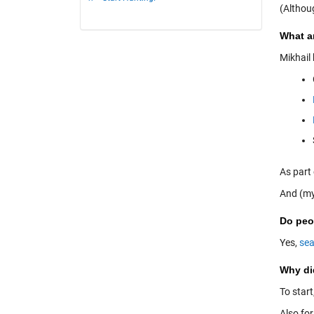
(Althou
What ar
Mikhail
As part
And (my
Do peop
Yes,
sea
Why di
To start
Also for