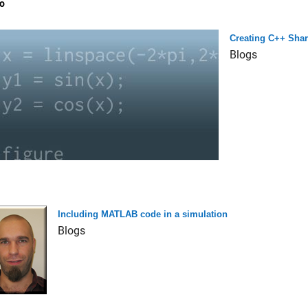
o
Creating C++ Shar
Blogs
Including MATLAB code in a simulation
Blogs