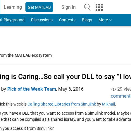
Learning
Sign In
Get MATLAB
to Your MathWorks Account
at Playground
Discussions
Contests
Blogs
More
 from the MATLAB ecosystem
ing is Caring…So call your DLL to say “I lo
d by
Pick of the Week Team
,
May 6, 2016
29 vie
comment
pick this week is
Calling Shared Libraries from Simulink
by
Mikhail
.
 you have a DLL that you want to access from a Simulink model. Maybe a
e that can be compiled as a shared library, and you want to take advantag
 you access it from Simulink?