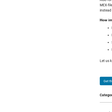
MEX-fil
instead
How imp
Let us
Get t
Categor