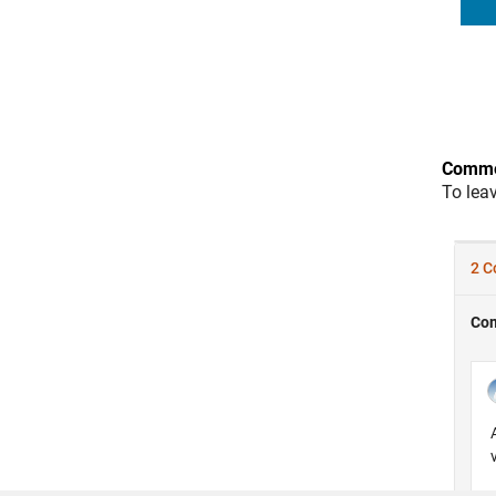
Comme
To lea