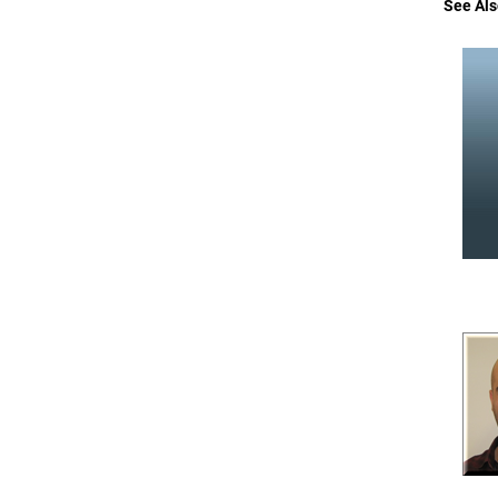
See Als