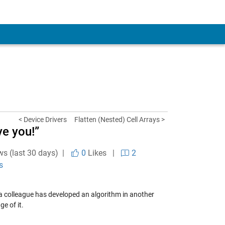
< Device Drivers
Flatten (Nested) Cell Arrays >
ve you!”
ws (last 30 days) |
0
Likes
|
2
s
 colleague has developed an algorithm in another
e of it.