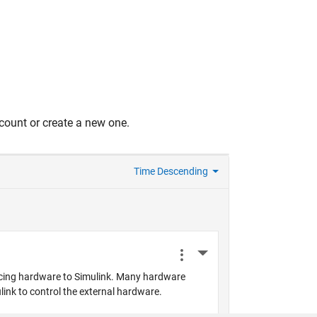
count or create a new one.