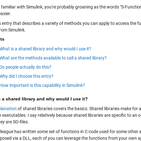
e familiar with Simulink, you're probably groaning as the words "S-Functio
asier.
s entry that describes a variety of methods you can apply to access the f
from Simulink.
ts
What is a shared library and why would I use it?
What are the methods available to call a shared library?
Do people actually do this?
Why did I choose this entry?
How important is this capability in Simulink?
 a shared library and why would I use it?
lanation
of shared libraries covers the basics. Shared libraries make for 
 executables. I say relatively because shared libraries are specific to a
ey are SO-files.
lleague has written some set of functions in C-code used for some other a
xposed via a DLL, each of you can leverage the functions from your own a