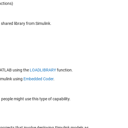
nctions)
shared library from Simulink.
 MATLAB using the
LOADLIBRARY
function.
imulink using
Embedded Coder
.
eople might use this type of capability.
 projects that involve deploying Simulink models as