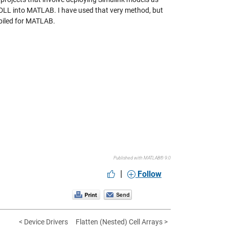
 DLL into MATLAB. I have used that very method, but
piled for MATLAB.
Published with MATLAB® 9.0
|
Follow
< Device Drivers
Flatten (Nested) Cell Arrays >