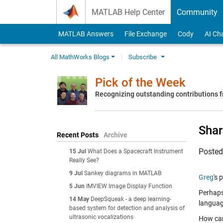
Skip to content
MATLAB Help Center
Community
MATLAB Answers
File Exchange
Cody
AI Ch
All MathWorks Blogs
Subscribe
Pick of the Week
Recognizing outstanding contributions
Shar
Recent Posts
Archive
Poste
15 Jul
What Does a Spacecraft Instrument
Really See?
9 Jul
Sankey diagrams in MATLAB
Greg
's 
5 Jun
IMVIEW Image Display Function
Perhaps
14 May
DeepSqueak - a deep learning-
languag
based system for detection and analysis of
ultrasonic vocalizations
How can