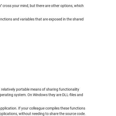
n" cross your mind, but there are other options, which
unctions and variables that are exposed in the shared
a relatively portable means of sharing functionality
n operating system. On Windows they are DLL-files and
pplication. If your colleague compiles these functions
pplications, without needing to share the source code.