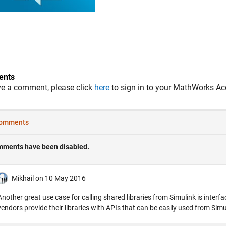
nts
ve a comment, please click
here
to sign in to your MathWorks Ac