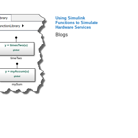
Using Simulink
Functions to Simulate
Hardware Services
Blogs