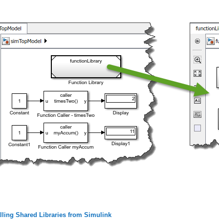
lling Shared Libraries from Simulink