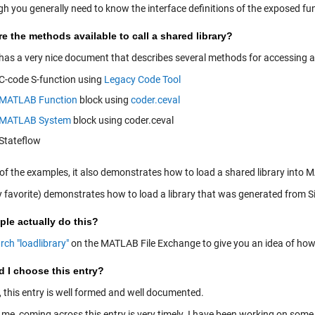
gh you generally need to know the interface definitions of the exposed fu
e the methods available to call a shared library?
 has a very nice document that describes several methods for accessing a 
C-code S-function using
Legacy Code Tool
MATLAB Function
block using
coder.ceval
MATLAB System
block using coder.ceval
Stateflow
 of the examples, it also demonstrates how to load a shared library into
 favorite) demonstrates how to load a library that was generated from S
le actually do this?
rch "loadlibrary"
on the MATLAB File Exchange to give you an idea of how p
d I choose this entry?
, this entry is well formed and well documented.
 me, coming across this entry is very timely. I have been working on some