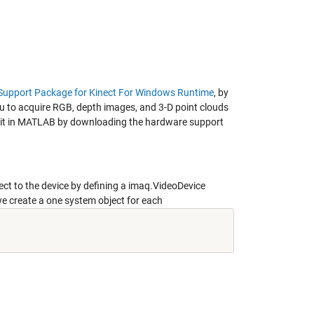
 Support Package for Kinect For Windows Runtime
, by
 to acquire RGB, depth images, and 3-D point clouds
ng it in MATLAB by downloading the hardware support
t to the device by defining a imaq.VideoDevice
 create a one system object for each