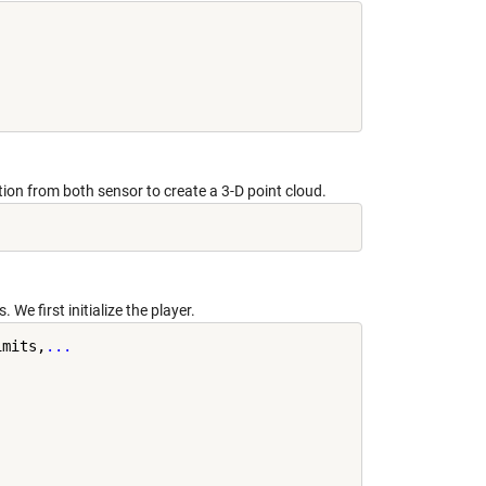
on from both sensor to create a 3-D point cloud.
. We first initialize the player.
imits,
...