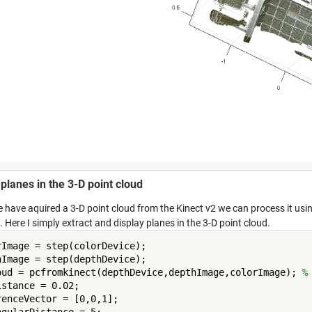
 planes in the 3-D point cloud
 have aquired a 3-D point cloud from the Kinect v2 we can process it usi
 Here I simply extract and display planes in the 3-D point cloud.
rImage = step(colorDevice);

hImage = step(depthDevice);

oud = pcfromkinect(depthDevice,depthImage,colorImage); 
%
stance = 0.02;

renceVector = [0,0,1];

ngularDistance = 5;
