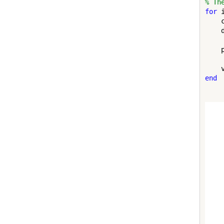
% Th
for
 
    
    
    
end