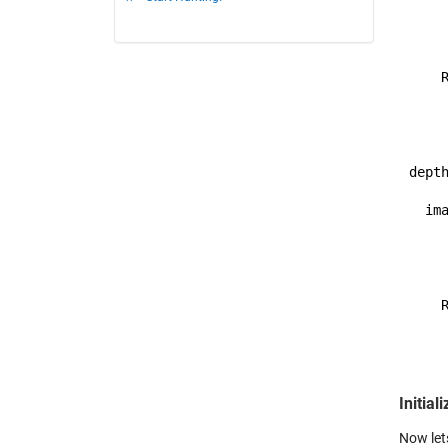
    
     
     
    R
     
    
depth
  ima
    
     
     
    R
     
    
Initial
Now let