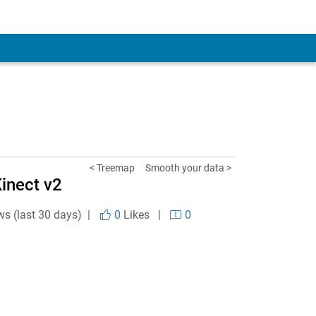
< Treemap
Smooth your data >
inect v2
ws (last 30 days) |
0
Likes
|
0