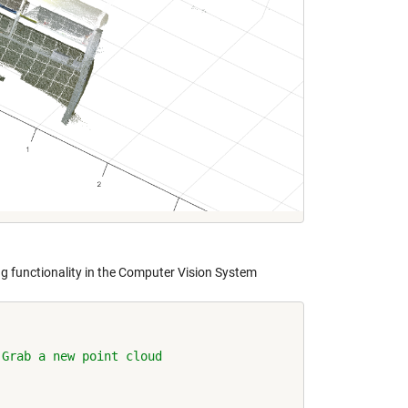
ng functionality in the Computer Vision System
 Grab a new point cloud