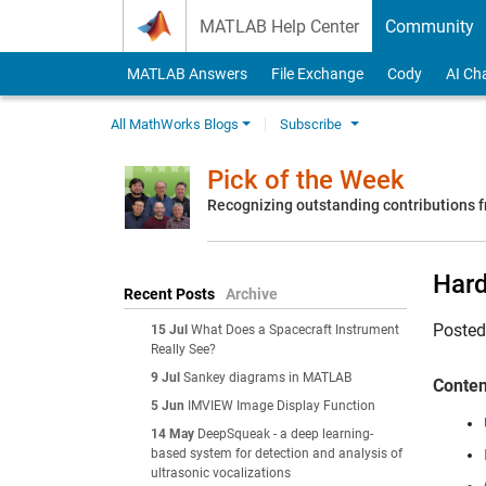
Skip to content
MATLAB Help Center
Community
MATLAB Answers
File Exchange
Cody
AI Ch
All MathWorks Blogs
Subscribe
Pick of the Week
Recognizing outstanding contributions
Hard
Recent Posts
Archive
Poste
15 Jul
What Does a Spacecraft Instrument
Really See?
9 Jul
Sankey diagrams in MATLAB
Conten
5 Jun
IMVIEW Image Display Function
14 May
DeepSqueak - a deep learning-
based system for detection and analysis of
ultrasonic vocalizations