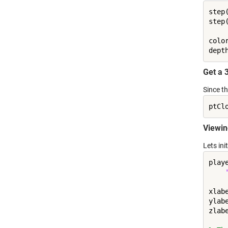
step
step
colo
dept
Get a 
Since t
Viewin
Lets ini
play
xlab
ylab
zlab