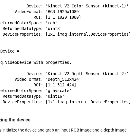
            Device: 'Kinect V2 Color Sensor (kinect-1)'

      VideoFormat: 'BGR_1920x1080'

              ROI: [1 1 1920 1080]

eturnedColorSpace: 'rgb'

 ReturnedDataType: 'uint8'

  DeviceProperties: [1x1 imaq.internal.DeviceProperties]

Device = 

q.VideoDevice with properties:

            Device: 'Kinect V2 Depth Sensor (kinect-2)'

      VideoFormat: 'Depth_512x424'

              ROI: [1 1 512 424]

eturnedColorSpace: 'grayscale'

 ReturnedDataType: 'uint16'

  DeviceProperties: [1x1 imaq.internal.DeviceProperties]

izing the device
s initialize the device and grab an input RGB image and a depth image.