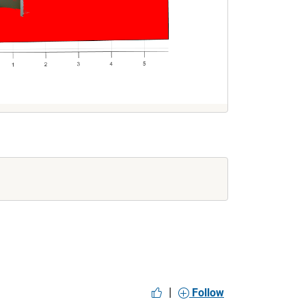
|
Follow