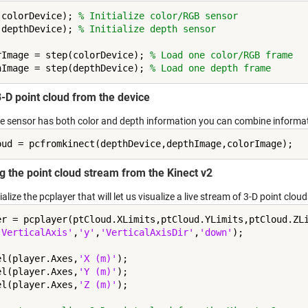
(colorDevice); 
% Initialize color/RGB sensor
(depthDevice); 
% Initialize depth sensor
rImage = step(colorDevice); 
% Load one color/RGB frame
hImage = step(depthDevice); 
% Load one depth frame
3-D point cloud from the device
he sensor has both color and depth information you can combine informati
g the point cloud stream from the Kinect v2
tialize the pcplayer that will let us visualize a live stream of 3-D point clouds
er = pcplayer(ptCloud.XLimits,ptCloud.YLimits,ptCloud.ZL
'VerticalAxis'
,
'y'
,
'VerticalAxisDir'
,
'down'
);

el(player.Axes,
'X (m)'
);

el(player.Axes,
'Y (m)'
);

el(player.Axes,
'Z (m)'
);
