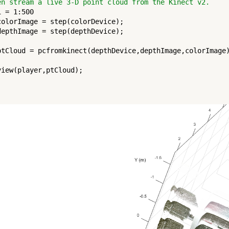
en stream a live 3-D point cloud from the Kinect v2.
i = 1:500

colorImage = step(colorDevice);

depthImage = step(depthDevice);

ptCloud = pcfromkinect(depthDevice,depthImage,colorImage)