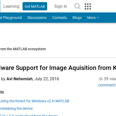
Learning
Sign In
Get MATLAB
to Your MathWorks Account
at Playground
Discussions
Contests
Blogs
More
 from the MATLAB ecosystem
ware Support for Image Aquisition from K
d by
Avi Nehemiah
,
July 22, 2016
39 vie
comment
ts
Using the Kinect for Windows v2 in MATLAB
Initializing the device