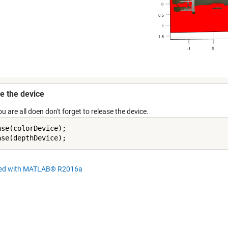
e the device
 are all doen don't forget to release the device.
ase(colorDevice);

hed with MATLAB® R2016a