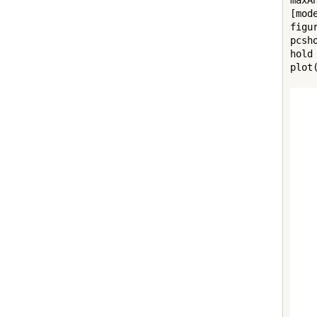
[mod
figur
pcsho
hold
plot(