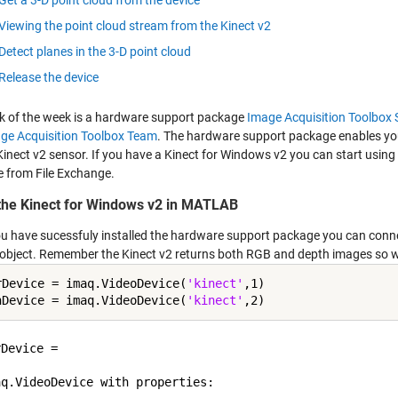
Get a 3-D point cloud from the device
Viewing the point cloud stream from the Kinect v2
Detect planes in the 3-D point cloud
Release the device
ick of the week is a hardware support package
Image Acquisition Toolbox
ge Acquisition Toolbox Team
. The hardware support package enables you
Kinect v2 sensor. If you have a Kinect for Windows v2 you can start usi
 from File Exchange.
the Kinect for Windows v2 in MATLAB
u have sucessfuly installed the hardware support package you can connec
object. Remember the Kinect v2 returns both RGB and depth images so we
rDevice = imaq.VideoDevice(
'kinect'
,1)

hDevice = imaq.VideoDevice(
'kinect'
Device = 

q.VideoDevice with properties:
