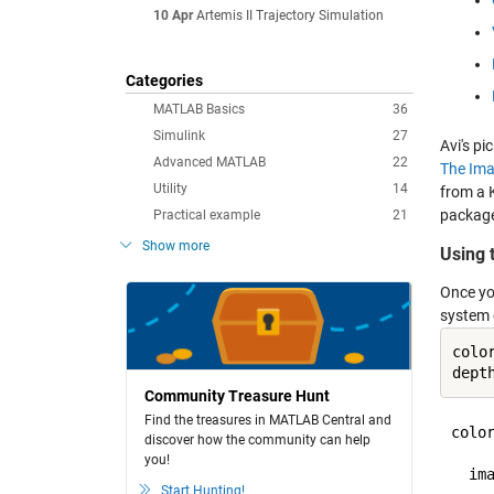
10 Apr
Artemis II Trajectory Simulation
Categories
MATLAB Basics
36
Simulink
27
Avi's p
Advanced MATLAB
22
The Ima
Utility
14
from a 
package
Practical example
21
Show more
Using 
Once yo
system 
colo
dept
Community Treasure Hunt
Find the treasures in MATLAB Central and
color
discover how the community can help
you!
  ima
Start Hunting!