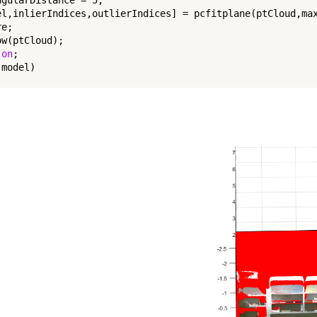
el,inlierIndices,outlierIndices] = pcfitplane(ptCloud,max
e;

w(ptCloud);

 
on
;

model)
