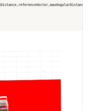
Distance,referenceVector,maxAngularDistance);
