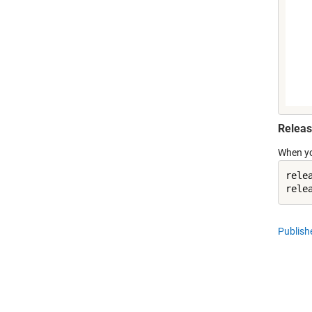
Releas
When you
rele
Publis