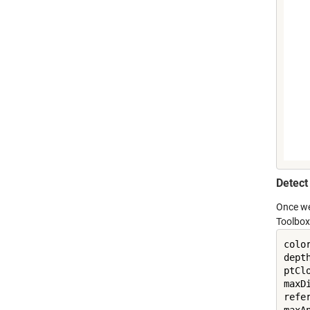
Detect
Once we
Toolbox.
colo
dept
ptCl
maxDi
refe
maxA