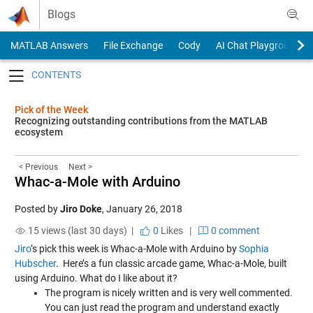
Skip to content
Blogs
MATLAB Answers
File Exchange
Cody
AI Chat Playground
Toggle navigation
Pick of the Week
Recognizing outstanding contributions from the MATLAB
ecosystem
< Previous
Next >
Whac-a-Mole with Arduino
Posted by
Jiro Doke
,
January 26, 2018
15 views (last 30 days) |
0
Likes
|
0 comment
Jiro
‘s pick this week is
Whac-a-Mole with Arduino
by
Sophia
Hubscher
.
Here’s a fun classic arcade game, Whac-a-Mole, built
using Arduino. What do I like about it?
The program is nicely written and is very well commented.
You can just read the program and understand exactly