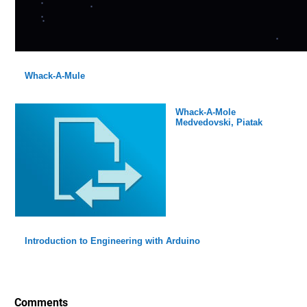
Whack-A-Mule
Whack-A-Mole
Medvedovski, Piatak
Introduction to Engineering with Arduino
Comments