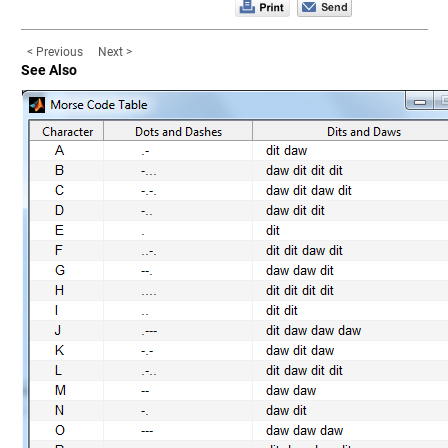
< Previous
Next >
See Also