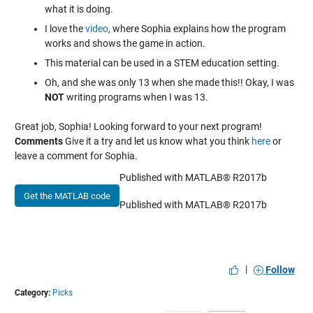
what it is doing.
I love the
video
, where Sophia explains how the program
works and shows the game in action.
This material can be used in a STEM education setting.
Oh, and she was only 13 when she made this!! Okay, I was
NOT
writing programs when I was 13.
Great job, Sophia! Looking forward to your next program!
Comments
Give it a try and let us know what you think
here
or
leave a comment for Sophia.
Published with MATLAB® R2017b
Get the MATLAB code
Published with MATLAB® R2017b
|
Follow
Category:
Picks