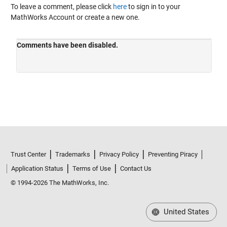
To leave a comment, please click
here
to sign in to your
MathWorks Account or create a new one.
Trust Center
Trademarks
Privacy Policy
Preventing Piracy
Application Status
Terms of Use
Contact Us
© 1994-2026 The MathWorks, Inc.
United States