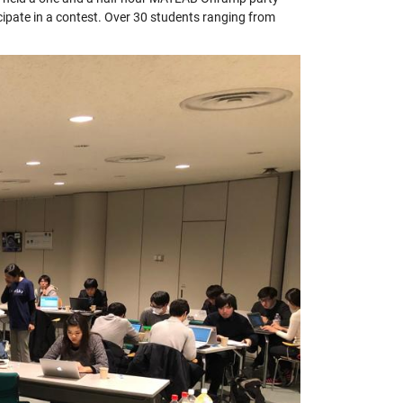
icipate in a contest. Over 30 students ranging from