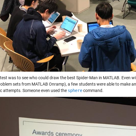
test was to see who could draw the best Spider-Man in MATLAB. Even with 
oblem sets from MATLAB Onramp), a few students were able to make an atte
ic attempts. Someone even used the
sphere
command.