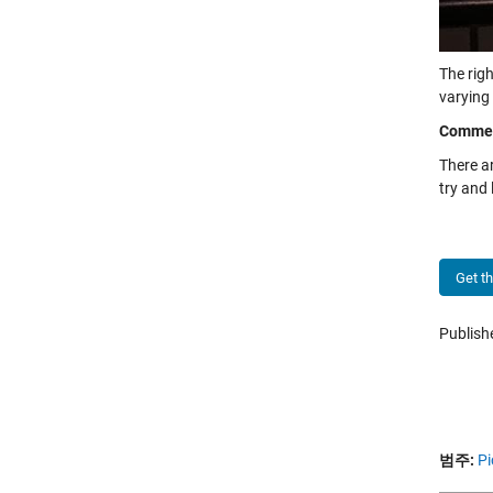
The righ
varying 
Comme
There a
try and
Get t
Publis
범주:
Pi