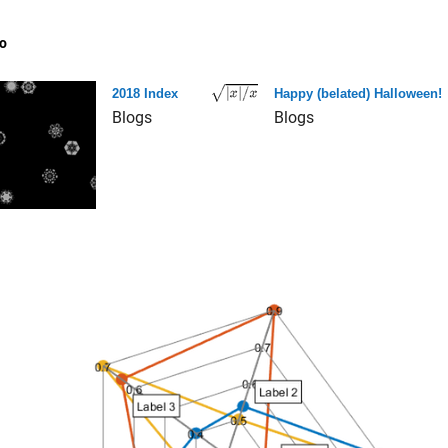
o
2018 Index
Happy (belated) Halloween!
Blogs
Blogs