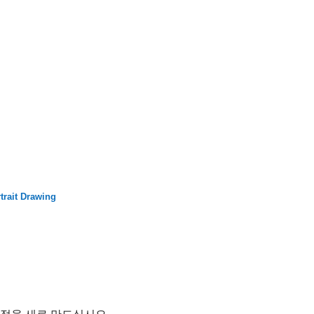
trait Drawing