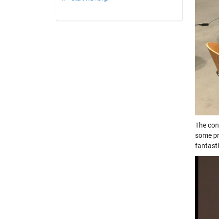
The con
some pr
fantast