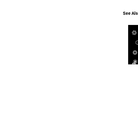
See Als