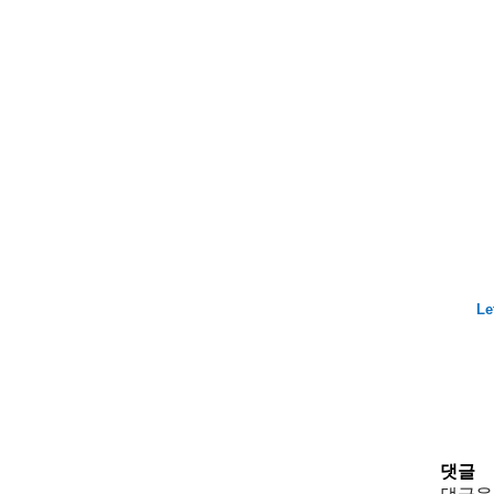
Le
댓글