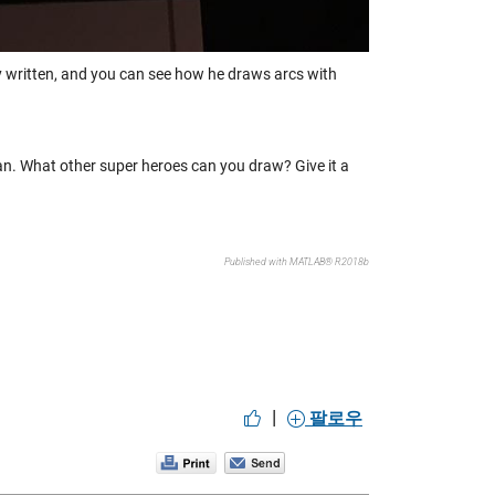
ely written, and you can see how he draws arcs with
n. What other super heroes can you draw? Give it a
Published with MATLAB® R2018b
|
팔로우