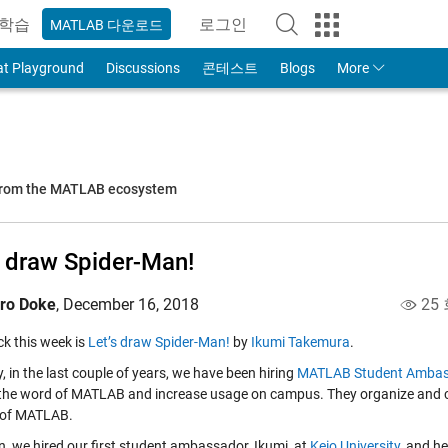
학습
로그인
MATLAB 다운로드
to Your MathWorks Account
at Playground
Discussions
콘테스트
Blogs
More
 from the MATLAB ecosystem
s draw Spider-Man!
iro Doke
,
December 16, 2018
25
ick this week is
Let’s draw Spider-Man!
by
Ikumi Takemura
.
, in the last couple of years, we have been hiring
MATLAB Student Ambas
the word of MATLAB and increase usage on campus. They organize and co
 of MATLAB.
n, we hired our first student ambassador, Ikumi, at
Keio University
, and h