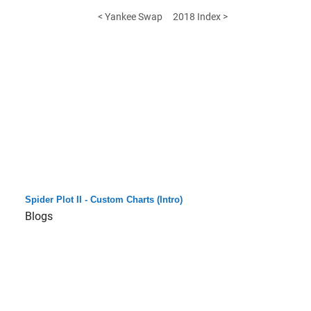
< Yankee Swap
2018 Index >
Spider Plot II - Custom Charts (Intro)
Blogs