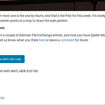
t-most one is the one by Ikumi, and that’s the Pick for this week. It’s nic
center points in a loop to draw the web pattern.
nts
re a couple of Batman File Exchange entries, and now you have Spider-Ma
 let us know what you think
here
or leave a
comment
for Ikumi.
he MATLAB code
hed with MATLAB® R2018b
cks