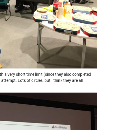
a very short time limit (since they also completed
mpt. Lots of circles, but I think they are all