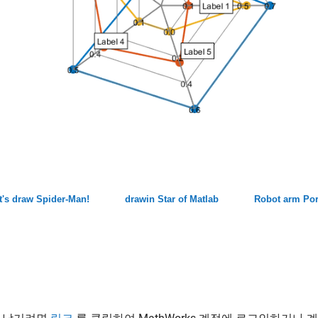
t's draw Spider-Man!
drawin Star of Matlab
Robot arm Por