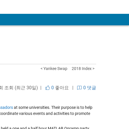
< Yankee Swap
2018 Index >
 회 조회 (최근 30일) |
0
좋아요
|
0 댓글
sadors
at some universities. Their purpose is to help
ordinate various events and activities to promote
e held a one and a half hour MATLAB Onramp party