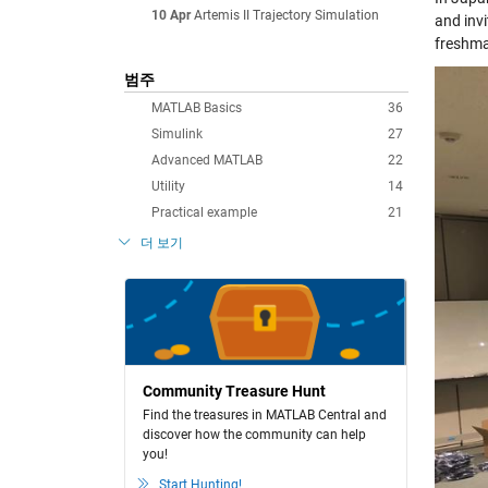
10 Apr
Artemis II Trajectory Simulation
and inv
freshma
범주
MATLAB Basics
36
Simulink
27
Advanced MATLAB
22
Utility
14
Practical example
21
더 보기
Community Treasure Hunt
Find the treasures in MATLAB Central and
discover how the community can help
you!
Start Hunting!