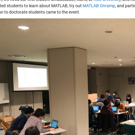
ited students to learn about MATLAB, try out
MATLAB Onramp
, and part
n to doctorate students came to the event.