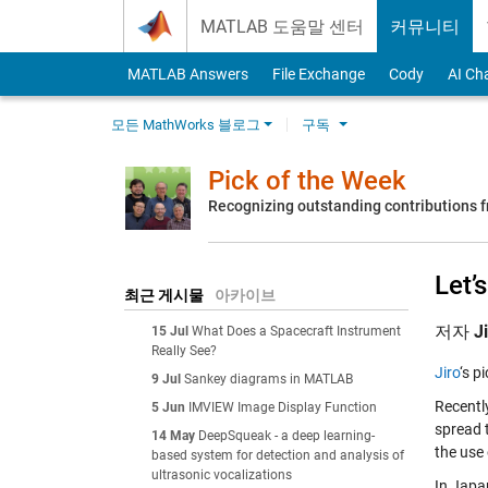
Skip to content
MATLAB 도움말 센터
커뮤니티
MATLAB Answers
File Exchange
Cody
AI Ch
모든 MathWorks 블로그
구독
Pick of the Week
Recognizing outstanding contributions
Let’
최근 게시물
아카이브
저자
J
15 Jul
What Does a Spacecraft Instrument
Really See?
Jiro
‘s p
9 Jul
Sankey diagrams in MATLAB
Recently
5 Jun
IMVIEW Image Display Function
spread 
14 May
DeepSqueak - a deep learning-
the use
based system for detection and analysis of
ultrasonic vocalizations
In Japa