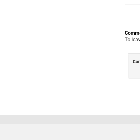
Comme
To lea
Trust Center
Trademarks
Privacy Policy
Preventing
© 1994-2026 The MathWorks, Inc.