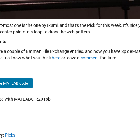
t-most one is the one by Ikumi, and that’s the Pick for this week. It’s nic
center points in a loop to draw the web pattern.
nts
re a couple of Batman File Exchange entries, and now you have Spider-Ma
 let us know what you think
here
or leave a
comment
for Ikumi.
he MATLAB code
hed with MATLAB® R2018b
y:
Picks