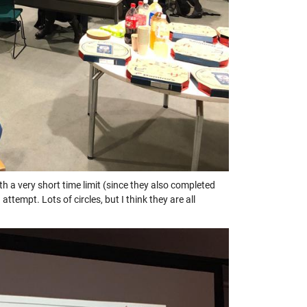
a very short time limit (since they also completed
mpt. Lots of circles, but I think they are all