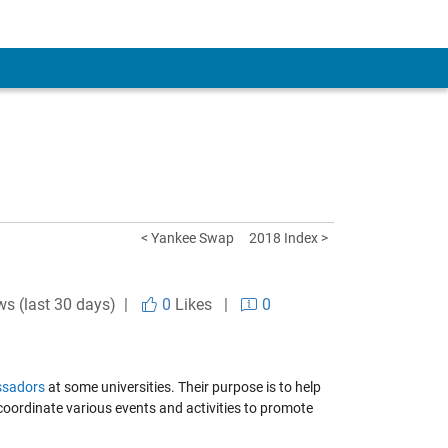
< Yankee Swap
2018 Index >
ws (last 30 days) |
0
Likes
|
0
sadors
at some universities. Their purpose is to help
ordinate various events and activities to promote