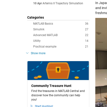
In Japa
10 Apr
Artemis II Trajectory Simulation
and inv
freshma
Categories
MATLAB Basics
36
Simulink
27
Advanced MATLAB
22
Utility
14
Practical example
21
Show more
Community Treasure Hunt
Find the treasures in MATLAB Central and
discover how the community can help
you!
Start Hunting!