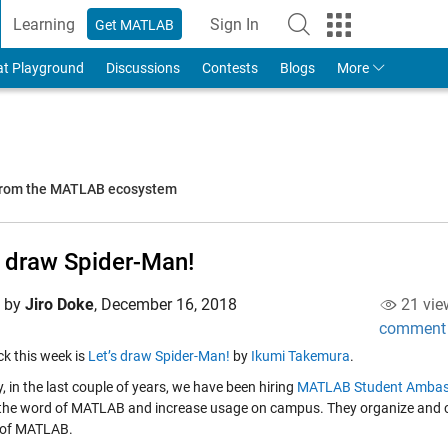
Learning
Sign In
Get MATLAB
to Your MathWorks Account
at Playground
Discussions
Contests
Blogs
More
 from the MATLAB ecosystem
s draw Spider-Man!
d by
Jiro Doke
,
December 16, 2018
21 vie
comment
ick this week is
Let’s draw Spider-Man!
by
Ikumi Takemura
.
, in the last couple of years, we have been hiring
MATLAB Student Ambas
the word of MATLAB and increase usage on campus. They organize and co
 of MATLAB.