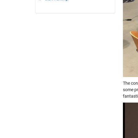
The con
some pr
fantast