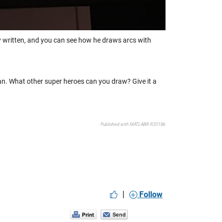
ely written, and you can see how he draws arcs with
n. What other super heroes can you draw? Give it a
Published with MATLAB® R2018b
|
Follow