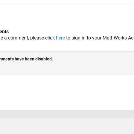
nts
ve a comment, please click
here
to sign in to your MathWorks Ac
 Piracy
Application Status
Terms of Use
Contact Us