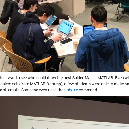
test was to see who could draw the best Spider-Man in MATLAB. Even with 
oblem sets from MATLAB Onramp), a few students were able to make an atte
ic attempts. Someone even used the
sphere
command.