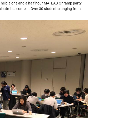
e held a one and a half hour MATLAB Onramp party
icipate in a contest. Over 30 students ranging from