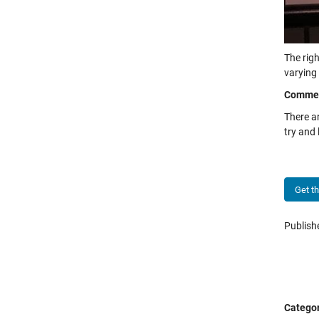
The righ
varying 
Comme
There a
try and
Get t
Publis
Categor