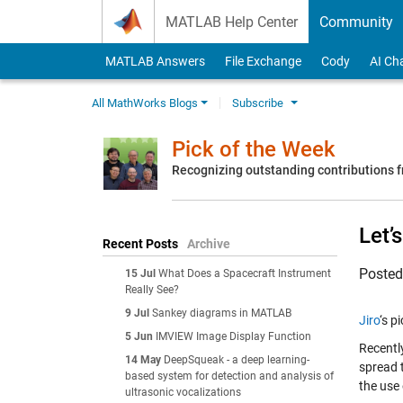
Skip to content
MATLAB Help Center
Community
MATLAB Answers
File Exchange
Cody
AI Ch
All MathWorks Blogs
Subscribe
Pick of the Week
Recognizing outstanding contributions
Let’
Recent Posts
Archive
Poste
15 Jul
What Does a Spacecraft Instrument
Really See?
9 Jul
Sankey diagrams in MATLAB
Jiro
‘s p
5 Jun
IMVIEW Image Display Function
Recently
14 May
DeepSqueak - a deep learning-
spread 
based system for detection and analysis of
the use
ultrasonic vocalizations