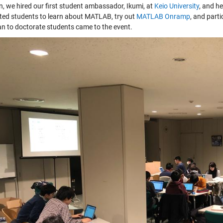
n, we hired our first student ambassador, Ikumi, at
Keio University
, and h
ited students to learn about MATLAB, try out
MATLAB Onramp
, and part
n to doctorate students came to the event.