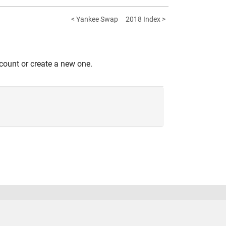
< Yankee Swap
2018 Index >
count or create a new one.
United States