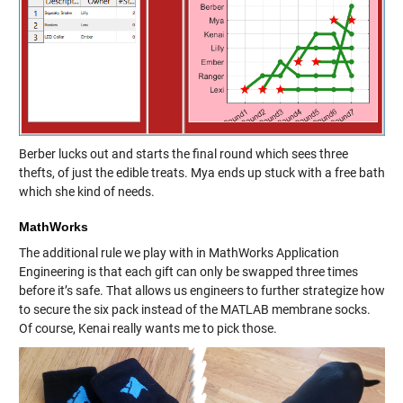
Berber lucks out and starts the final round which sees three
thefts, of just the edible treats. Mya ends up stuck with a free bath
which she kind of needs.
MathWorks
The additional rule we play with in MathWorks Application
Engineering is that each gift can only be swapped three times
before it’s safe. That allows us engineers to further strategize how
to secure the six pack instead of the MATLAB membrane socks.
Of course, Kenai really wants me to pick those.