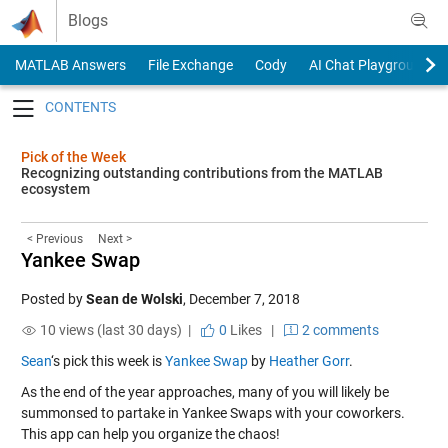
Skip to content
Blogs
MATLAB Answers
File Exchange
Cody
AI Chat Playground
Toggle navigation
Pick of the Week
Recognizing outstanding contributions from the MATLAB
ecosystem
< Previous
Next >
Yankee Swap
Posted by
Sean de Wolski
,
December 7, 2018
10 views (last 30 days) |
0
Likes
|
2 comments
Sean
‘s pick this week is
Yankee Swap
by
Heather Gorr
.
As the end of the year approaches, many of you will likely be
summonsed to partake in Yankee Swaps with your coworkers.
This app can help you organize the chaos!