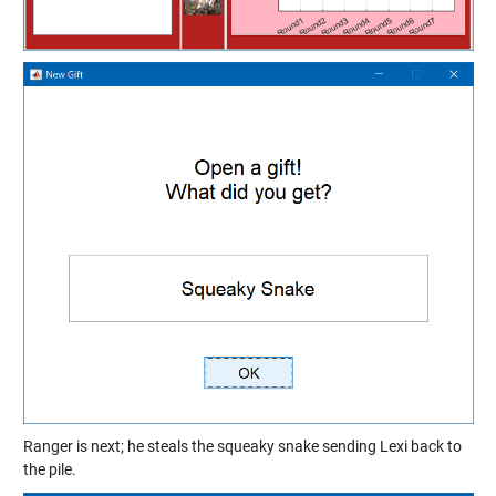
Ranger is next; he steals the squeaky snake sending Lexi back to
the pile.