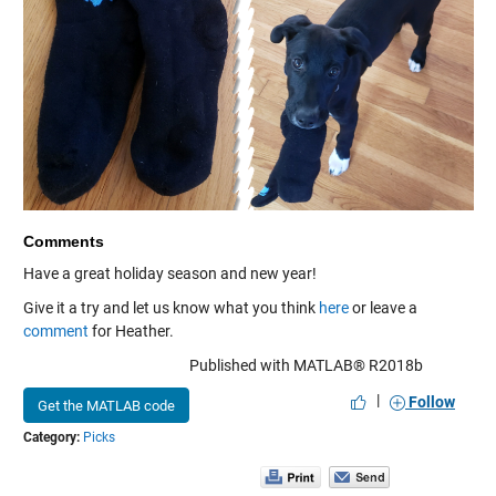
Comments
Have a great holiday season and new year!
Give it a try and let us know what you think
here
or leave a
comment
for Heather.
Published with MATLAB® R2018b
|
Follow
Get the MATLAB code
Category:
Picks