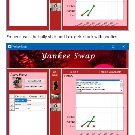
Ember steals the bully stick and Lexi gets stuck with booties…