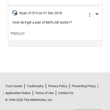
Trust Center
Trademarks
Privacy Policy
Preventing Piracy
Application Status
Terms of Use
Contact Us
© 1994-2026 The MathWorks, Inc.