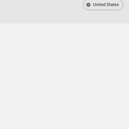
United States