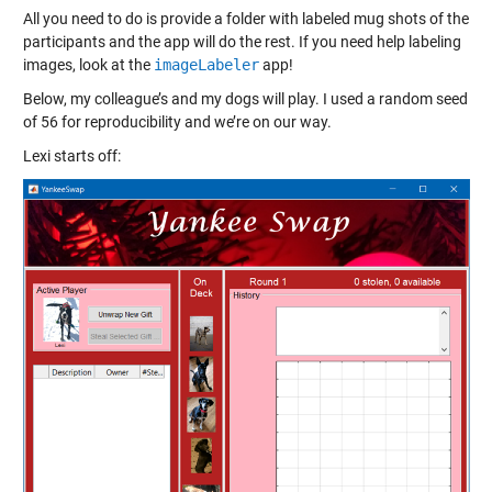
All you need to do is provide a folder with labeled mug shots of the
participants and the app will do the rest. If you need help labeling
images, look at the
imageLabeler
app!
Below, my colleague’s and my dogs will play. I used a random seed
of 56 for reproducibility and we’re on our way.
Lexi starts off: