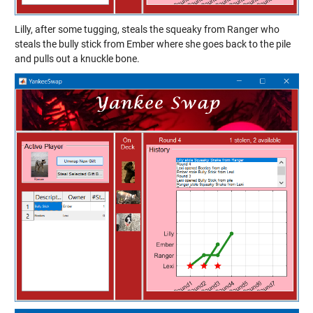
Lilly, after some tugging, steals the squeaky from Ranger who
steals the bully stick from Ember where she goes back to the pile
and pulls out a knuckle bone.