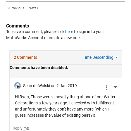
< Previous
Next >
Comments
To leave a comment, please click
here
to sign in to your
MathWorks Account or create a new one.