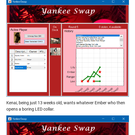
Kenai, being just 13 weeks old, wants whatever Ember who then
opens a boring LED collar.