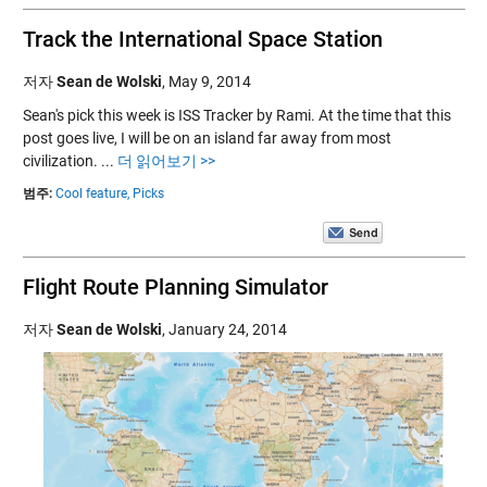
Track the International Space Station
저자
Sean de Wolski
,
May 9, 2014
Sean's pick this week is ISS Tracker by Rami. At the time that this
post goes live, I will be on an island far away from most
civilization. ...
더 읽어보기 >>
범주:
Cool feature,
Picks
Flight Route Planning Simulator
저자
Sean de Wolski
,
January 24, 2014