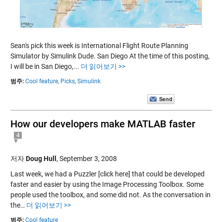
Sean's pick this week is International Flight Route Planning
Simulator by Simulink Dude. San Diego At the time of this posting,
I will be in San Diego,...
더 읽어보기 >>
범주:
Cool feature,
Picks,
Simulink
How our developers make MATLAB faster
4
저자
Doug Hull
,
September 3, 2008
Last week, we had a Puzzler [click here] that could be developed
faster and easier by using the Image Processing Toolbox. Some
people used the toolbox, and some did not. As the conversation in
the…
더 읽어보기 >>
범주:
Cool feature