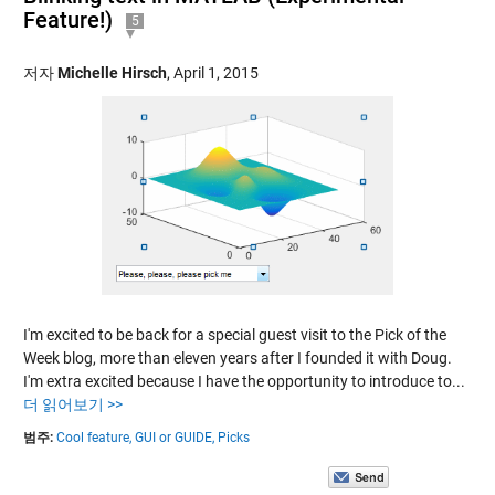
Feature!)
5
저자
Michelle Hirsch
,
April 1, 2015
I'm excited to be back for a special guest visit to the Pick of the
Week blog, more than eleven years after I founded it with Doug.
I'm extra excited because I have the opportunity to introduce to...
더 읽어보기 >>
범주:
Cool feature,
GUI or GUIDE,
Picks