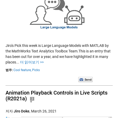
Jiro's Pick this week is Large Language Models with MATLAB by
the MathWorks Text Analytics Toolbox Team.This is an entry that
has been out for over a year, and we have highlighted it in many
places...
더 읽어보기 >>
범주:
Cool feature,
Picks
Animation Playback Controls in Live Scripts
(R2021a)
3
저자
Jiro Doke
,
March 26, 2021