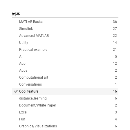
범주
MATLAB Basics
36
Simulink
27
Advanced MATLAB
22
Utility
14
Practical example
21
AI
5
App
12
Apps
2
Computational art
2
Conversations
1
Cool feature
16
distance_learning
6
Document/White Paper
2
Excel
3
Fun
4
Graphics/Visualizations
6