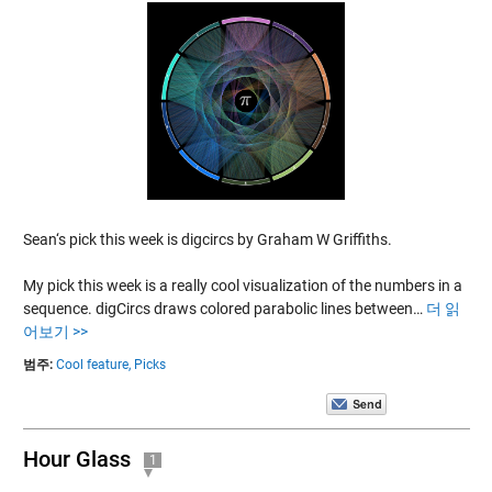
Sean‘s pick this week is digcircs by Graham W Griffiths.
My pick this week is a really cool visualization of the numbers in a
sequence. digCircs draws colored parabolic lines between…
더 읽
어보기 >>
범주:
Cool feature,
Picks
Hour Glass
1