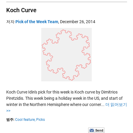
Koch Curve
저자
Pick of the Week Team
,
December 26, 2014
Koch Curve Idin's pick for this week is Koch curve by Dimitrios
Piretzidis. This week being a holiday week in the US, and start of
winter in the Northern Hemisphere where our corner...
더 읽어보기
>>
범주:
Cool feature,
Picks