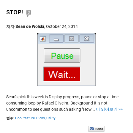
STOP!
3
저자
Sean de Wolski
,
October 24, 2014
Sean's pick this week is Display progress, pause or stop a time-
consuming loop by Rafael Oliveira. Background It is not
uncommon to see questions such asking "How...
더 읽어보기 >>
범주:
Cool feature,
Picks,
Utility