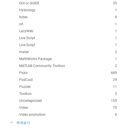
GUI or GUIDE
35
Hydrology
1
Index
8
iot
1
LazyWeb
1
Live Script
1
Live Script
1
maker
2
MathWorks Package
1
MATLAB Community Toolbox
2
Picks
689
PodCast
29
Puzzler
11
Toolbox
5
Uncategorized
159
Video
70
Video promotion
6
적게보기