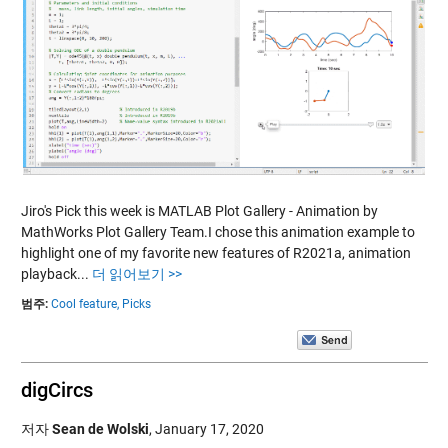
Jiro's Pick this week is MATLAB Plot Gallery - Animation by
MathWorks Plot Gallery Team.I chose this animation example to
highlight one of my favorite new features of R2021a, animation
playback...
더 읽어보기 >>
범주:
Cool feature,
Picks
digCircs
저자
Sean de Wolski
,
January 17, 2020