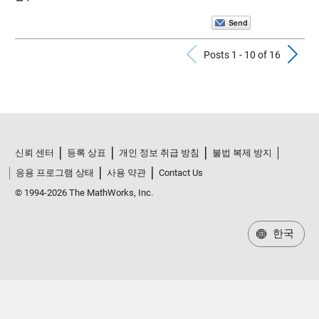
Previous Po
N
Posts 1 - 10 of 16
신뢰 센터
등록 상표
개인 정보 취급 방침
불법 복제 방지
응용 프로그램 상태
사용 약관
Contact Us
© 1994-2026 The MathWorks, Inc.
한국