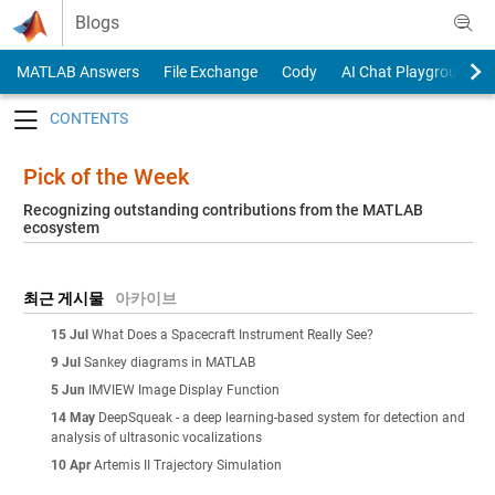
Skip to content
Blogs
MATLAB Answers
File Exchange
Cody
AI Chat Playground
Toggle navigation
Pick of the Week
Recognizing outstanding contributions from the MATLAB
ecosystem
최근 게시물
아카이브
15 Jul
What Does a Spacecraft Instrument Really See?
9 Jul
Sankey diagrams in MATLAB
5 Jun
IMVIEW Image Display Function
14 May
DeepSqueak - a deep learning-based system for detection and
analysis of ultrasonic vocalizations
10 Apr
Artemis II Trajectory Simulation