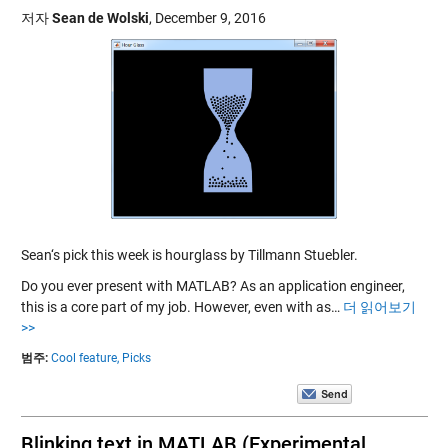
저자
Sean de Wolski
,
December 9, 2016
Sean‘s pick this week is hourglass by Tillmann Stuebler.
Do you ever present with MATLAB? As an application engineer,
this is a core part of my job. However, even with as…
더 읽어보기
>>
범주:
Cool feature,
Picks
Blinking text in MATLAB (Experimental