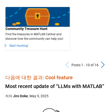
Community Treasure Hunt
Find the treasures in MATLAB Central and
discover how the community can help you!
Start Hunting!
Previous Po
N
Posts 1 - 10 of 16
다음에 대한 결과: Cool feature
Most recent update of “LLMs with MATLAB”
저자
Jiro Doke
,
May 9, 2025