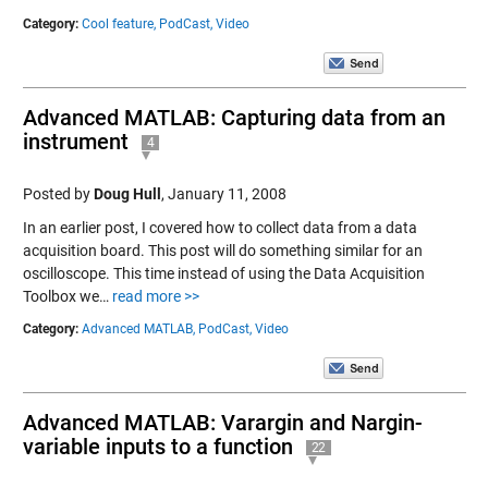
Category:
Cool feature,
PodCast,
Video
Advanced MATLAB: Capturing data from an
instrument
4
Posted by
Doug Hull
,
January 11, 2008
In an earlier post, I covered how to collect data from a data
acquisition board. This post will do something similar for an
oscilloscope. This time instead of using the Data Acquisition
Toolbox we…
read more >>
Category:
Advanced MATLAB,
PodCast,
Video
Advanced MATLAB: Varargin and Nargin-
variable inputs to a function
22