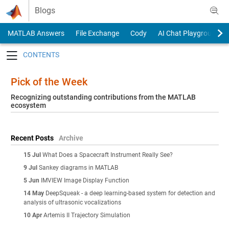
Skip to content
Blogs
MATLAB Answers
File Exchange
Cody
AI Chat Playground
Toggle navigation
Pick of the Week
Recognizing outstanding contributions from the MATLAB
ecosystem
Recent Posts
Archive
15 Jul
What Does a Spacecraft Instrument Really See?
9 Jul
Sankey diagrams in MATLAB
5 Jun
IMVIEW Image Display Function
14 May
DeepSqueak - a deep learning-based system for detection and
analysis of ultrasonic vocalizations
10 Apr
Artemis II Trajectory Simulation