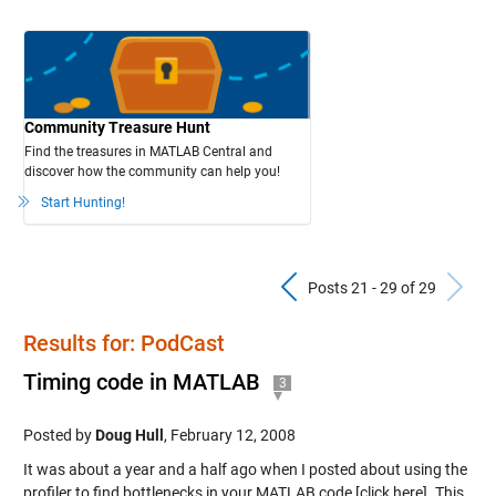
Community Treasure Hunt
Find the treasures in MATLAB Central and
discover how the community can help you!
Start Hunting!
Previous Pos
N
Posts 21 - 29 of 29
Results for: PodCast
Timing code in MATLAB
3
Posted by
Doug Hull
,
February 12, 2008
It was about a year and a half ago when I posted about using the
profiler to find bottlenecks in your MATLAB code [click here]. This