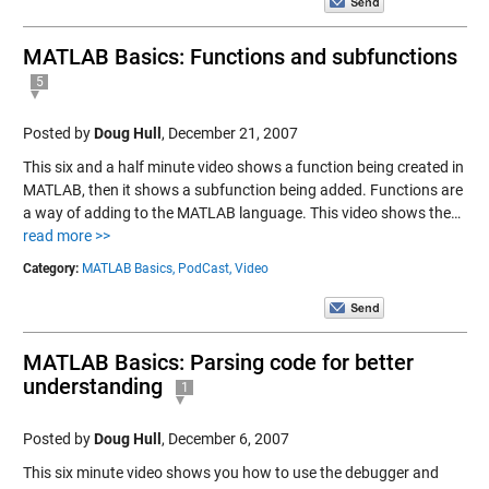
MATLAB Basics: Functions and subfunctions
5
Posted by
Doug Hull
,
December 21, 2007
This six and a half minute video shows a function being created in
MATLAB, then it shows a subfunction being added. Functions are
a way of adding to the MATLAB language. This video shows the…
read more >>
Category:
MATLAB Basics,
PodCast,
Video
MATLAB Basics: Parsing code for better
understanding
1
Posted by
Doug Hull
,
December 6, 2007
This six minute video shows you how to use the debugger and