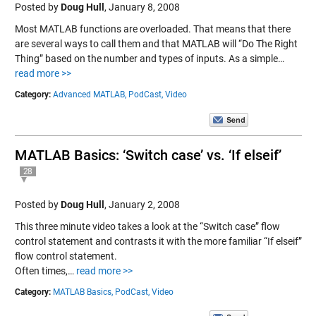
Posted by
Doug Hull
,
January 8, 2008
Most MATLAB functions are overloaded. That means that there
are several ways to call them and that MATLAB will “Do The Right
Thing” based on the number and types of inputs. As a simple…
read more >>
Category:
Advanced MATLAB,
PodCast,
Video
MATLAB Basics: ‘Switch case’ vs. ‘If elseif’
28
Posted by
Doug Hull
,
January 2, 2008
This three minute video takes a look at the “Switch case” flow
control statement and contrasts it with the more familiar “If elseif”
flow control statement.
Often times,…
read more >>
Category:
MATLAB Basics,
PodCast,
Video