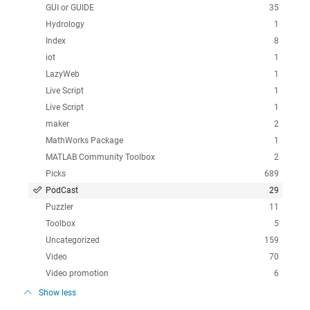
GUI or GUIDE
35
Hydrology
1
Index
8
iot
1
LazyWeb
1
Live Script
1
Live Script
1
maker
2
MathWorks Package
1
MATLAB Community Toolbox
2
Picks
689
PodCast
29
Puzzler
11
Toolbox
5
Uncategorized
159
Video
70
Video promotion
6
Show less