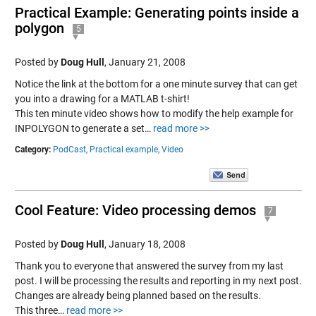
Practical Example: Generating points inside a
polygon
5
Posted by
Doug Hull
,
January 21, 2008
Notice the link at the bottom for a one minute survey that can get
you into a drawing for a MATLAB t-shirt!
This ten minute video shows how to modify the help example for
INPOLYGON to generate a set…
read more >>
Category:
PodCast,
Practical example,
Video
Cool Feature: Video processing demos
7
Posted by
Doug Hull
,
January 18, 2008
Thank you to everyone that answered the survey from my last
post. I will be processing the results and reporting in my next post.
Changes are already being planned based on the results.
This three…
read more >>