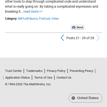
other tools to step through complicated code and understand
what is really going on. By taking a complicated expression and
breaking it…
read more >>
Category:
MATLAB Basics,
PodCast,
Video
Previous Pos
N
Posts 21 - 29 of 29
Trust Center
Trademarks
Privacy Policy
Preventing Piracy
Application Status
Terms of Use
Contact Us
© 1994-2026 The MathWorks, Inc.
United States