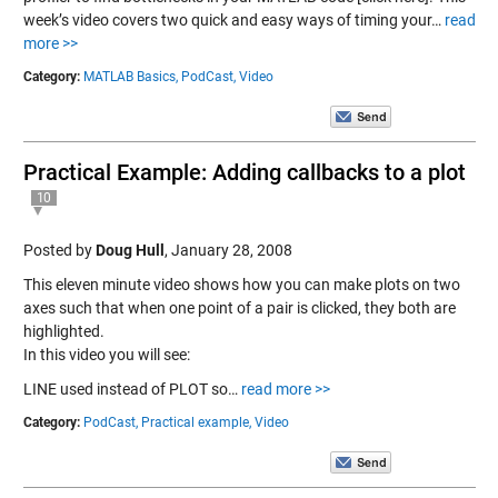
week’s video covers two quick and easy ways of timing your…
read
more >>
Category:
MATLAB Basics,
PodCast,
Video
Practical Example: Adding callbacks to a plot
10
Posted by
Doug Hull
,
January 28, 2008
This eleven minute video shows how you can make plots on two
axes such that when one point of a pair is clicked, they both are
highlighted.
In this video you will see:
LINE used instead of PLOT so…
read more >>
Category:
PodCast,
Practical example,
Video