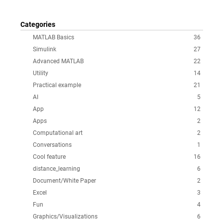
Categories
MATLAB Basics
36
Simulink
27
Advanced MATLAB
22
Utility
14
Practical example
21
AI
5
App
12
Apps
2
Computational art
2
Conversations
1
Cool feature
16
distance_learning
6
Document/White Paper
2
Excel
3
Fun
4
Graphics/Visualizations
6