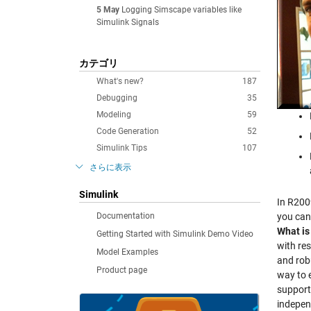
5 May
Logging Simscape variables like
Simulink Signals
カテゴリ
What's new?
187
Debugging
35
Modeling
59
Code Generation
52
Simulink Tips
107
さらに表示
Simulink
In R200
Documentation
you can
What is
Getting Started with Simulink Demo Video
with re
Model Examples
and rob
Product page
way to 
support
indepen