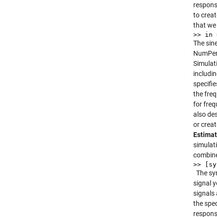
respons
to creat
that we
>> in 
The sin
NumPeri
Simulat
includi
specifi
the fre
for fre
also de
or crea
Estimat
simulat
combine
>> [sy
The sy
signal y
signals
the spec
respons