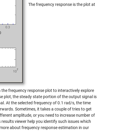
The frequency response is the plot at
the frequency response plot to interactively explore
 plot, the steady state portion of the output signal is
l. At the selected frequency of 0.1 rad/s, the time
rwards. Sometimes, it takes a couple of tries to get
different amplitude, or you need to increase number of
 results viewer help you identify such issues which
 more about frequency response estimation in our