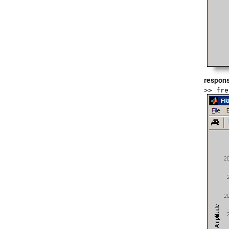
respons
>> fre