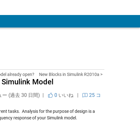
 Account
odel already open?
New Blocks in Simulink R2010a >
 Simulink Model
ュー (過去 30 日間) |
0
いいね
|
25 コ
erent tasks. Analysis for the purpose of design is a
quency response of your Simulink model.