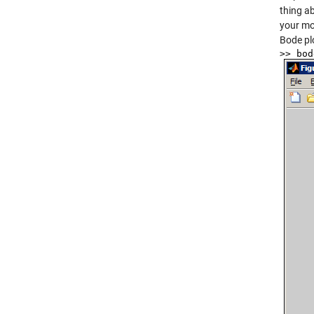
thing a
your mo
Bode pl
>> bod