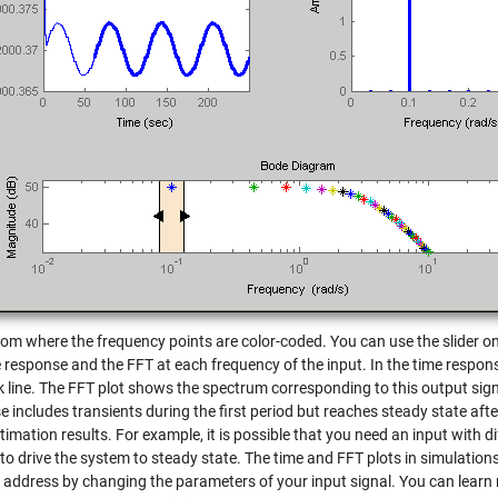
tom where the frequency points are color-coded. You can use the slider on 
 response and the FFT at each frequency of the input. In the time response
k line. The FFT plot shows the spectrum corresponding to this output signa
 includes transients during the first period but reaches steady state afte
imation results. For example, it is possible that you need an input with 
to drive the system to steady state. The time and FFT plots in simulations
 address by changing the parameters of your input signal. You can learn