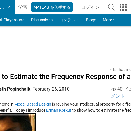
ニティ
学習
ログイン
MATLAB を入手する
to Your MathWorks
at Playground
Discussions
コンテスト
Blogs
More
< Is that m
to Estimate the Frequency Response of a
eth Popinchalk
,
February 26, 2010
40 ビ
メント
theme in
Model-Based Design
is reusing your intellectual property for diff
 benefit. Today I introduce
Erman Korkut
to show how to estimate the fre