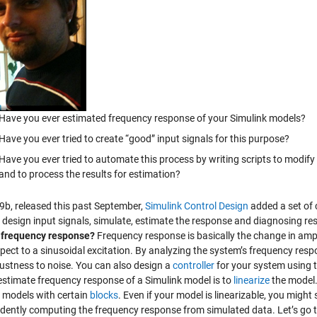
Have you ever estimated frequency response of your Simulink models?
Have you ever tried to create “good” input signals for this purpose?
Have you ever tried to automate this process by writing scripts to modify
and to process the results for estimation?
9b, released this past September,
Simulink Control Design
added a set of
 design input signals, simulate, estimate the response and diagnosing res
 frequency response?
Frequency response is basically the change in amp
spect to a sinusoidal excitation. By analyzing the system’s frequency res
ustness to noise. You can also design a
controller
for your system using 
estimate frequency response of a Simulink model is to
linearize
the model.
 models with certain
blocks
. Even if your model is linearizable, you might s
dently computing the frequency response from simulated data. Let’s go 