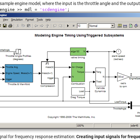
sample engine model, where the input is the throttle angle and the output
dengine >> mdl =
'scdengine'
;
ignal for frequency response estimation:
Creating input signals for freq