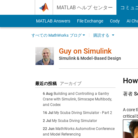
Skip to content
MATLAB ヘルプ センター
コミュ
MATLAB Answers
File Exchange
Cody
AI Ch
すべての MathWorks ブログ
購読する
Guy on Simulink
Simulink & Model-Based Design
How 
最近の投稿
アーカイブ
著者
S
6 Aug
Building and Controlling a Gantry
Crane with Simulink, Simscape Multibody,
and Codex
A core 
16 Jul
My Scuba Diving Simulator - Part 2
critical
2 Jul
My Scuba Diving Simulator
22 Jun
MathWorks Automotive Conference
and Model Referencing