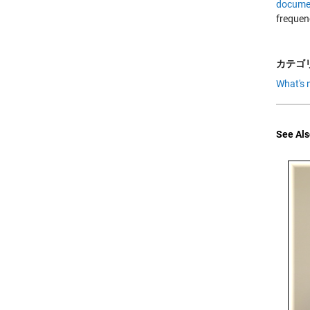
docume
frequen
カテゴリ
What's 
See Als