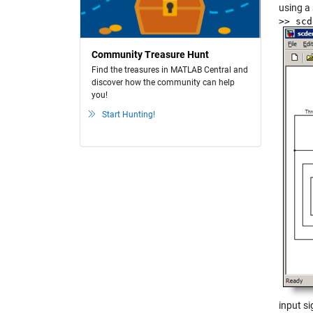
using a 
>> sc
Community Treasure Hunt
Find the treasures in MATLAB Central and
discover how the community can help
you!
Start Hunting!
input s