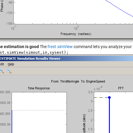
e estimation is good
The
frest.simView
command lets you analyze your f
st.simView(simout,in,sysest);