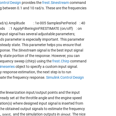
ontrol Design
provides the
frest.Sinestream
command
ying between 0.1 and 10 rad/s. These are the frequencies
 (rad/s) Amplitude : 1e-005 SamplesPerPeriod : 40
ds : 1 ApplyFilteringInFRESTIMATE (on/off) : on
input signal has several adjustable parameters;
ods
parameter is especially important. This parameter
 steady state. This parameter helps you ensure that
esponse. The
Sinestream
signal is the best input signal
dy state portion of the response. However, you can
frequency sweep (chirp) using the
frest.Chirp
command
timeseries
object to specify a custom input signal.
y response estimation, the next step is to run
timate the frequency response.
Simulink Control Design
the linearization input/output points and the input
lready set at the throttle angle and the engine speed
tion(s) where designed input signal is inserted from
s the obtained output signals to estimate the frequency
,
, and the simulation outputs in
. The nice
sysest
simout