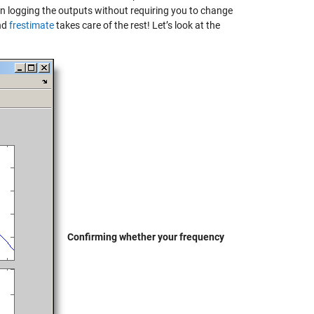
tion logging the outputs without requiring you to change
and
frestimate
takes care of the rest! Let’s look at the
Confirming whether your frequency