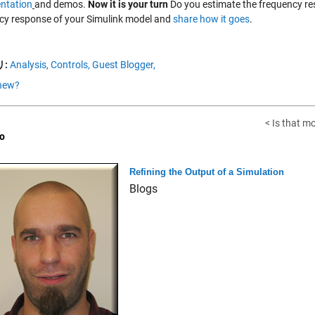
ntation
and demos.
Now it is your turn
Do you estimate the frequency re
cy response of your Simulink model and
share how it goes
.
:
Analysis,
Controls,
Guest Blogger,
new?
< Is that m
o
Refining the Output of a Simulation
Blogs