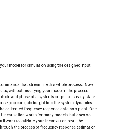
 your model for simulation using the designed input,
 commands that streamline this whole process. Now
ults, without modifying your model in the process!
litude and phase of a system’s output at steady state
ponse, you can gain insight into the system dynamics
the estimated frequency response data as a plant. One
 Linearization works for many models, but does not
till want to validate your linearization result by
through the process of frequency response estimation