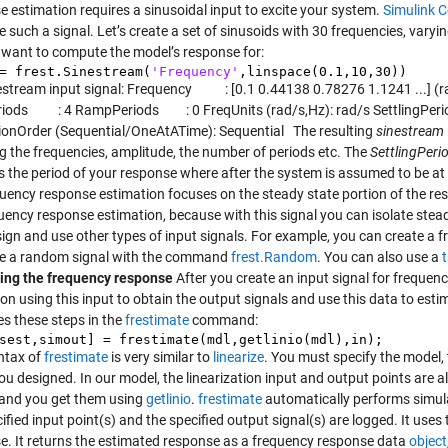
e estimation requires a sinusoidal input to excite your system.
Simulink C
e such a signal. Let’s create a set of sinusoids with 30 frequencies, var
 want to compute the model’s response for:
= frest.Sinestream(
'Frequency'
,linspace(0.1,10,30))
estream input signal: Frequency : [0.1 0.44138 0.78276 1.1241 ...]
ods : 4 RampPeriods : 0 FreqUnits (rad/s,Hz): rad/s SettlingPerio
ionOrder (Sequential/OneAtATime): Sequential The resulting
sinestream
ng the frequencies, amplitude, the number of periods etc. The
SettlingPeri
es the period of your response where after the system is assumed to be at
quency response estimation focuses on the steady state portion of the r
quency response estimation, because with this signal you can isolate stea
sign and use other types of input signals. For example, you can create a 
te a random signal with the command
frest.Random
. You can also use a
ing the frequency response
After you create an input signal for frequenc
ion using this input to obtain the output signals and use this data to es
s these steps in the
frestimate
command:
sest,simout] = frestimate(mdl,getlinio(mdl),in);
ntax of
frestimate
is very similar to
linearize
. You must specify the model, 
ou designed. In our model, the linearization input and output points are a
 and you get them using
getlinio
.
frestimate
automatically performs simula
ified input point(s) and the specified output signal(s) are logged. It use
e. It returns the estimated response as a frequency response data
object