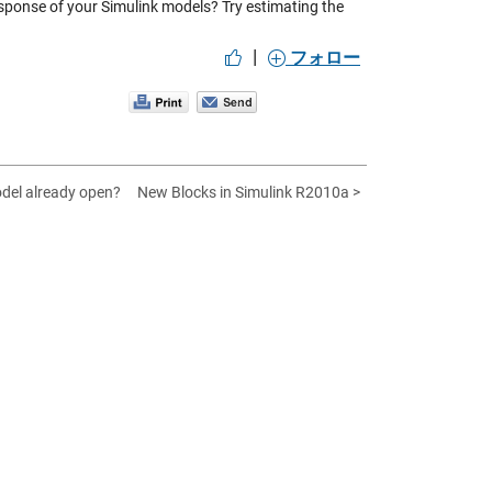
sponse of your Simulink models? Try estimating the
|
フォロー
odel already open?
New Blocks in Simulink R2010a >