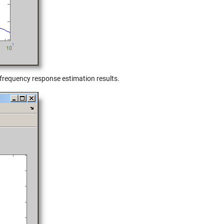
requency response estimation results.