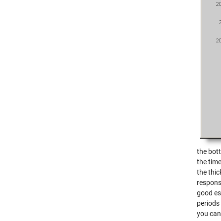
the bot
the time
the thic
response
good est
periods 
you can