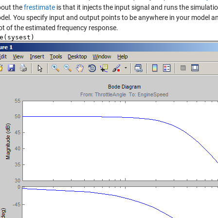
bout the
frestimate
is that it injects the input signal and runs the simula
del. You specify input and output points to be anywhere in your model 
ot of the estimated frequency response.
e(sysest)