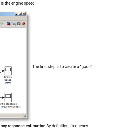
 is the engine speed.
The first step is to create a “good”
uency response estimation
By definition, frequency