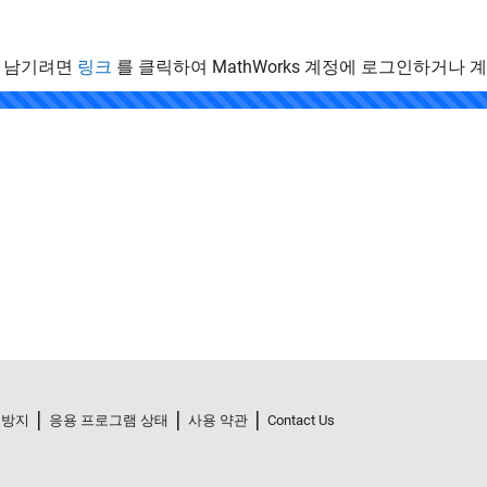
 남기려면
링크
를 클릭하여 MathWorks 계정에 로그인하거나 
.
 방지
응용 프로그램 상태
사용 약관
Contact Us