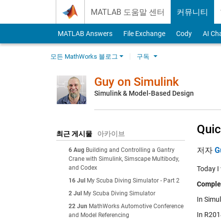
Skip to content
MATLAB 도움말 센터
커뮤니티
MATLAB Answers
File Exchange
Cody
AI Ch
모든 MathWorks 블로그
구독
Guy on Simulink
Simulink & Model-Based Design
Quic
최근 게시물
아카이브
저자
G
6 Aug
Building and Controlling a Gantry
Crane with Simulink, Simscape Multibody,
and Codex
Today I
16 Jul
My Scuba Diving Simulator - Part 2
Comple
2 Jul
My Scuba Diving Simulator
In Simul
22 Jun
MathWorks Automotive Conference
In R2014
and Model Referencing