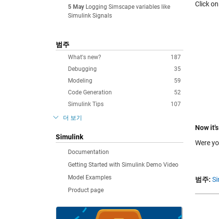
Click o
5 May
Logging Simscape variables like
Simulink Signals
범주
What's new?
187
Debugging
35
Modeling
59
Code Generation
52
Simulink Tips
107
더 보기
Now it's
Simulink
Were yo
Documentation
Getting Started with Simulink Demo Video
Model Examples
범주:
Si
Product page