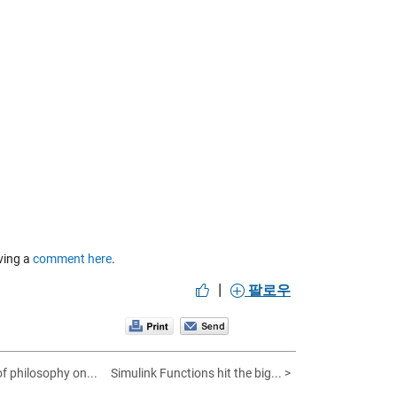
aving a
comment here
.
|
팔로우
 of philosophy on...
Simulink Functions hit the big... >