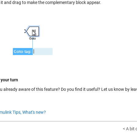
n it and drag to make the complementary block appear.
 your turn
u already aware of this feature? Do you find it useful? Let us know by le
mulink Tips,
What's new?
< A bit