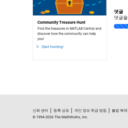
댓글
댓글을
Community Treasure Hunt
Loading..
Find the treasures in MATLAB Central and
discover how the community can help
you!
Start Hunting!
신뢰 센터
등록 상표
개인 정보 취급 방침
불법 복제
© 1994-2026 The MathWorks, Inc.