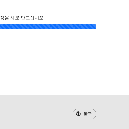
계정을 새로 만드십시오.
한국