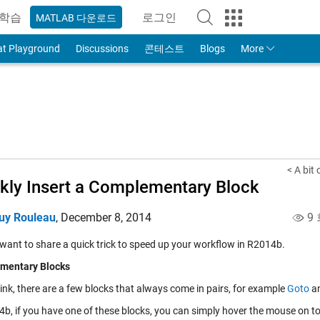
학습
로그인
MATLAB 다운로드
to Your MathWorks Account
at Playground
Discussions
콘테스트
Blogs
More
< A bit
kly Insert a Complementary Block
uy Rouleau
,
December 8, 2014
9 
 want to share a quick trick to speed up your workflow in R2014b.
mentary Blocks
ink, there are a few blocks that always come in pairs, for example
Goto
a
b, if you have one of these blocks, you can simply hover the mouse on top 