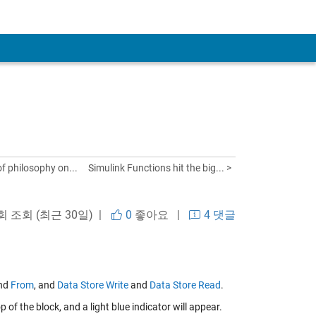
 of philosophy on...
Simulink Functions hit the big... >
회 조회 (최근 30일) |
0
좋아요
|
4 댓글
nd
From
, and
Data Store Write
and
Data Store Read
.
of the block, and a light blue indicator will appear.