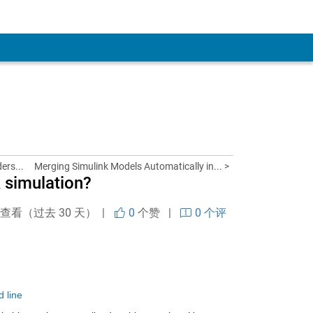
ers...
Merging Simulink Models Automatically in... >
 simulation?
次查看（过去 30 天） |
0
个赞
|
0 个评
 line