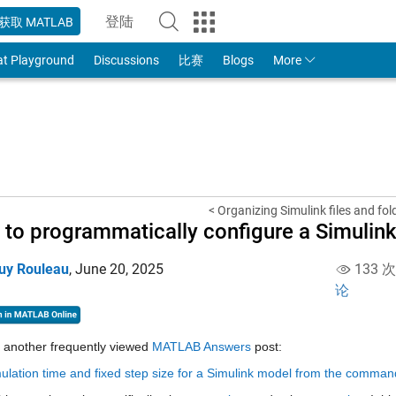
登陆
获取 MATLAB
to Your MathWorks Account
at Playground
Discussions
比赛
Blogs
More
< Organizing Simulink files and fold
to programmatically configure a Simulink
uy Rouleau
,
June 20, 2025
133 
论
 another frequently viewed 
MATLAB Answers
 post:
ulation time and fixed step size for a Simulink model from the command