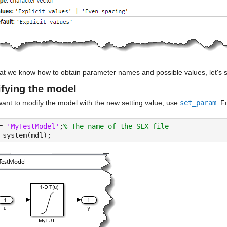
at we know how to obtain parameter names and possible values, let's 
fying the model
want to modify the model with the new setting value, use 
set_param
. F
= 
'MyTestModel'
;
% The name of the SLX file
_system(mdl);