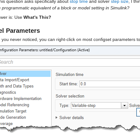
his question asks specifically about 
stop time
 and solver 
step size
, I th
e programmatic equivalent of a block or model setting in Simulink?
wer is: Use 
What's This?
l Parameters
 you never noticed, you can right-click on most configset parameters t