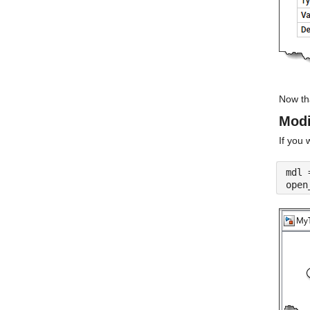
Now th
Modi
If you 
mdl 
open