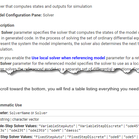
scroll toward the bottom, you will find a table listing everything you ne
: