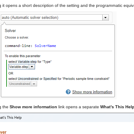
g it opens a short description of the setting and the programmatic equiv
g the 
Show more information
 link opens a separate 
What's This Hel