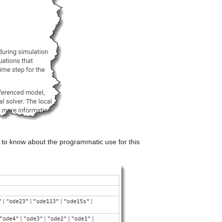
ed to know about the programmatic use for this 