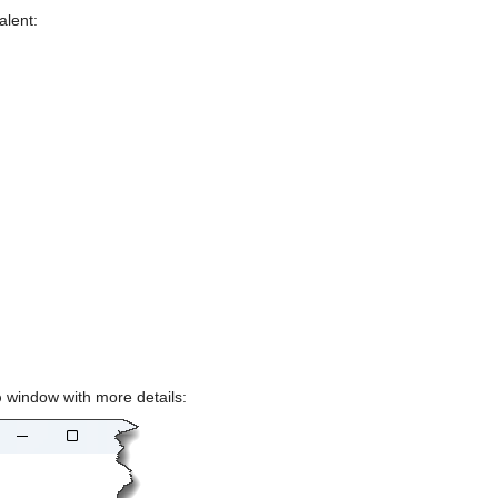
alent:
p
 window with more details: