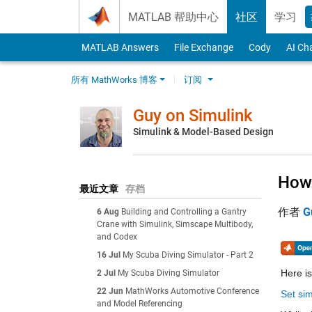
Skip to content
MATLAB 帮助中心
社区
学习
MATLAB Answers
File Exchange
Cody
AI Ch
所有 MathWorks 博客
订阅
Guy on Simulink
Simulink & Model-Based Design
How 
最近文章
存档
作者
G
6 Aug
Building and Controlling a Gantry
Crane with Simulink, Simscape Multibody,
and Codex
16 Jul
My Scuba Diving Simulator - Part 2
Here is
2 Jul
My Scuba Diving Simulator
22 Jun
MathWorks Automotive Conference
Set sim
and Model Referencing