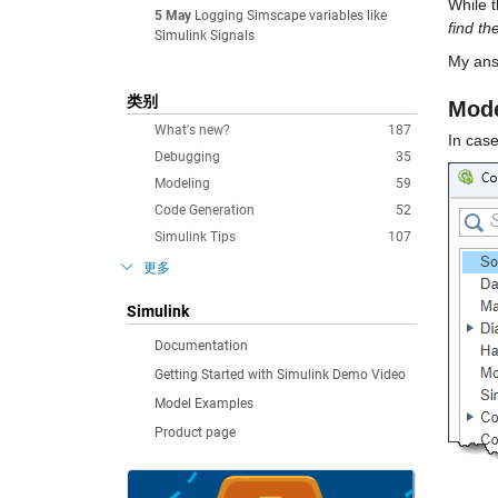
While t
5 May
Logging Simscape variables like
find th
Simulink Signals
My ans
类别
Mode
What's new?
187
In case
Debugging
35
Modeling
59
Code Generation
52
Simulink Tips
107
更多
Simulink
Documentation
Getting Started with Simulink Demo Video
Model Examples
Product page