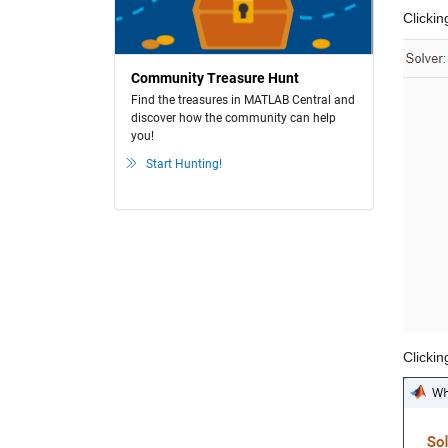
Clickin
Community Treasure Hunt
Find the treasures in MATLAB Central and
discover how the community can help
you!
Start Hunting!
Clickin