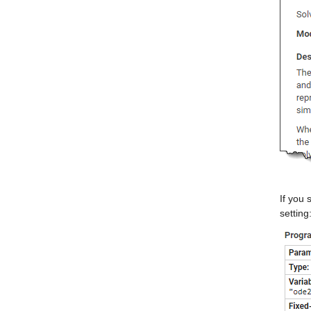
If you 
setting