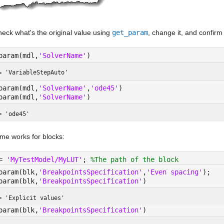
heck what's the original value using 
get_param
, change it, and confirm
param(mdl,
'SolverName'
)
= 
'VariableStepAuto'
param(mdl,
'SolverName'
,
'ode45'
)
param(mdl,
'SolverName'
)
= 
'ode45'
me works for blocks:
= 
'MyTestModel/MyLUT'
; 
%The path of the block
param(blk,
'BreakpointsSpecification'
,
'Even spacing'
);
param(blk,
'BreakpointsSpecification'
)
= 
'Explicit values'
param(blk,
'BreakpointsSpecification'
)