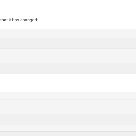
 that it has changed: