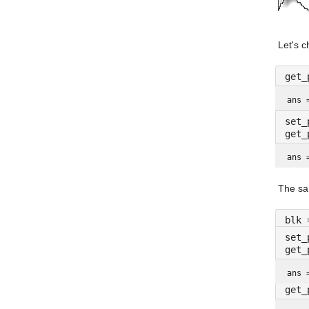
Let's c
get_
ans 
set_
get_
ans 
The sa
blk 
set_
get_
ans 
get_