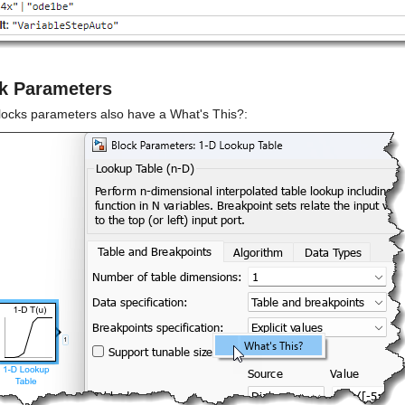
k Parameters
locks parameters also have a What's This?: