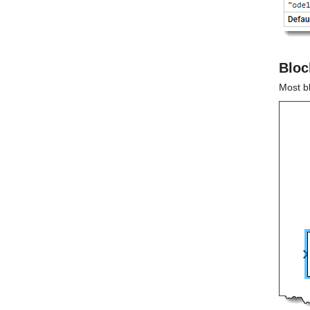
Bloc
Most b