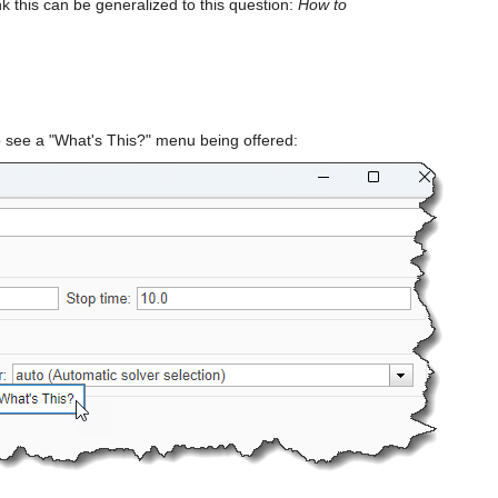
ink this can be generalized to this question: 
How to 
o see a "What's This?" menu being offered: