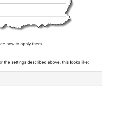
see how to apply them.
or the settings described above, this looks like: