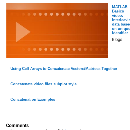
MATLAB
Basics
video:
Interleavi
data base
on uniqu
identifier
Blogs
Using Cell Arrays to Concatenate Vectors/Matrices Together
Concatenate video files subplot style
Concatenation Examples
Comments