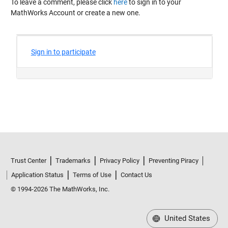
To leave a comment, please click
here
to sign in to your
MathWorks Account or create a new one.
Trust Center
Trademarks
Privacy Policy
Preventing Piracy
Application Status
Terms of Use
Contact Us
© 1994-2026 The MathWorks, Inc.
United States