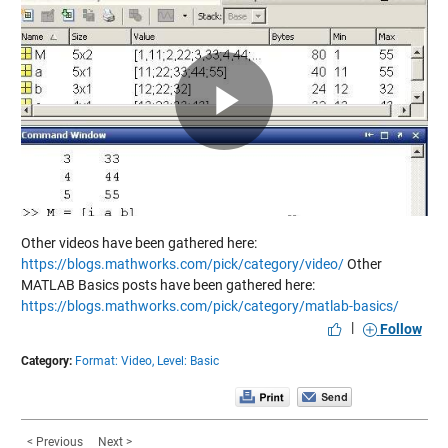
Play
Video
Other videos have been gathered here:
https://blogs.mathworks.com/pick/category/video/
Other
MATLAB Basics posts have been gathered here:
https://blogs.mathworks.com/pick/category/matlab-basics/
|
Follow
Category:
Format: Video,
Level: Basic
< Previous
Next >