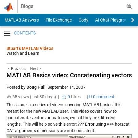
Skip to content
Blogs
MATLAB Answers
File Exchange
Cody
AI Chat Playground
Toggle navigation
Stuart’s MATLAB Videos
Watch and Learn
< Previous
Next >
MATLAB Basics video: Concatenating vectors
Posted by
Doug Hull
,
September 14, 2007
65 views (last 30 days) |
0
Likes
|
0 comment
This is one in a series of videos covering MATLAB basics. It is
meant for the new MATLAB user. This video covers how to
concatenate vectors or matrices, even if they are different
lengths. This will help solve this error: ??? Error using ==> horzcat
CAT arguments dimensions are not consistent.