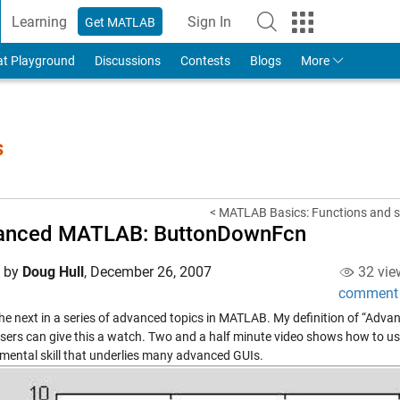
Learning
Sign In
Get MATLAB
to Your MathWorks Account
at Playground
Discussions
Contests
Blogs
More
s
< MATLAB Basics: Functions and 
anced MATLAB: ButtonDownFcn
d by
Doug Hull
,
December 26, 2007
32 vie
comment
 the next in a series of advanced topics in MATLAB. My definition of “Adv
sers can give this a watch. Two and a half minute video shows how to us
mental skill that underlies many advanced GUIs.