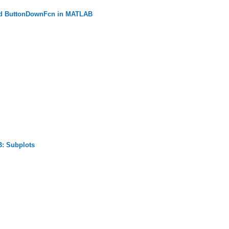
nd ButtonDownFcn in MATLAB
: Subplots