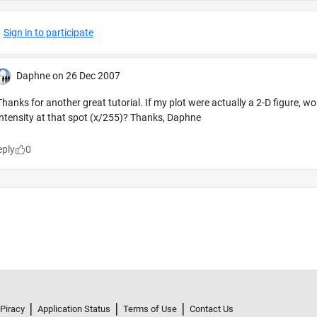
 Piracy
Application Status
Terms of Use
Contact Us