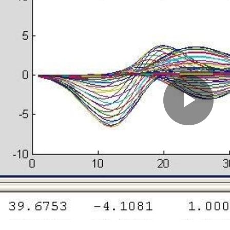
Pla
Vid