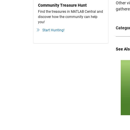
Other v
Community Treasure Hunt
gathere
Find the treasures in MATLAB Central and
discover how the community can help
you!
Categor
Start Hunting!
See Als