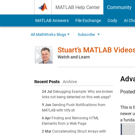
Skip to content
MATLAB Help Center
Community
MATLAB Answers
File Exchange
Cody
AI Ch
All MathWorks Blogs
Subscribe
Stuart’s MATLAB Video
Watch and Learn
Adv
Recent Posts
Archive
Poste
24 Jul
Debugging Example: Why are broken
links not being detected on this web page?
9 Jun
Sending Push Notifications from
This is
MATLAB with ntfy.sh
newer u
6 Apr
Finding and Removing HTML
a funda
Elements from a Web Page
2 Mar
Concatenating Struct Arrays with