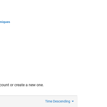
niques
count or create a new one.