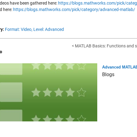
ideos have been gathered here:
https://blogs.mathworks.com/pick/categ
d here:
https://blogs.mathworks.com/pick/category/advanced-matlab/
y:
Format: Video,
Level: Advanced
< MATLAB Basics: Functions and 
o
Advanced MATLAB
Blogs