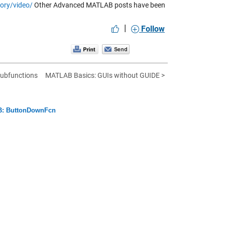
ory/video/
Other Advanced MATLAB posts have been
|
Follow
subfunctions
MATLAB Basics: GUIs without GUIDE >
: ButtonDownFcn