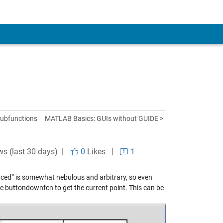
subfunctions
MATLAB Basics: GUIs without GUIDE >
ws (last 30 days) |
0
Likes
|
1
anced” is somewhat nebulous and arbitrary, so even
e buttondownfcn to get the current point. This can be