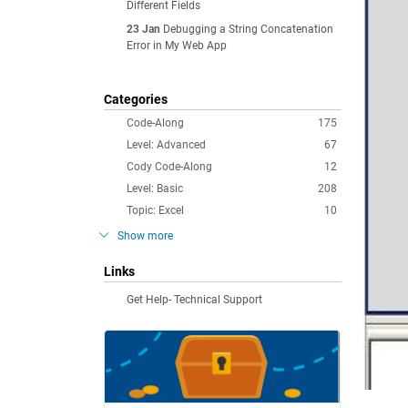
Different Fields
23 Jan
Debugging a String Concatenation
Error in My Web App
Categories
Code-Along
175
Level: Advanced
67
Cody Code-Along
12
Level: Basic
208
Topic: Excel
10
Show more
Links
Get Help- Technical Support