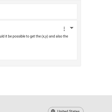
United States