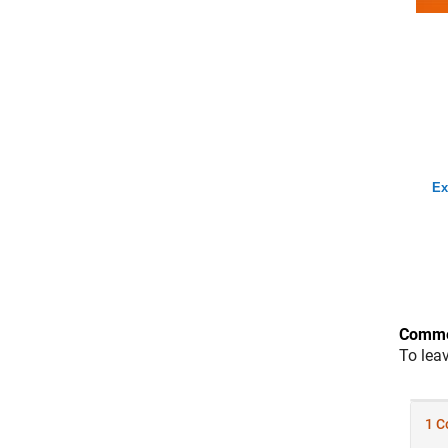
Ex
Comme
To lea