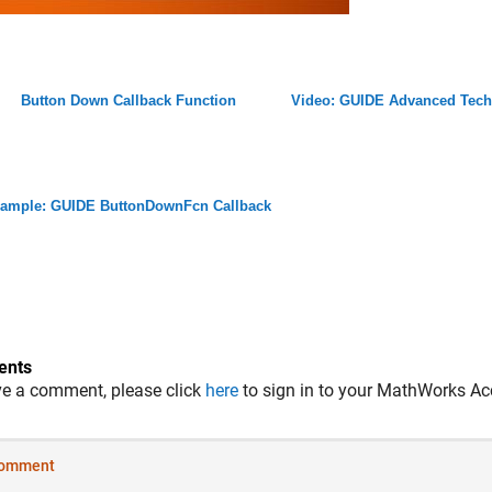
Button Down Callback Function
Video: GUIDE Advanced Tech
ample: GUIDE ButtonDownFcn Callback
nts
ve a comment, please click
here
to sign in to your MathWorks Ac