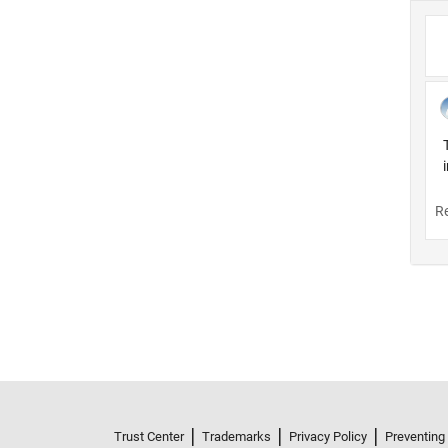
Trust Center
Trademarks
Privacy Policy
Preventing