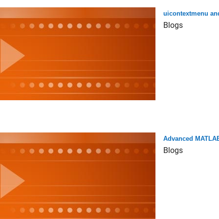
uicontextmenu a
Blogs
Advanced MATLAB
Blogs