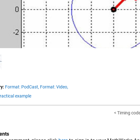
Vid
y:
Format: PodCast,
Format: Video,
Practical example
< Timing cod
nts