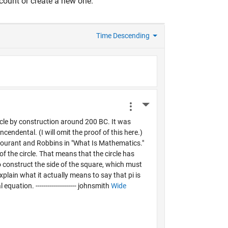
count or create a new one.