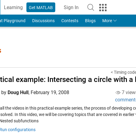
Learning
Sign In
Get MATLAB
to Your MathWorks Account
at Playground
Discussions
Contests
Blogs
More
s
< Timing cod
tical example: Intersecting a circle with a 
d by
Doug Hull
,
February 19, 2008
7 view
comment
all the videos in this practical example series, the process of developing
 solved. In this video, we will be covering topics that are covered in earlier
Nested subfunctions
Run configurations