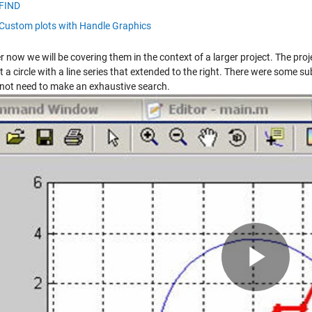
FIND
Custom plots with Handle Graphics
 now we will be covering them in the context of a larger project. The pr
t a circle with a line series that extended to the right. There were some 
 not need to make an exhaustive search.
Pla