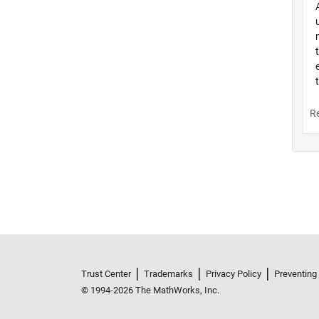
Trust Center
Trademarks
Privacy Policy
Preventing
© 1994-2026 The MathWorks, Inc.