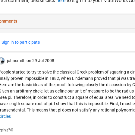
ve a comment, please click
here
to sign in to your MathWorks Ac