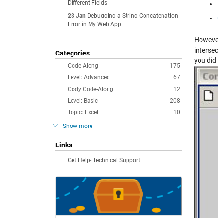
Different Fields
23 Jan
Debugging a String Concatenation
Error in My Web App
However
intersec
Categories
you did
Code-Along
175
Level: Advanced
67
Cody Code-Along
12
Level: Basic
208
Topic: Excel
10
Show more
Links
Get Help- Technical Support