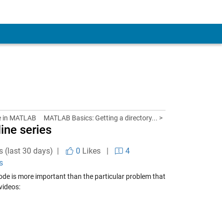
e in MATLAB
MATLAB Basics: Getting a directory... >
line series
s (last 30 days) |
0
Likes
|
4
s
 code is more important than the particular problem that
 videos: