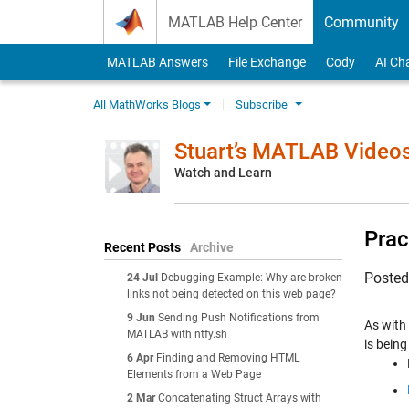
Skip to content
MATLAB Help Center
Community
MATLAB Answers
File Exchange
Cody
AI Ch
All MathWorks Blogs
Subscribe
Stuart’s MATLAB Video
Watch and Learn
Prac
Recent Posts
Archive
Poste
24 Jul
Debugging Example: Why are broken
links not being detected on this web page?
9 Jun
Sending Push Notifications from
As with 
MATLAB with ntfy.sh
is being
6 Apr
Finding and Removing HTML
Elements from a Web Page
2 Mar
Concatenating Struct Arrays with