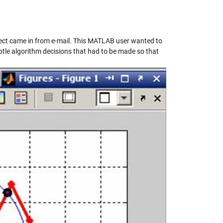
oject came in from e-mail. This MATLAB user wanted to
subtle algorithm decisions that had to be made so that
y