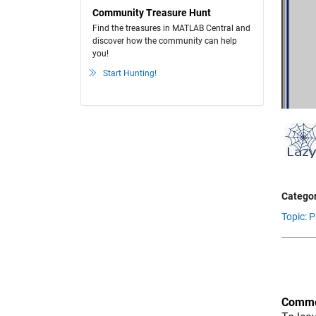
Community Treasure Hunt
Find the treasures in MATLAB Central and
discover how the community can help
you!
Start Hunting!
Categor
Topic: 
Comme