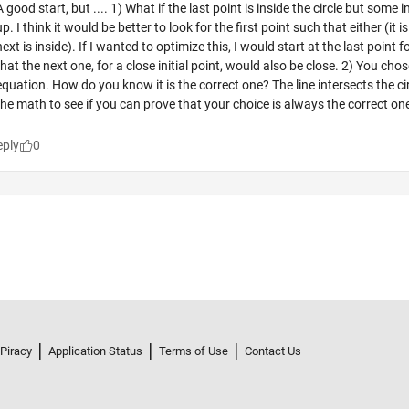
 Piracy
Application Status
Terms of Use
Contact Us