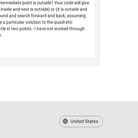
United States