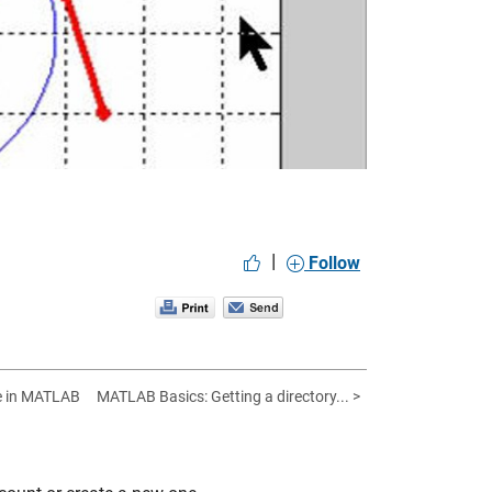
eo
|
Follow
e in MATLAB
MATLAB Basics: Getting a directory... >