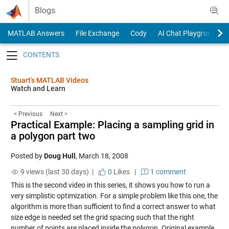
Skip to content
Blogs
MATLAB Answers
File Exchange
Cody
AI Chat Playground
Toggle navigation
Stuart’s MATLAB Videos
Watch and Learn
< Previous
Next >
Practical Example: Placing a sampling grid in
a polygon part two
Posted by
Doug Hull
,
March 18, 2008
9 views (last 30 days) |
0
Likes
|
1 comment
This is the second video in this series, it shows you how to run a
very simplistic optimization. For a simple problem like this one, the
algorithm is more than sufficient to find a correct answer to what
size edge is needed set the grid spacing such that the right
number of points are placed inside the polygon. Original example