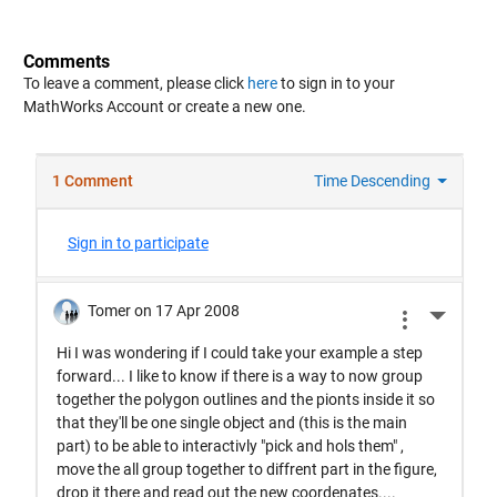
Comments
To leave a comment, please click
here
to sign in to your
MathWorks Account or create a new one.