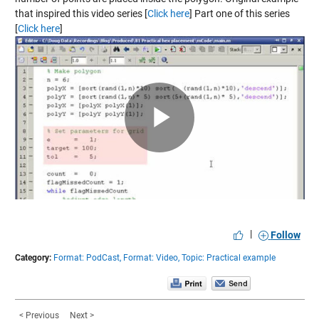
that inspired this video series [
Click here
] Part one of this series
[
Click here
]
Play
Video
|
Follow
Category:
Format: PodCast,
Format: Video,
Topic: Practical example
< Previous
Next >