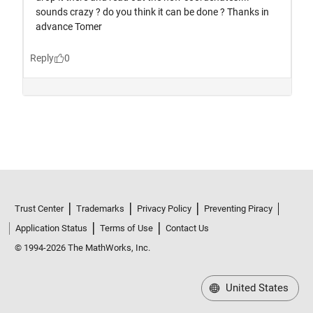
Trust Center
Trademarks
Privacy Policy
Preventing Piracy
Application Status
Terms of Use
Contact Us
© 1994-2026 The MathWorks, Inc.
United States