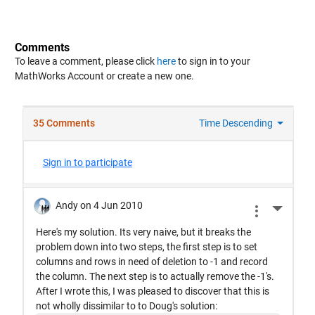
Comments
To leave a comment, please click
here
to sign in to your
MathWorks Account or create a new one.