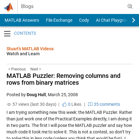
Skip to content
Blogs
MATLAB Answers
File Exchange
Cody
AI Chat Playground
Toggle navigation
Stuart’s MATLAB Videos
Watch and Learn
< Previous
Next >
MATLAB Puzzler: Removing columns and
rows from binary matrices
Posted by
Doug Hull
,
March 25, 2008
57 views (last 30 days) |
0
Likes
|
35 comments
I am trying something new this week: the MATLAB Puzzler. Rather
than just work one of the Practical Examples directly, I am doing it
in two parts. The first I will pose the MATLAB puzzler and say how
much code it took me to solve it. This is not a contest, so don’t try
to solve this in less code (unless you think that would be fun). I