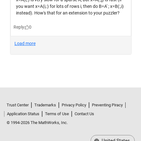
Trust Center
Trademarks
Privacy Policy
Preventing Piracy
Application Status
Terms of Use
Contact Us
© 1994-2026 The MathWorks, Inc.
United States