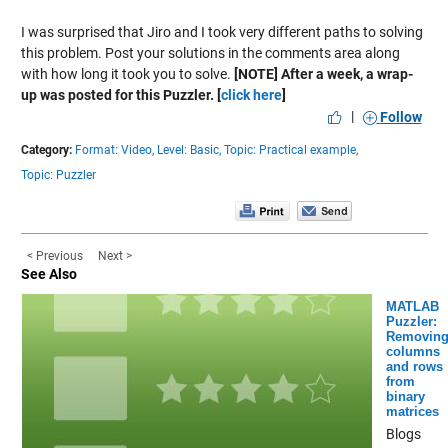
I was surprised that Jiro and I took very different paths to solving
this problem. Post your solutions in the comments area along
with how long it took you to solve.
[NOTE] After a week, a wrap-
up was posted for this Puzzler. [
click here
]
|
Follow
Category:
Format: Video,
Level: Basic,
Topic: Practical example,
Topic: Puzzler
< Previous
Next >
See Also
MATLAB
Puzzler:
Removin
columns
and rows
from
binary
matrices
Blogs