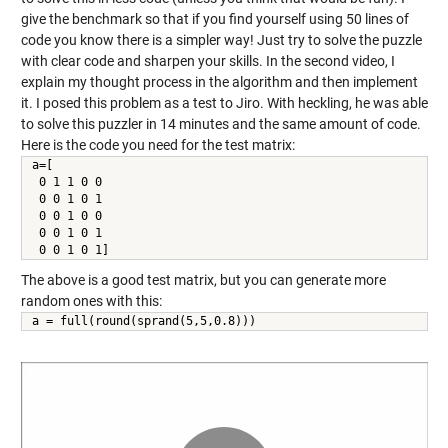
give the benchmark so that if you find yourself using 50 lines of
code you know there is a simpler way! Just try to solve the puzzle
with clear code and sharpen your skills. In the second video, I
explain my thought process in the algorithm and then implement
it. I posed this problem as a test to Jiro. With heckling, he was able
to solve this puzzler in 14 minutes and the same amount of code.
Here is the code you need for the test matrix:
a=[

 0 1 1 0 0

 0 0 1 0 1

 0 0 1 0 0

 0 0 1 0 1

 0 0 1 0 1]
The above is a good test matrix, but you can generate more
random ones with this:
a = full(round(sprand(5,5,0.8)))