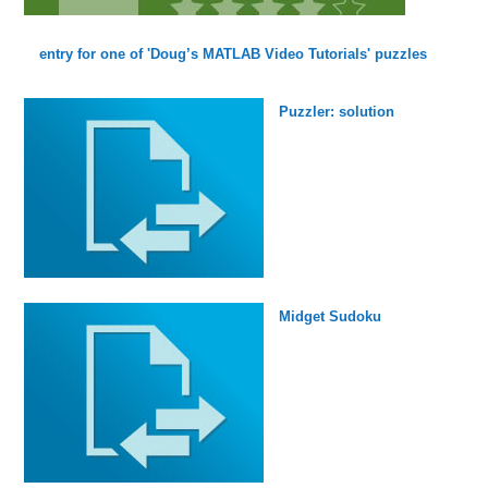
entry for one of 'Doug’s MATLAB Video Tutorials' puzzles
Puzzler: solution
Midget Sudoku