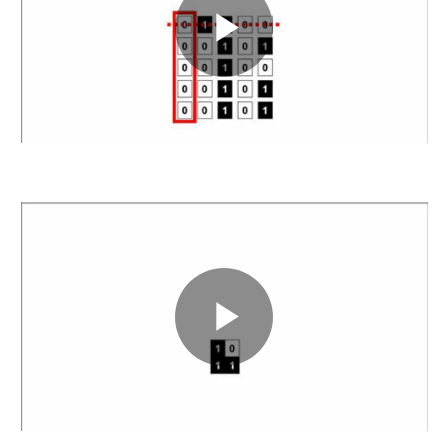
Play
Video
Play
Video