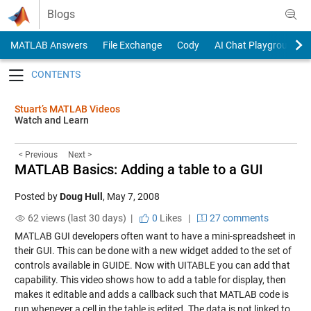
Skip to content
Blogs
MATLAB Answers
File Exchange
Cody
AI Chat Playground
Toggle navigation
Stuart’s MATLAB Videos
Watch and Learn
< Previous
Next >
MATLAB Basics: Adding a table to a GUI
Posted by
Doug Hull
,
May 7, 2008
62 views (last 30 days) |
0
Likes
|
27 comments
MATLAB GUI developers often want to have a mini-spreadsheet in
their GUI. This can be done with a new widget added to the set of
controls available in GUIDE. Now with UITABLE you can add that
capability. This video shows how to add a table for display, then
makes it editable and adds a callback such that MATLAB code is
run whenever a cell in the table is edited. The data is not linked to