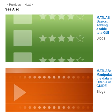
< Previous
Next >
See Also
MATLAB
Basics:
Adding
a table
to a GUI
Blogs
MATLAB:
Manipulat
the data i
UItable in
GUIDE
Blogs