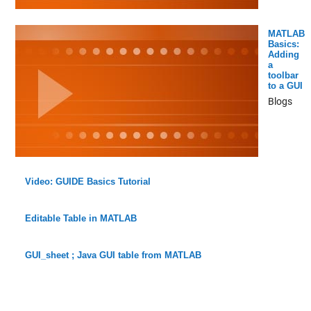
MATLAB
Basics:
Adding
a
toolbar
to a GUI
Blogs
Video: GUIDE Basics Tutorial
Editable Table in MATLAB
GUI_sheet ; Java GUI table from MATLAB