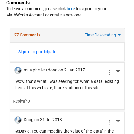
Comments
To leave a comment, please click
here
to sign in to your
MathWorks Account or create a new one.