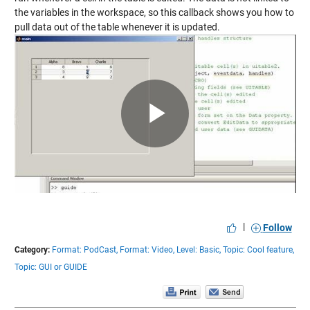
the variables in the workspace, so this callback shows you how to
pull data out of the table whenever it is updated.
Play
Video
|
Follow
Category:
Format: PodCast,
Format: Video,
Level: Basic,
Topic: Cool feature,
Topic: GUI or GUIDE