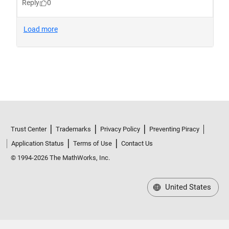
Trust Center
Trademarks
Privacy Policy
Preventing Piracy
Application Status
Terms of Use
Contact Us
© 1994-2026 The MathWorks, Inc.
United States