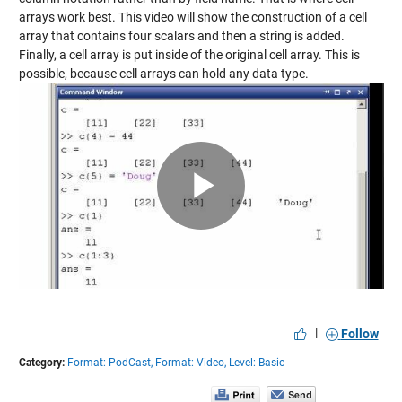
arrays work best. This video will show the construction of a cell
array that contains four scalars and then a string is added.
Finally, a cell array is put inside of the original cell array. This is
possible, because cell arrays can hold any data type.
Play
Video
|
Follow
Category:
Format: PodCast,
Format: Video,
Level: Basic