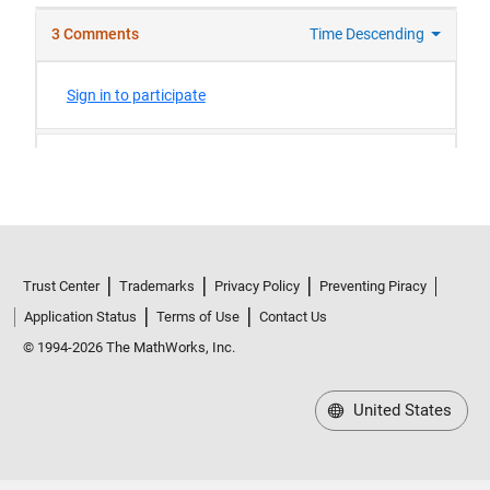
Trust Center
Trademarks
Privacy Policy
Preventing Piracy
Application Status
Terms of Use
Contact Us
© 1994-2026 The MathWorks, Inc.
United States