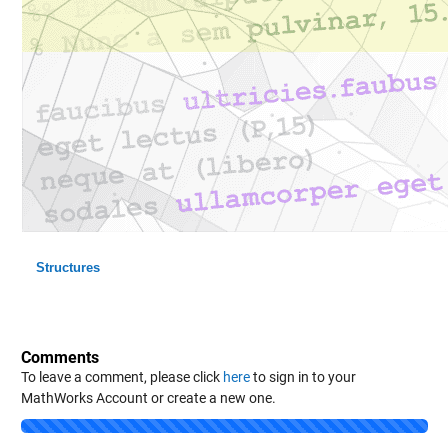
Structures
Comments
To leave a comment, please click
here
to sign in to your
MathWorks Account or create a new one.