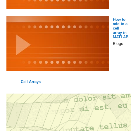
How to
add to a
cell
array in
MATLAB
Blogs
Cell Arrays