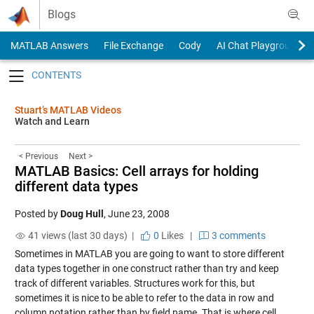
Skip to content
Blogs
MATLAB Answers
File Exchange
Cody
AI Chat Playground
Toggle navigation
Stuart’s MATLAB Videos
Watch and Learn
< Previous
Next >
MATLAB Basics: Cell arrays for holding
different data types
Posted by
Doug Hull
,
June 23, 2008
41 views (last 30 days) |
0
Likes
|
3 comments
Sometimes in MATLAB you are going to want to store different
data types together in one construct rather than try and keep
track of different variables. Structures work for this, but
sometimes it is nice to be able to refer to the data in row and
column notation rather than by field name. That is where cell