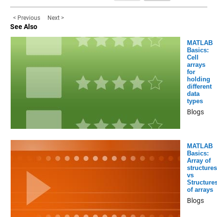
< Previous
Next >
See Also
MATLAB
Basics:
Cell
arrays
for
holding
different
data
types
Blogs
MATLAB
Basics:
Array of
structures
vs
Structure
of arrays
Blogs