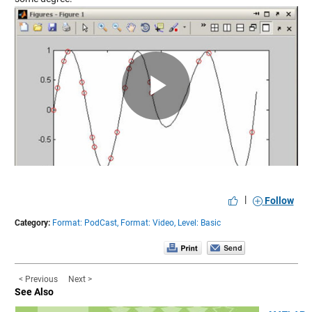
Play
Video
|
Follow
Category:
Format: PodCast,
Format: Video,
Level: Basic
< Previous
Next >
See Also