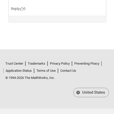
Trust Center
Trademarks
Privacy Policy
Preventing Piracy
Application Status
Terms of Use
Contact Us
© 1994-2026 The MathWorks, Inc.
United States