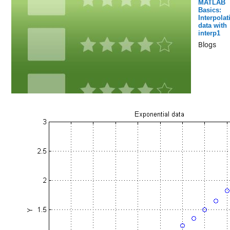
MATLAB
Basics:
Interpolat
data with
interp1
Blogs