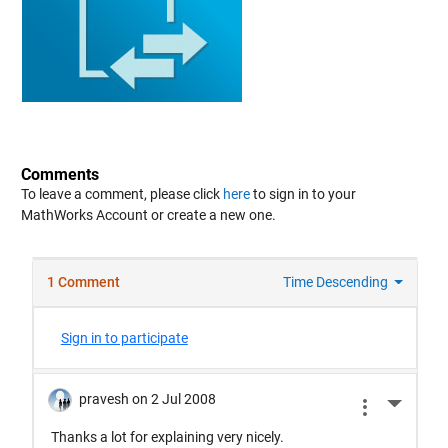
Comments
To leave a comment, please click
here
to sign in to your
MathWorks Account or create a new one.