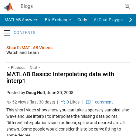
Skip to content
Blogs
MATLAB Answers
File Exchange
Cody
AI Chat Playground
Toggle navigation
Stuart’s MATLAB Videos
Watch and Learn
< Previous
Next >
MATLAB Basics: Interpolating data with
interp1
Posted by
Doug Hull
,
June 30, 2008
52 views (last 30 days) |
0
Likes
|
1 comment
This short video shows how you can take a sparsely sampled sine
wave and use interp1 to interpolate the missing data points.
Different interpolations such as linear, spline and nearest are all
shown. Some people would consider this to be curve fitting to
some degree.