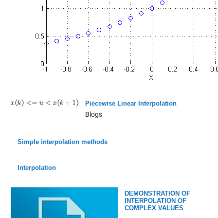
Piecewise Linear Interpolation
Blogs
Simple interpolation methods
Interpolation
DEMONSTRATION OF
INTERPOLATION OF
COMPLEX VALUES