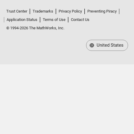
Trust Center
Trademarks
Privacy Policy
Preventing Piracy
Application Status
Terms of Use
Contact Us
© 1994-2026 The MathWorks, Inc.
United States