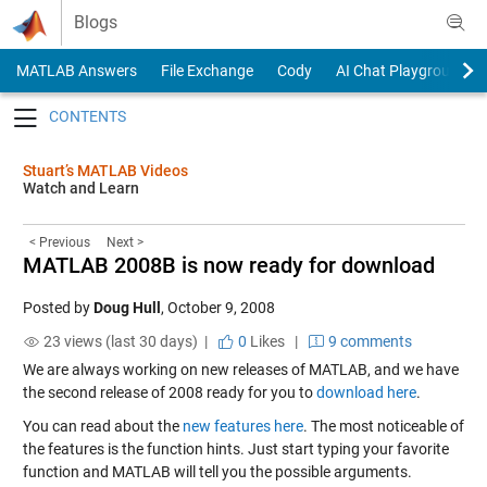
Skip to content
Blogs
MATLAB Answers
File Exchange
Cody
AI Chat Playground
Toggle navigation
Stuart’s MATLAB Videos
Watch and Learn
< Previous
Next >
MATLAB 2008B is now ready for download
Posted by
Doug Hull
,
October 9, 2008
23 views (last 30 days) |
0
Likes
|
9 comments
We are always working on new releases of MATLAB, and we have
the second release of 2008 ready for you to
download here
.
You can read about the
new features here
. The most noticeable of
the features is the function hints. Just start typing your favorite
function and MATLAB will tell you the possible arguments.