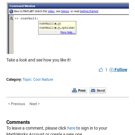
Take a look and see how you like it!
|
Follow
Category:
Topic: Cool feature
< Previous
Next >
Comments
To leave a comment, please click
here
to sign in to your
MathWorks Account or create a new one.