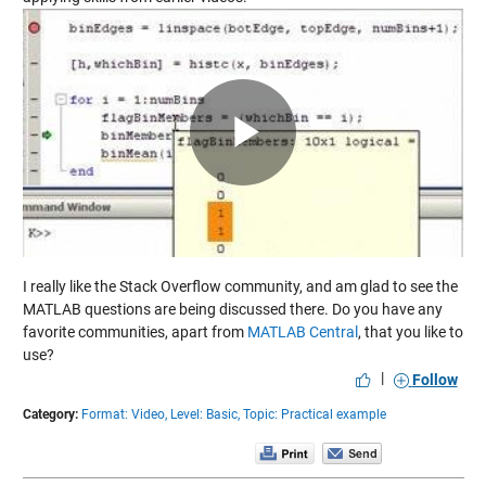
Play
Video
I really like the Stack Overflow community, and am glad to see the
MATLAB questions are being discussed there. Do you have any
favorite communities, apart from
MATLAB Central
, that you like to
use?
|
Follow
Category:
Format: Video,
Level: Basic,
Topic: Practical example