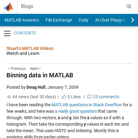
Skip to content
Blogs
MATLAB Answers
File Exchange
Cody
AI Chat Playground
Toggle navigation
Stuart’s MATLAB Videos
Watch and Learn
< Previous
Next >
Binning data in MATLAB
Posted by
Doug Hull
,
January 7, 2009
44 views (last 30 days) |
0
Likes
|
23 comments
I have been reading the
MATLAB questions in Stack Overflow
for a
few weeks, and here was
a really good question
that came
through. With two vectors,
x
and
y
, bin the
x
values as if with a
histogram. Then take the corresponding
y
values in each bin and
take the mean. This uses HISTC and indexing. Mostly this is
applying skills from earlier videos.