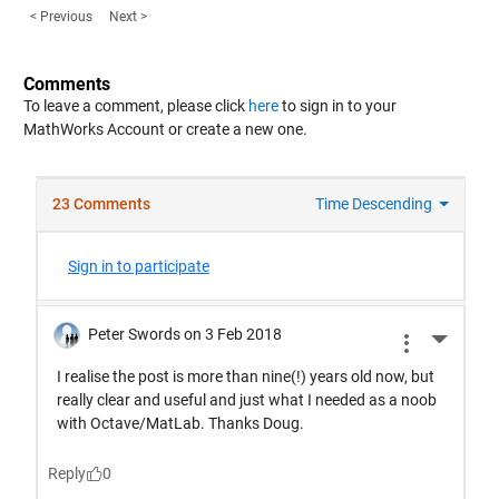
< Previous
Next >
Comments
To leave a comment, please click
here
to sign in to your
MathWorks Account or create a new one.