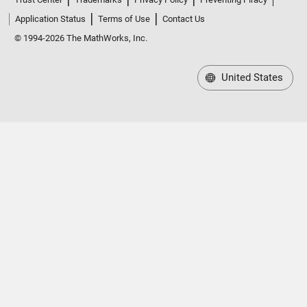
Application Status
Terms of Use
Contact Us
© 1994-2026 The MathWorks, Inc.
United States