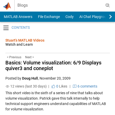
Skip to content
Blogs
MATLAB Answers
File Exchange
Cody
AI Chat Playground
Toggle navigation
Stuart’s MATLAB Videos
Watch and Learn
< Previous
Next >
Basics: Volume visualization: 6/9 Displays
quiver3 and coneplot
Posted by
Doug Hull
,
November 20, 2009
12 views (last 30 days) |
0
Likes
|
6 comments
This short video is the sixth of a series of nine that talks about
volume visualization. Patrick gave this talk internally to help
technical support engineers understand capabilities of MATLAB
for volume visualization.