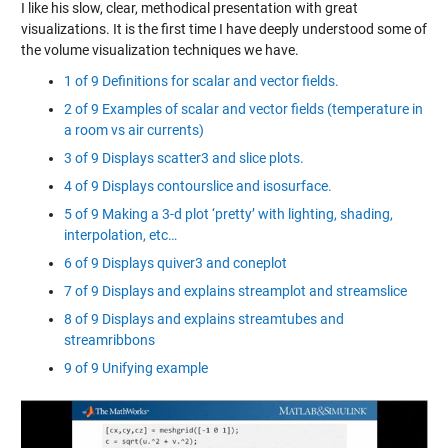
I like his slow, clear, methodical presentation with great
visualizations. It is the first time I have deeply understood some of
the volume visualization techniques we have.
1 of 9 Definitions for scalar and vector fields.
2 of 9 Examples of scalar and vector fields (temperature in
a room vs air currents)
3 of 9 Displays scatter3 and slice plots.
4 of 9 Displays contourslice and isosurface.
5 of 9 Making a 3-d plot ‘pretty’ with lighting, shading,
interpolation, etc…
6 of 9 Displays quiver3 and coneplot
7 of 9 Displays and explains streamplot and streamslice
8 of 9 Displays and explains streamtubes and
streamribbons
9 of 9 Unifying example