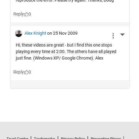
Trust Center
Trademarks
Privacy Policy
Preventing Piracy