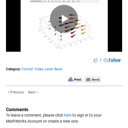
Play
Video
|
Follow
Category:
Format: Video,
Level: Basic
< Previous
Next >
Comments
To leave a comment, please click
here
to sign in to your
MathWorks Account or create a new one.