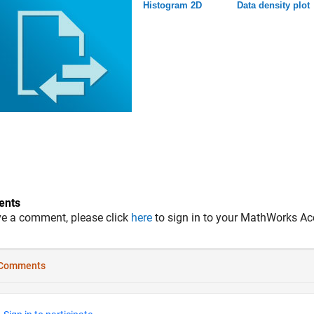
Histogram 2D
Data density plot
nts
ve a comment, please click
here
to sign in to your MathWorks Ac