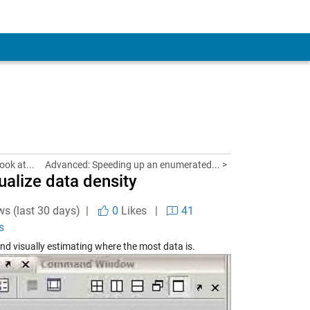
ook at...
Advanced: Speeding up an enumerated... >
alize data density
ws (last 30 days) |
0
Likes
|
41
s
nd visually estimating where the most data is.