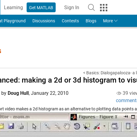
Learning
Sign In
Get MATLAB
to Your MathWorks Account
at Playground
Discussions
Contests
Blogs
More
s
< Basics: Dialogapalooza- a l
nced: making a 2d or 3d histogram to visu
d by
Doug Hull
,
January 22, 2010
39 vie
comment
ort video makes a 2d histogram as an alternative to plotting data points a