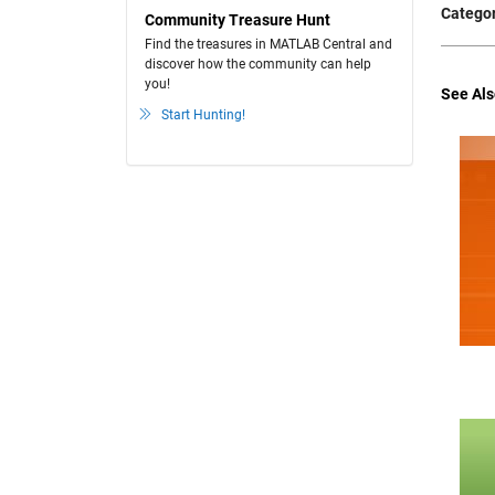
Categor
Community Treasure Hunt
Find the treasures in MATLAB Central and
discover how the community can help
you!
See Als
Start Hunting!