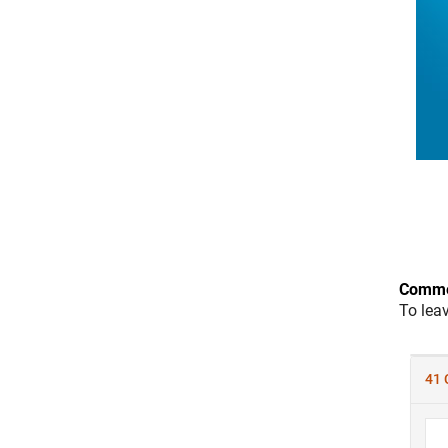
Comme
To lea