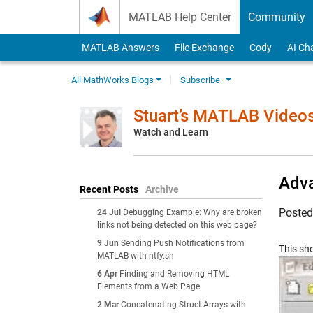
Skip to content
MATLAB Help Center
Community
MATLAB Answers
File Exchange
Cody
AI Ch
All MathWorks Blogs
Subscribe
Stuart’s MATLAB Video
Watch and Learn
Adva
Recent Posts
Archive
Poste
24 Jul
Debugging Example: Why are broken
links not being detected on this web page?
9 Jun
Sending Push Notifications from
This sh
MATLAB with ntfy.sh
6 Apr
Finding and Removing HTML
Elements from a Web Page
2 Mar
Concatenating Struct Arrays with