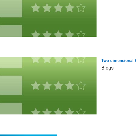
Two dimensional 
Blogs