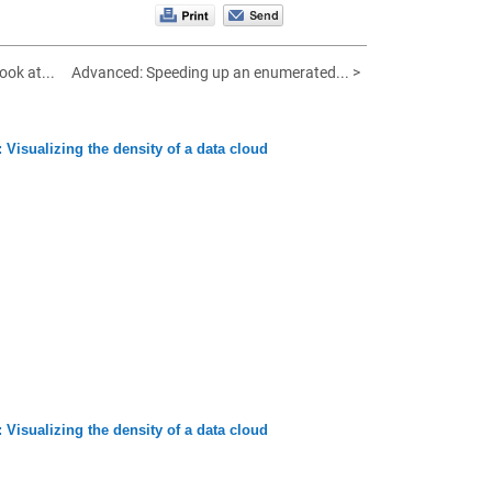
ook at...
Advanced: Speeding up an enumerated... >
 Visualizing the density of a data cloud
 Visualizing the density of a data cloud