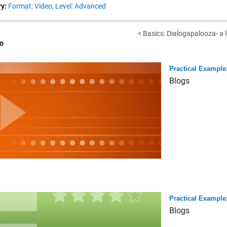
y:
Format: Video,
Level: Advanced
< Basics: Dialogapalooza- a l
o
Practical Example:
Blogs
Practical Example:
Blogs