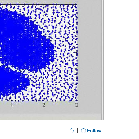
y
eo
|
Follow