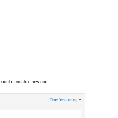
count or create a new one.