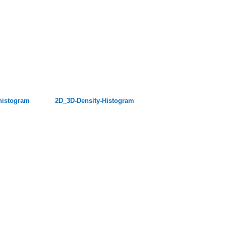
histogram
2D_3D-Density-Histogram