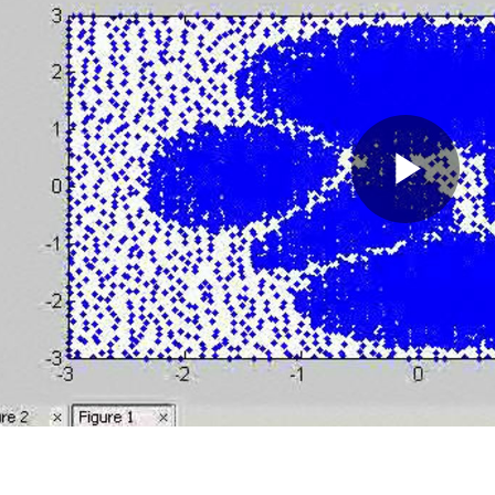
Pla
Vid