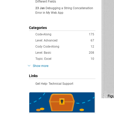
Different Fields
23 Jan
Debugging a String Concatenation
Error in My Web App
Categories
Code-Along
175
Level: Advanced
67
Cody Code-Along
12
Level: Basic
208
Topic: Excel
10
Show more
Links
Get Help- Technical Support