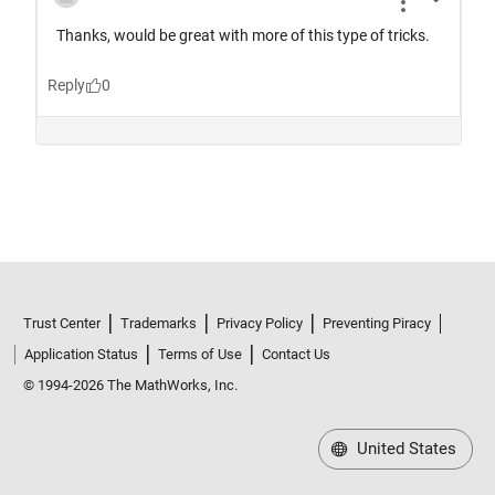
Trust Center
Trademarks
Privacy Policy
Preventing Piracy
Application Status
Terms of Use
Contact Us
© 1994-2026 The MathWorks, Inc.
United States