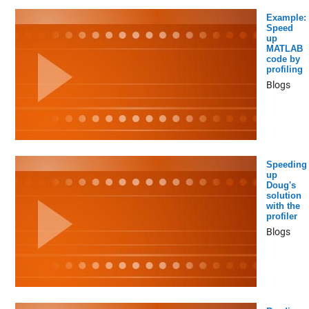
Example:
Speed
up
MATLAB
code by
profiling
Blogs
Speeding
up
Doug's
solution
with the
profiler
Blogs