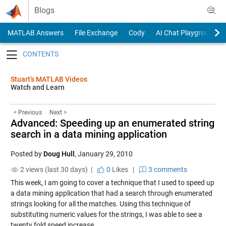
Skip to content
Blogs
MATLAB Answers
File Exchange
Cody
AI Chat Playground
Toggle navigation
Stuart’s MATLAB Videos
Watch and Learn
< Previous
Next >
Advanced: Speeding up an enumerated string
search in a data mining application
Posted by
Doug Hull
,
January 29, 2010
2 views (last 30 days) |
0
Likes
|
3 comments
This week, I am going to cover a technique that I used to speed up
a data mining application that had a search through enumerated
strings looking for all the matches. Using this technique of
substituting numeric values for the strings, I was able to see a
twenty fold speed increase.