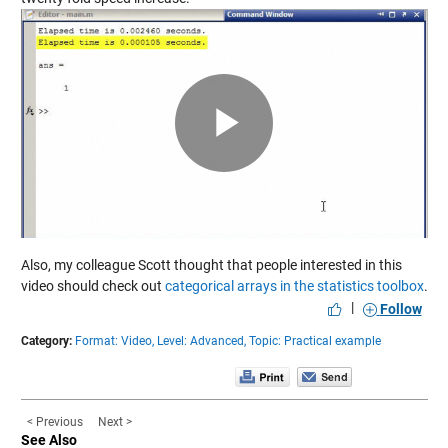
Play
Video
Also, my colleague Scott thought that people interested in this
video should check out
categorical arrays in the statistics toolbox
.
|
Follow
Category:
Format: Video,
Level: Advanced,
Topic: Practical example
< Previous
Next >
See Also