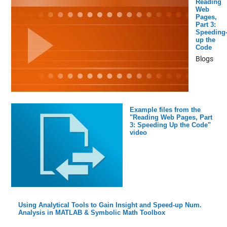
Reading
Web
Pages,
Part 3:
Speeding
up the
Code
Blogs
Example files from the
"Reading Web Pages, Part
3: Speeding Up the Code"
video
Using Analytical Tools to Gain Insight and Speed-up Num.
Analysis in MATLAB & Symbolic Math Toolbox