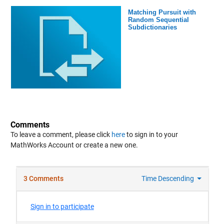
Matching Pursuit with
Random Sequential
Subdictionaries
Comments
To leave a comment, please click
here
to sign in to your
MathWorks Account or create a new one.