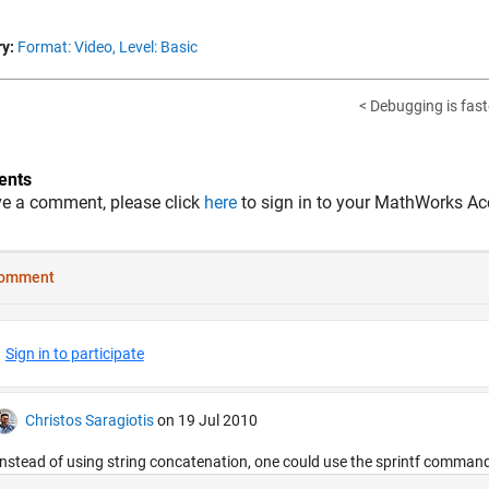
y:
Format: Video,
Level: Basic
< Debugging is fast
nts
ve a comment, please click
here
to sign in to your MathWorks Ac