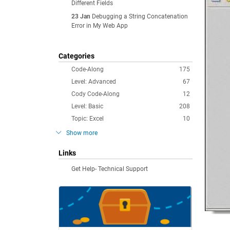
Different Fields
23 Jan
Debugging a String Concatenation
Error in My Web App
Categories
Code-Along
175
Level: Advanced
67
Cody Code-Along
12
Level: Basic
208
Topic: Excel
10
Show more
Links
Get Help- Technical Support