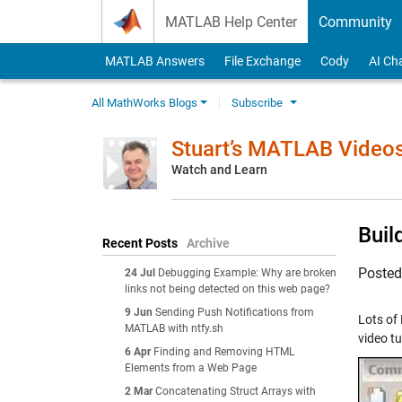
Skip to content
MATLAB Help Center
Community
MATLAB Answers
File Exchange
Cody
AI Ch
All MathWorks Blogs
Subscribe
Stuart’s MATLAB Video
Watch and Learn
Buil
Recent Posts
Archive
Poste
24 Jul
Debugging Example: Why are broken
links not being detected on this web page?
9 Jun
Sending Push Notifications from
Lots of
MATLAB with ntfy.sh
video t
6 Apr
Finding and Removing HTML
Elements from a Web Page
2 Mar
Concatenating Struct Arrays with