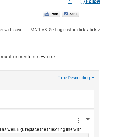
|
Follow
er with save...
MATLAB: Setting custom tick labels >
count or create a new one.