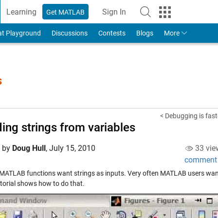
Learning
Sign In
Get MATLAB
to Your MathWorks Account
at Playground
Discussions
Contests
Blogs
More
s
< Debugging is fast
ding strings from variables
d by
Doug Hull
,
July 15, 2010
33 vie
comment
 MATLAB functions want strings as inputs. Very often MATLAB users want to
utorial shows how to do that.