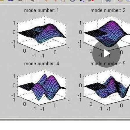
Pla
Vid