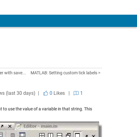
er with save...
MATLAB: Setting custom tick labels >
ws (last 30 days) |
0
Likes
|
1
 use the value of a variable in that string. This