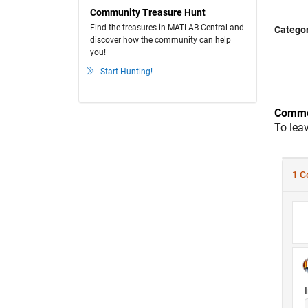
Community Treasure Hunt
Find the treasures in MATLAB Central and
Categor
discover how the community can help
you!
Start Hunting!
Comme
To lea