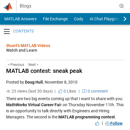
Skip to content
Blogs
MATLAB Answers
File Exchange
Cody
AI Chat Playground
Toggle navigation
Stuart’s MATLAB Videos
Watch and Learn
< Previous
Next >
MATLAB contest: sneak peak
Posted by
Doug Hull
,
November 8, 2010
23 views (last 30 days) |
0
Likes
|
0 comment
There are two big events coming up that I want to share with you:
MathWorks Virtual Career Fai
r on Thursday November 11th. This
is an opportunity to talk directly with Engineers and Hiring
Managers. The second is the
MATLAB programming contest
.
|
Follow