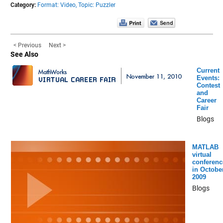
Category:
Format: Video,
Topic: Puzzler
< Previous
Next >
See Also
Current
Events:
Contest
and
Career
Fair
Blogs
MATLAB
virtual
conferenc
in Octobe
2009
Blogs