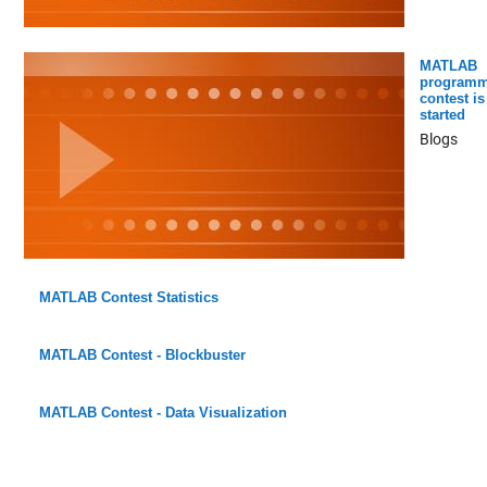
MATLAB
programm
contest is
started
Blogs
MATLAB Contest Statistics
MATLAB Contest - Blockbuster
MATLAB Contest - Data Visualization