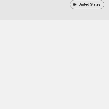
United States