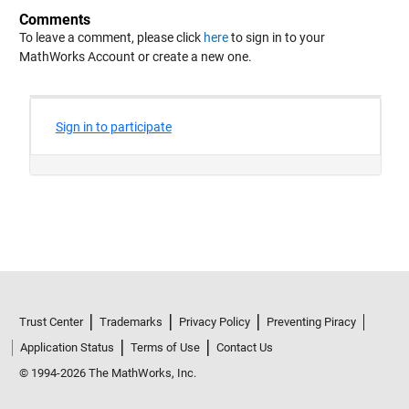
Comments
To leave a comment, please click
here
to sign in to your
MathWorks Account or create a new one.
Trust Center
Trademarks
Privacy Policy
Preventing Piracy
Application Status
Terms of Use
Contact Us
© 1994-2026 The MathWorks, Inc.