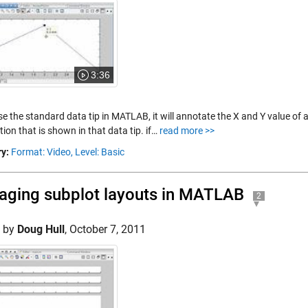
3:36
se the standard data tip in MATLAB, it will annotate the X and Y value of 
ion that is shown in that data tip. if…
read more >>
y:
Format: Video,
Level: Basic
ging subplot layouts in MATLAB
2
d by
Doug Hull
,
October 7, 2011