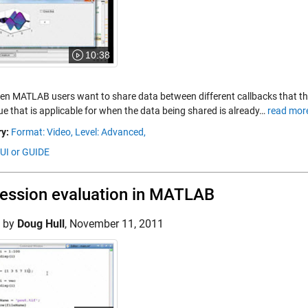
10:38
ten MATLAB users want to share data between different callbacks that t
ue that is applicable for when the data being shared is already…
read mor
y:
Format: Video,
Level: Advanced,
GUI or GUIDE
ession evaluation in MATLAB
d by
Doug Hull
,
November 11, 2011