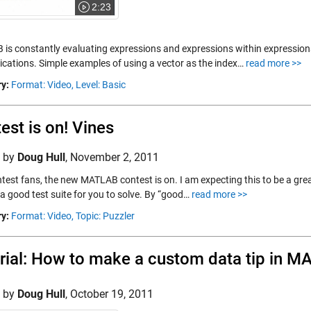
2:23
is constantly evaluating expressions and expressions within expressions.
lications. Simple examples of using a vector as the index…
read more >>
y:
Format: Video,
Level: Basic
est is on! Vines
d by
Doug Hull
,
November 2, 2011
test fans, the new MATLAB contest is on. I am expecting this to be a grea
 a good test suite for you to solve. By “good…
read more >>
y:
Format: Video,
Topic: Puzzler
rial: How to make a custom data tip in 
d by
Doug Hull
,
October 19, 2011