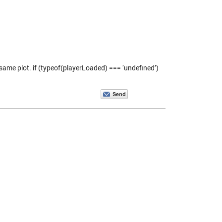
same plot. if (typeof(playerLoaded) === ‘undefined’)