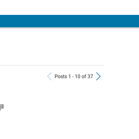
Previous Posts
Next Pos
Posts 1 - 10 of 37
1