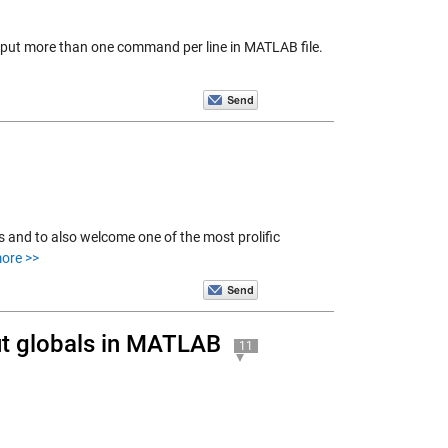
put more than one command per line in MATLAB file.
 and to also welcome one of the most prolific
ore >>
ut globals in MATLAB
11