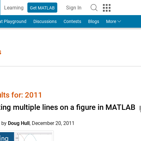
Learning
Sign In
Get MATLAB
to Your MathWorks Account
at Playground
Discussions
Contests
Blogs
More
s
lts for: 2011
ting multiple lines on a figure in MATLAB
d by
Doug Hull
,
December 20, 2011