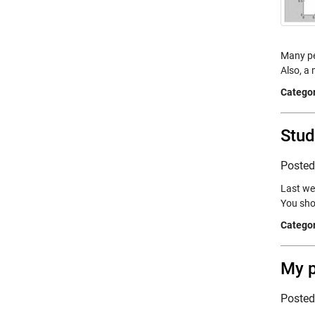
Many peo
Also, a
Categor
Stud
Poste
Last we
You sho
Categor
My 
Poste