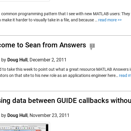
 a common programming pattern that I see with new MATLAB users: They 
 make it harder to visually take in a file, and because …
read more >>
ome to Sean from Answers
1
d by
Doug Hull
,
December 2, 2011
d to take this week to point out what a great resource MATLAB Answers is
tors on that site to his new role as an applications engineer here…
read m
ing data between GUIDE callbacks witho
d by
Doug Hull
,
November 23, 2011