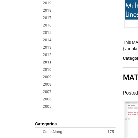
2019
2018
2017
2016
2015
2014
This MA
2013
{var pla
2012
Categor
2011
2010
MATL
2009
2008
2007
Poste
2006
2005
Categories
Code-Along
175