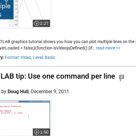
2:27
TLAB graphics tutorial shows you how you can plot multiple lines on the 
yerLoaded = false;}(function isVideojsDefined() {if…
read more >>
y:
Format: Video,
Level: Basic
AB tip: Use one command per line
4
d by
Doug Hull
,
December 9, 2011
1:50