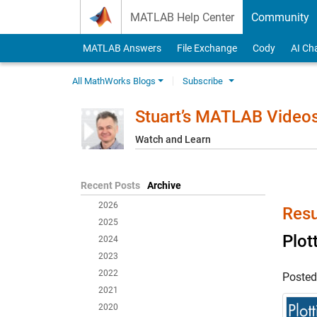
Skip to content
MATLAB Help Center
Community
MATLAB Answers
File Exchange
Cody
AI Ch
All MathWorks Blogs
Subscribe
Stuart’s MATLAB Video
Watch and Learn
Recent Posts
Archive
2026
Resu
2025
Plot
2024
2023
2022
Poste
2021
2020