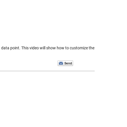
a data point. This video will show how to customize the