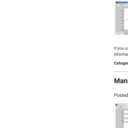
If you u
informat
Categor
Mana
Poste