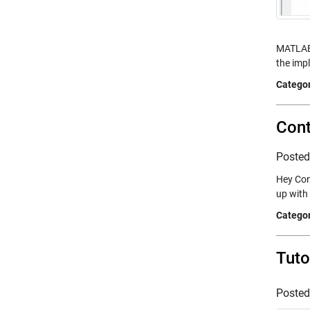
MATLAB 
the imp
Categor
Cont
Poste
Hey Con
up with
Categor
Tuto
Poste