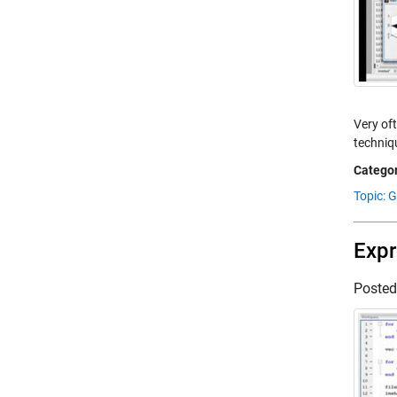
Very of
techniq
Categor
Topic: 
Expr
Poste