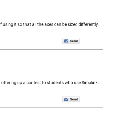
sing it so that all the axes can be sized differently.
 offering up a contest to students who use Simulink.