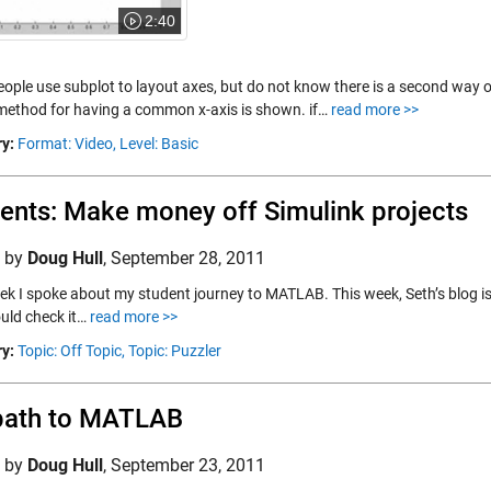
2:40
ple use subplot to layout axes, but do not know there is a second way of u
 method for having a common x-axis is shown. if…
read more >>
y:
Format: Video,
Level: Basic
ents: Make money off Simulink projects
d by
Doug Hull
,
September 28, 2011
ek I spoke about my student journey to MATLAB. This week, Seth’s blog is
uld check it…
read more >>
y:
Topic: Off Topic,
Topic: Puzzler
path to MATLAB
d by
Doug Hull
,
September 23, 2011