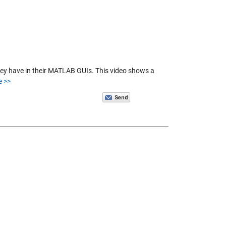
hey have in their MATLAB GUIs. This video shows a
e >>