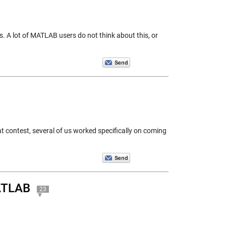
 A lot of MATLAB users do not think about this, or
t contest, several of us worked specifically on coming
MATLAB
23