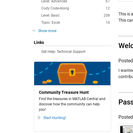
Level: Advanced
67
Cody Code-Along
12
This is
Level: Basic
208
This can
Topic: Excel
10
Show more
Links
Welc
Get Help- Technical Support
Poste
I wante
contribu
Community Treasure Hunt
Find the treasures in MATLAB Central and
Pass
discover how the community can help
you!
Poste
Start Hunting!