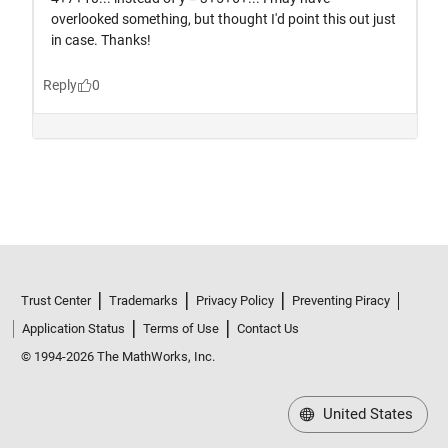
Trust Center
Trademarks
Privacy Policy
Preventing Piracy
Application Status
Terms of Use
Contact Us
© 1994-2026 The MathWorks, Inc.
United States