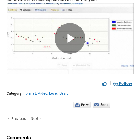
Play
Video
|
Follow
Category:
Format: Video,
Level: Basic
< Previous
Next >
Comments