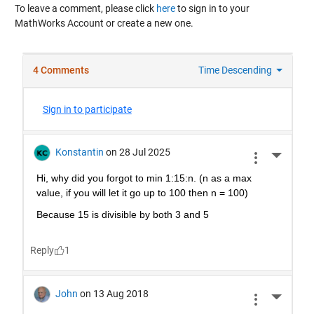
To leave a comment, please click
here
to sign in to your
MathWorks Account or create a new one.