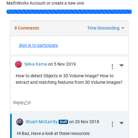
MathWorks Account or create a new one.