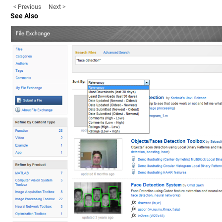
< Previous
Next >
See Also