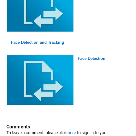
Face Detection and Tracking
Face Detection
Comments
To leave a comment, please click
here
to sign in to your