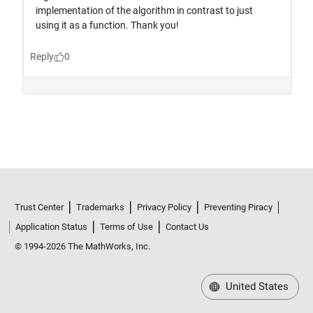
Trust Center
Trademarks
Privacy Policy
Preventing Piracy
Application Status
Terms of Use
Contact Us
© 1994-2026 The MathWorks, Inc.
United States