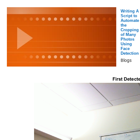
Writing A
Script to
Automate
the
Cropping
of Many
Photos
Using
Face
Detection
Blogs