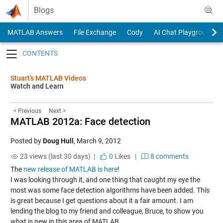
Skip to content
Blogs
MATLAB Answers
File Exchange
Cody
AI Chat Playground
Toggle navigation
Stuart’s MATLAB Videos
Watch and Learn
< Previous
Next >
MATLAB 2012a: Face detection
Posted by
Doug Hull
,
March 9, 2012
23 views (last 30 days) |
0
Likes
|
8 comments
The
new release of MATLAB is here
!
I was looking through it, and one thing that caught my eye the
most was some face detection algorithms have been added. This
is great because I get questions about it a fair amount. I am
lending the blog to my friend and colleague, Bruce, to show you
what is new in this area of MATLAB.