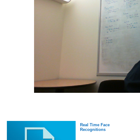
Real Time Face
Recognitions