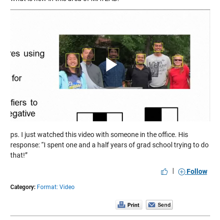
Play
Video
ps. I just watched this video with someone in the office. His
response: “I spent one and a half years of grad school trying to do
that!”
|
Follow
Category:
Format: Video