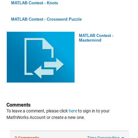
MATLAB Contest - Knots
MATLAB Contest - Crossword Puzzle
MATLAB Contest -
Mastermind
Comments
To leave a comment, please click
here
to sign in to your
MathWorks Account or create a new one.