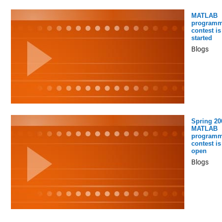
MATLAB
programm
contest is
started
Blogs
Spring 20
MATLAB
programm
contest is
open
Blogs