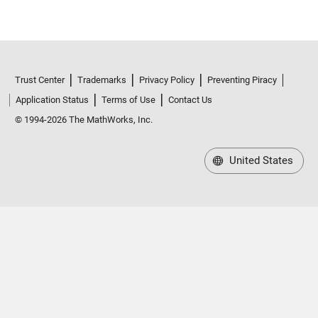
Trust Center
Trademarks
Privacy Policy
Preventing Piracy
Application Status
Terms of Use
Contact Us
© 1994-2026 The MathWorks, Inc.
United States