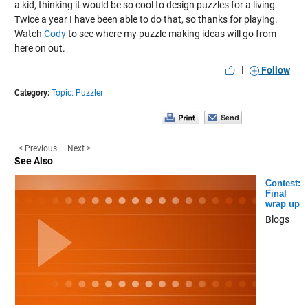
a kid, thinking it would be so cool to design puzzles for a living.
Twice a year I have been able to do that, so thanks for playing.
Watch
Cody
to see where my puzzle making ideas will go from
here on out.
|
Follow
Category:
Topic: Puzzler
< Previous
Next >
See Also
Contest:
Final
wrap up
Blogs