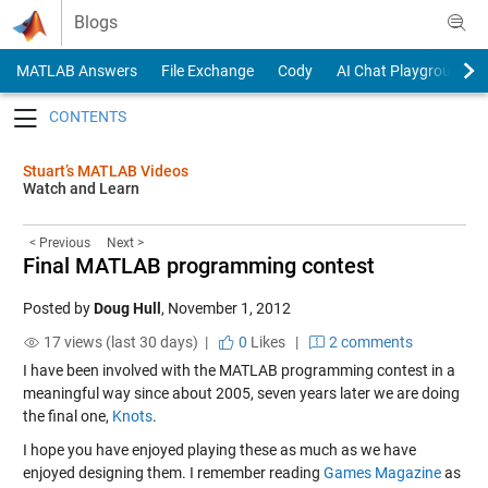
Skip to content
Blogs
MATLAB Answers
File Exchange
Cody
AI Chat Playground
Toggle navigation
Stuart’s MATLAB Videos
Watch and Learn
< Previous
Next >
Final MATLAB programming contest
Posted by
Doug Hull
,
November 1, 2012
17 views (last 30 days) |
0
Likes
|
2 comments
I have been involved with the MATLAB programming contest in a
meaningful way since about 2005, seven years later we are doing
the final one,
Knots
.
I hope you have enjoyed playing these as much as we have
enjoyed designing them. I remember reading
Games Magazine
as