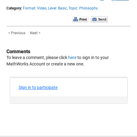
Category:
Format: Video,
Level: Basic,
Topic: Philosophy
< Previous
Next >
Comments
To leave a comment, please click
here
to sign in to your
MathWorks Account or create a new one.