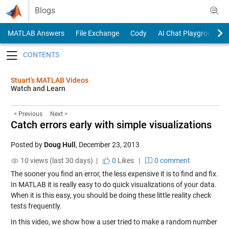
Skip to content
Blogs
MATLAB Answers
File Exchange
Cody
AI Chat Playground
Toggle navigation
Stuart’s MATLAB Videos
Watch and Learn
< Previous
Next >
Catch errors early with simple visualizations
Posted by
Doug Hull
,
December 23, 2013
10 views (last 30 days) |
0
Likes
|
0 comment
The sooner you find an error, the less expensive it is to find and fix.
In MATLAB it is really easy to do quick visualizations of your data.
When it is this easy, you should be doing these little reality check
tests frequently.
In this video, we show how a user tried to make a random number