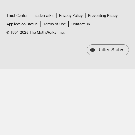
Trust Center
Trademarks
Privacy Policy
Preventing Piracy
Application Status
Terms of Use
Contact Us
© 1994-2026 The MathWorks, Inc.
United States