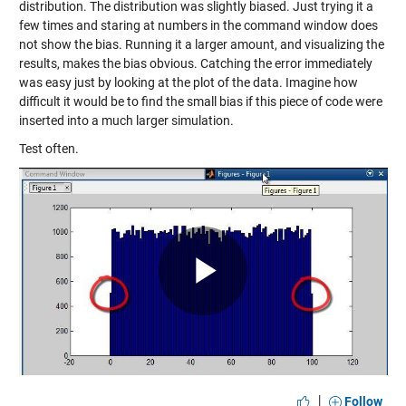
distribution. The distribution was slightly biased. Just trying it a
few times and staring at numbers in the command window does
not show the bias. Running it a larger amount, and visualizing the
results, makes the bias obvious. Catching the error immediately
was easy just by looking at the plot of the data. Imagine how
difficult it would be to find the small bias if this piece of code were
inserted into a much larger simulation.
Test often.
Play
Video
|
Follow