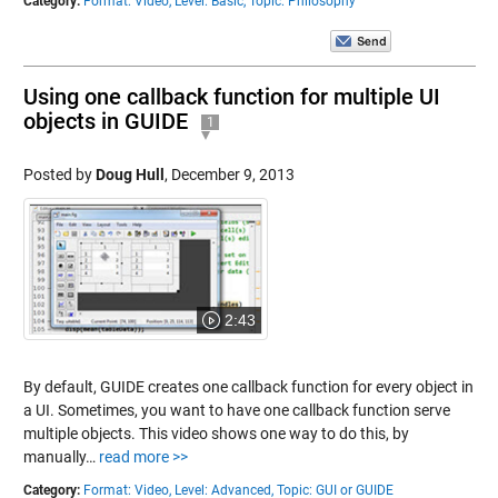
Category:
Format: Video,
Level: Basic,
Topic: Philosophy
Using one callback function for multiple UI
objects in GUIDE
1
Posted by
Doug Hull
,
December 9, 2013
2:43
By default, GUIDE creates one callback function for every object in
a UI. Sometimes, you want to have one callback function serve
multiple objects. This video shows one way to do this, by
manually…
read more >>
Category:
Format: Video,
Level: Advanced,
Topic: GUI or GUIDE