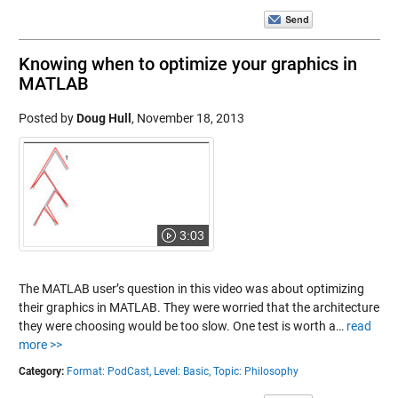
Knowing when to optimize your graphics in
MATLAB
Posted by
Doug Hull
,
November 18, 2013
3:03
The MATLAB user’s question in this video was about optimizing
their graphics in MATLAB. They were worried that the architecture
they were choosing would be too slow. One test is worth a…
read
more >>
Category:
Format: PodCast,
Level: Basic,
Topic: Philosophy