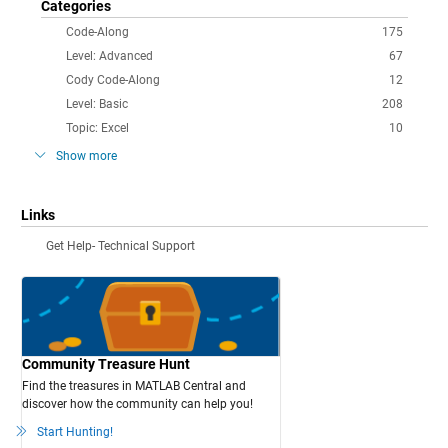
Categories
Code-Along
175
Level: Advanced
67
Cody Code-Along
12
Level: Basic
208
Topic: Excel
10
Show more
Links
Get Help- Technical Support
Community Treasure Hunt
Find the treasures in MATLAB Central and
discover how the community can help you!
Start Hunting!