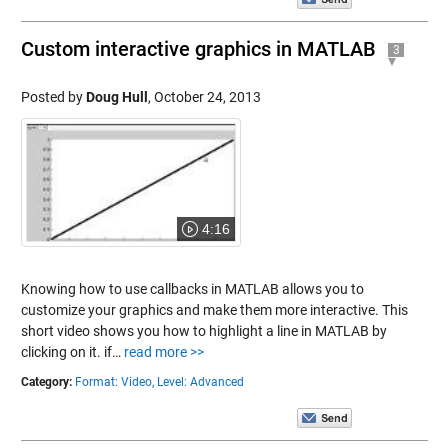
Custom interactive graphics in MATLAB
3
Posted by
Doug Hull
,
October 24, 2013
4:16
Knowing how to use callbacks in MATLAB allows you to
customize your graphics and make them more interactive. This
short video shows you how to highlight a line in MATLAB by
clicking on it. if…
read more >>
Category:
Format: Video,
Level: Advanced