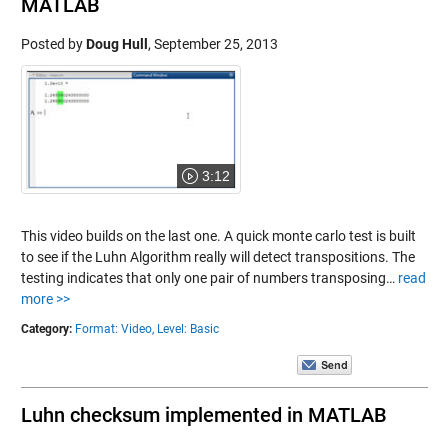
MATLAB
Posted by
Doug Hull
,
September 25, 2013
3:12
This video builds on the last one. A quick monte carlo test is built
to see if the Luhn Algorithm really will detect transpositions. The
testing indicates that only one pair of numbers transposing…
read
more >>
Category:
Format: Video,
Level: Basic
Luhn checksum implemented in MATLAB