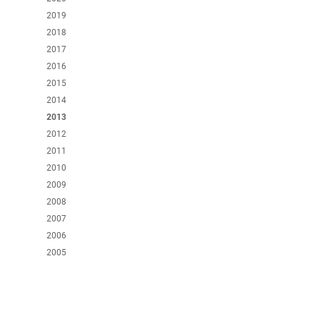
2019
2018
2017
2016
2015
2014
2013
2012
2011
2010
2009
2008
2007
2006
2005