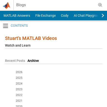
Skip to content
Blogs
MATLAB Answers
File Exchange
Cody
AI Chat Playground
Toggle navigation
Stuart’s MATLAB Videos
Watch and Learn
Recent Posts
Archive
2026
2025
2024
2023
2022
2021
2020