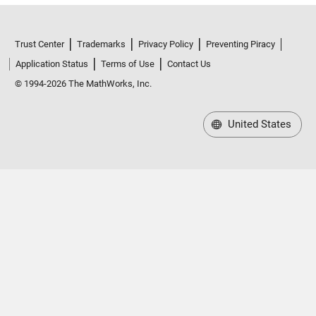
Trust Center
Trademarks
Privacy Policy
Preventing Piracy
Application Status
Terms of Use
Contact Us
© 1994-2026 The MathWorks, Inc.
United States