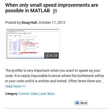
When only small speed improvements are
possible in MATLAB
2
Posted by
Doug Hull
,
October 17, 2013
6:33
The profiler is very important when you want to speed up your
code. It is nearly impossible to know where the bottleneck will be
in your code until it is written and tested. Often times there are…
read more >>
Category:
Format: Video,
Level: Basic