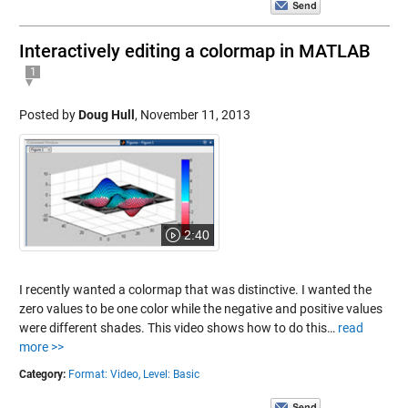
Interactively editing a colormap in MATLAB
1
Posted by
Doug Hull
,
November 11, 2013
2:40
I recently wanted a colormap that was distinctive. I wanted the
zero values to be one color while the negative and positive values
were different shades. This video shows how to do this…
read
more >>
Category:
Format: Video,
Level: Basic