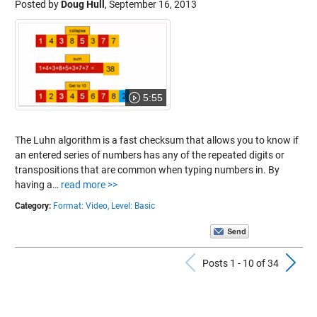
Posted by
Doug Hull
,
September 16, 2013
5:55
The Luhn algorithm is a fast checksum that allows you to know if
an entered series of numbers has any of the repeated digits or
transpositions that are common when typing numbers in. By
having a…
read more >>
Category:
Format: Video,
Level: Basic
Previous Po
N
Posts 1 - 10 of 34