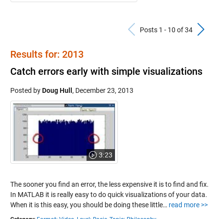
Previous Po
N
Posts 1 - 10 of 34
Results for: 2013
Catch errors early with simple visualizations
Posted by
Doug Hull
,
December 23, 2013
3:23
The sooner you find an error, the less expensive it is to find and fix.
In MATLAB it is really easy to do quick visualizations of your data.
When it is this easy, you should be doing these little…
read more >>