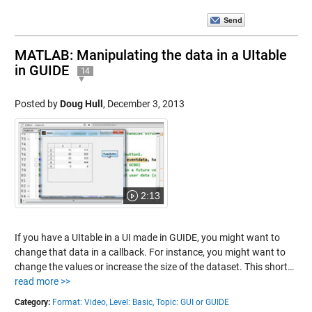
MATLAB: Manipulating the data in a UItable
in GUIDE
14
Posted by
Doug Hull
,
December 3, 2013
2:13
If you have a UItable in a UI made in GUIDE, you might want to
change that data in a callback. For instance, you might want to
change the values or increase the size of the dataset. This short…
read more >>
Category:
Format: Video,
Level: Basic,
Topic: GUI or GUIDE