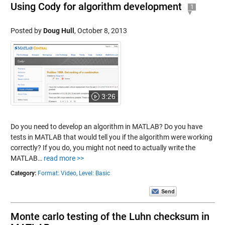
Using Cody for algorithm development
1
Posted by
Doug Hull
,
October 8, 2013
3:26
Do you need to develop an algorithm in MATLAB? Do you have
tests in MATLAB that would tell you if the algorithm were working
correctly? If you do, you might not need to actually write the
MATLAB…
read more >>
Category:
Format: Video,
Level: Basic
Monte carlo testing of the Luhn checksum in