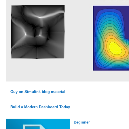
Guy on Simulink blog material
Build a Modern Dashboard Today
Beginner