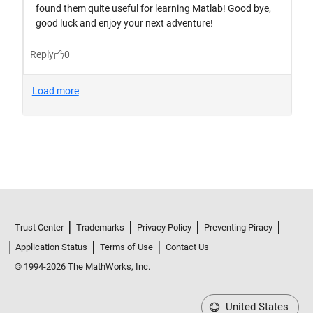
Trust Center
Trademarks
Privacy Policy
Preventing Piracy
Application Status
Terms of Use
Contact Us
© 1994-2026 The MathWorks, Inc.
United States