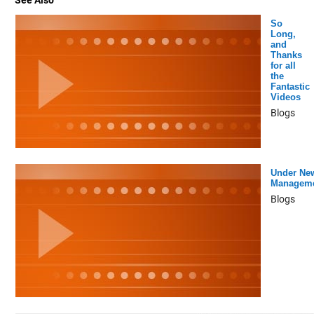
See Also
So
Long,
and
Thanks
for all
the
Fantastic
Videos
Blogs
Under Ne
Managem
Blogs