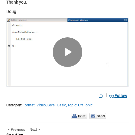
Thank you,
Doug
Play
Video
|
Follow
Category:
Format: Video,
Level: Basic,
Topic: Off Topic
< Previous
Next >