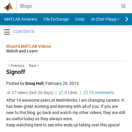
Skip to content
Blogs
MATLAB Answers
File Exchange
Cody
AI Chat Playground
Toggle navigation
Stuart’s MATLAB Videos
Watch and Learn
< Previous
Next >
Signoff
Posted by
Doug Hull
,
February 26, 2015
27 views (last 30 days) |
0
Likes
|
15 comments
After 14 awesome years at MathWorks, I am changing careers. It
has been great working and learning with all of you. If you are
new to this blog, go back and watch my other videos, they are still
as useful today as they always were.
Keep watching here to see who ends up taking over this space!