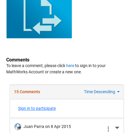
Comments
To leave a comment, please click
here
to sign in to your
MathWorks Account or create a new one.